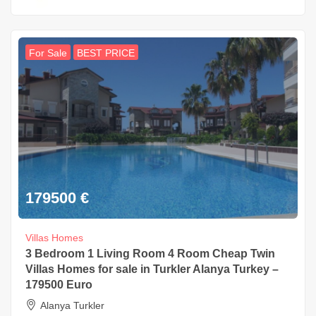
For Sale
BEST PRICE
179500
€
Villas Homes
3 Bedroom 1 Living Room 4 Room Cheap Twin
Villas Homes for sale in Turkler Alanya Turkey –
179500 Euro
Alanya Turkler