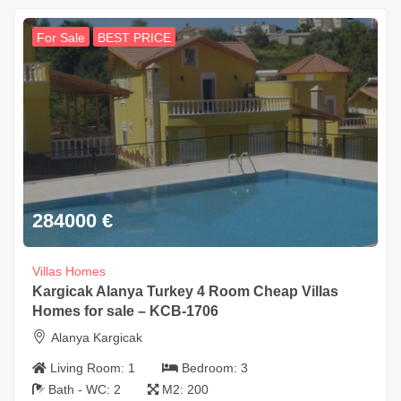
For Sale
BEST PRICE
284000
€
Villas Homes
Kargicak Alanya Turkey 4 Room Cheap Villas
Homes for sale – KCB-1706
Alanya Kargicak
Living Room:
1
Bedroom:
3
Bath - WC:
2
M2:
200