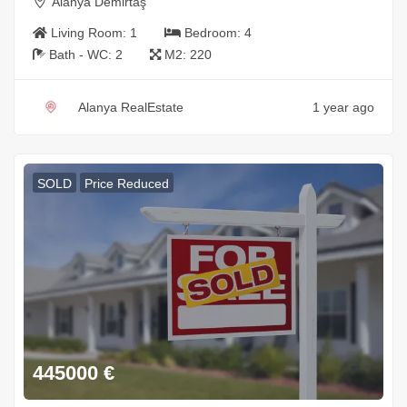
Alanya Demirtaş
Living Room:
1
Bedroom:
4
Bath - WC:
2
M2:
220
Alanya RealEstate
1 year ago
SOLD
Price Reduced
445000
€