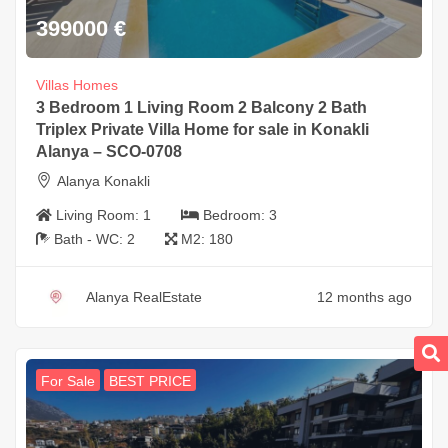
399000
€
Villas Homes
3 Bedroom 1 Living Room 2 Balcony 2 Bath
Triplex Private Villa Home for sale in Konakli
Alanya – SCO-0708
Alanya Konakli
Living Room:
1
Bedroom:
3
Bath - WC:
2
M2:
180
Alanya RealEstate
12 months ago
For Sale
BEST PRICE