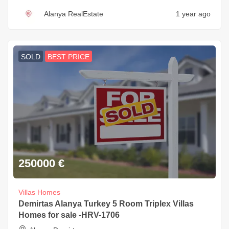
Alanya RealEstate
1 year ago
SOLD
BEST PRICE
250000
€
Villas Homes
Demirtas Alanya Turkey 5 Room Triplex Villas
Homes for sale -HRV-1706