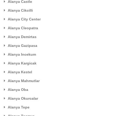
Alanya Castle
Alanya Cikcilli
Alanya City Center
Alanya Cleopatra
Alanya Demirtas
Alanya Gazipasa
Alanya Incekum
Alanya Kargicak
Alanya Kestel
Alanya Mahmutlar
Alanya Oba
Alanya Okurcalar
Alanya Tepe