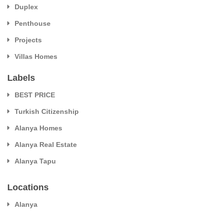
Duplex
Penthouse
Projects
Villas Homes
Labels
BEST PRICE
Turkish Citizenship
Alanya Homes
Alanya Real Estate
Alanya Tapu
Locations
Alanya