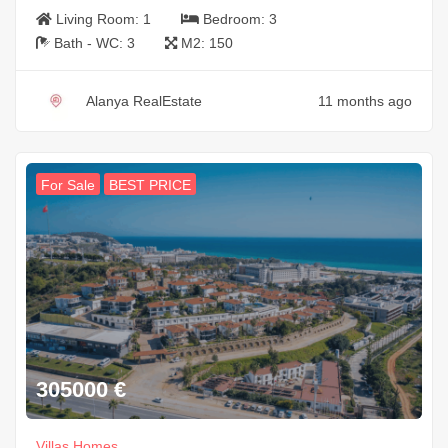
Living Room:
1
Bedroom:
3
Bath - WC:
3
M2:
150
Alanya RealEstate
11 months ago
For Sale
BEST PRICE
305000
€
Villas Homes