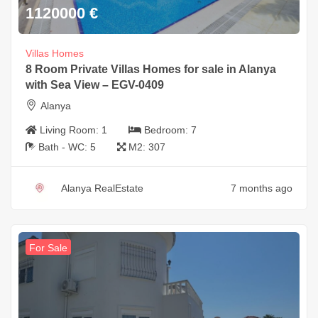
1120000
€
Villas Homes
8 Room Private Villas Homes for sale in Alanya
with Sea View – EGV-0409
Alanya
Living Room:
1
Bedroom:
7
Bath - WC:
5
M2:
307
Alanya RealEstate
7 months ago
For Sale