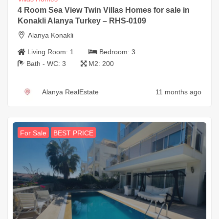
4 Room Sea View Twin Villas Homes for sale in
Konakli Alanya Turkey – RHS-0109
Alanya Konakli
Living Room:
1
Bedroom:
3
Bath - WC:
3
M2:
200
Alanya RealEstate
11 months ago
For Sale
BEST PRICE