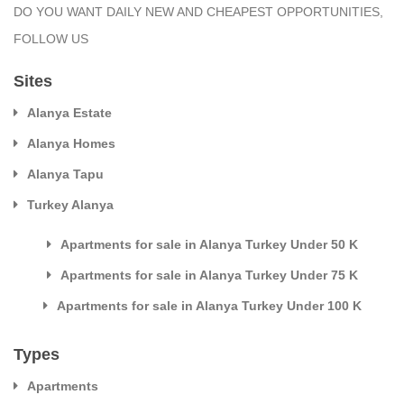
DO YOU WANT DAILY NEW AND CHEAPEST OPPORTUNITIES,
FOLLOW US
Sites
Alanya Estate
Alanya Homes
Alanya Tapu
Turkey Alanya
Apartments for sale in Alanya Turkey Under 50 K
Apartments for sale in Alanya Turkey Under 75 K
Apartments for sale in Alanya Turkey Under 100 K
Types
Apartments