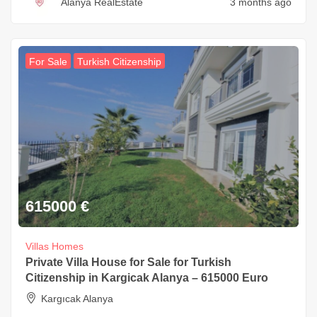
Alanya RealEstate
3 months ago
For Sale
Turkish Citizenship
615000
€
Villas Homes
Private Villa House for Sale for Turkish
Citizenship in Kargicak Alanya – 615000 Euro
Kargıcak Alanya