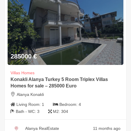
285000
€
Villas Homes
Konakli Alanya Turkey 5 Room Triplex Villas
Homes for sale – 285000 Euro
Alanya Konakli
Living Room:
1
Bedroom:
4
Bath - WC:
3
M2:
304
Alanya RealEstate
11 months ago