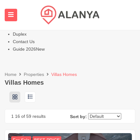
Homepage
All Properties
Apartments
Hot
Villas Homes
Duplex
Contact Us
Guide 2026
New
Home
Properties
Villas Homes
Villas Homes
1
16
of 59 results
Sort by: