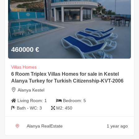
460000
€
Villas Homes
6 Room Triplex Villas Homes for sale in Kestel
Alanya Turkey for Turkish Citizenship-KVT-2006
Alanya Kestel
Living Room:
1
Bedroom:
5
Bath - WC:
3
M2:
450
Alanya RealEstate
1 year ago