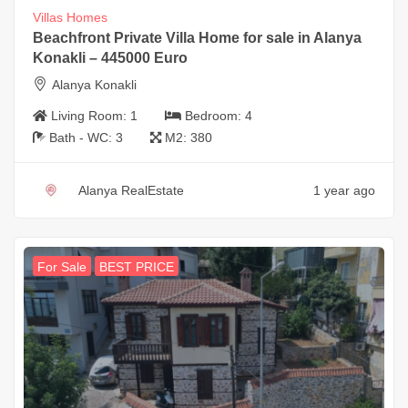
Villas Homes
Beachfront Private Villa Home for sale in Alanya
Konakli – 445000 Euro
Alanya Konakli
Living Room:
1
Bedroom:
4
Bath - WC:
3
M2:
380
Alanya RealEstate
1 year ago
For Sale
BEST PRICE