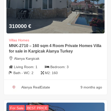
310000
€
Villas Homes
MNK-2710 – 160 sqm 4 Room Private Homes Villa
for sale in Kargicak Alanya Turkey
Alanya Kargicak
Living Room:
1
Bedroom:
3
Bath - WC:
2
M2:
160
Alanya RealEstate
9 months ago
For Sale
BEST PRICE