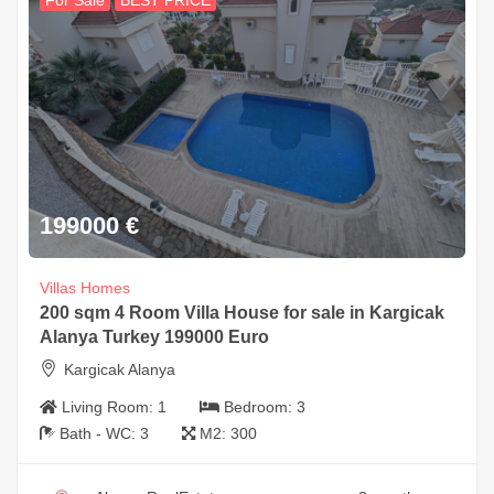
For Sale
BEST PRICE
199000
€
Villas Homes
200 sqm 4 Room Villa House for sale in Kargicak
Alanya Turkey 199000 Euro
Kargicak Alanya
Living Room:
1
Bedroom:
3
Bath - WC:
3
M2:
300