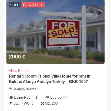
SOLD
BEST PRICE
2000
€
Villas Homes
Rental 5 Room Triplex Villa Home for rent in
Bektas Alanya Antalya Turkey – BKE-1507
Alanya Bektas
Living Room:
1
Bedroom:
4
Bath - WC:
3
M2:
200