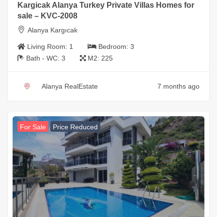
Kargicak Alanya Turkey Private Villas Homes for
sale – KVC-2008
Alanya Kargıcak
Living Room:
1
Bedroom:
3
Bath - WC:
3
M2:
225
Alanya RealEstate
7 months ago
For Sale
Price Reduced