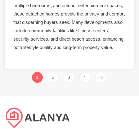
multiple bedrooms, and outdoor entertainment spaces,
these detached homes provide the privacy and comfort
that discerning buyers seek. Many developments also
include community facilities like
fitness centers
,
security
services, and direct beach access, enhancing
both lifestyle quality and long-term property value.
1
2
3
4