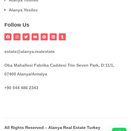
Alanya Tosmur
Alanya Yesiloz
Follow Us
estate@alanya.realestate
Oba Mahallesi Fabrika Caddesi Trio Seven Park, D:11/1,
07400 Alanya/Antalya
+90 544 486 2343
All Rights Reserved – Alanya Real Estate Turkey