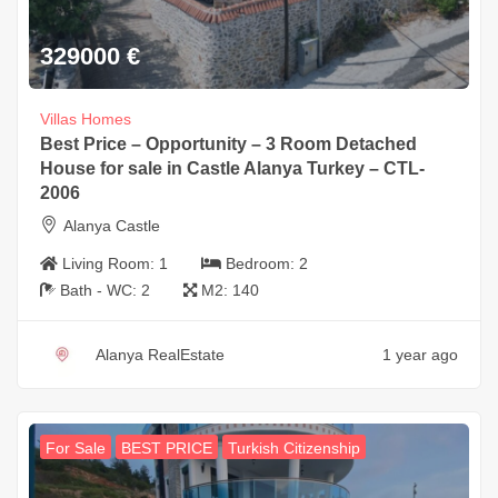
329000
€
Villas Homes
Best Price – Opportunity – 3 Room Detached
House for sale in Castle Alanya Turkey – CTL-
2006
Alanya Castle
Living Room:
1
Bedroom:
2
Bath - WC:
2
M2:
140
Alanya RealEstate
1 year ago
For Sale
BEST PRICE
Turkish Citizenship