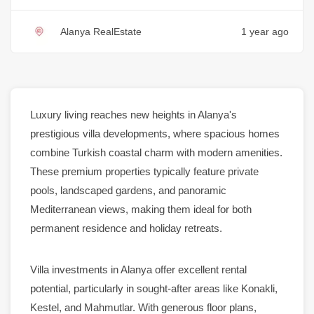
Alanya RealEstate
1 year ago
Luxury
living reaches new heights in
Alanya
's
prestigious villa developments, where spacious homes
combine Turkish coastal charm with modern amenities.
These premium
properties
typically feature
private
pools
,
landscaped gardens
, and
panoramic
Mediterranean views, making them ideal for both
permanent residence
and holiday retreats.
Villa investments in
Alanya
offer excellent
rental
potential, particularly in sought-after areas like
Konakli
,
Kestel
, and
Mahmutlar
. With generous floor plans,