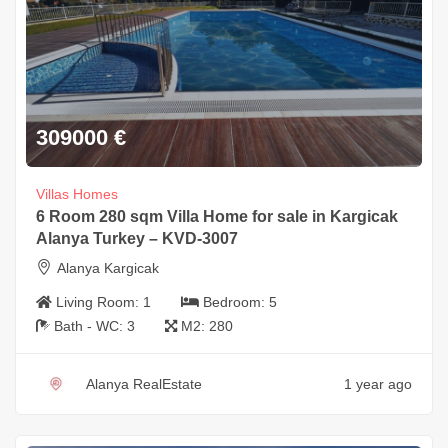
309000
€
Villas Homes
6 Room 280 sqm Villa Home for sale in Kargicak
Alanya Turkey – KVD-3007
Alanya Kargicak
Living Room:
1
Bedroom:
5
Bath - WC:
3
M2:
280
Alanya RealEstate
1 year ago