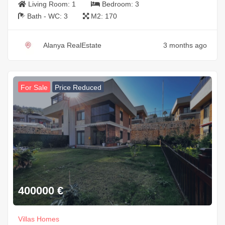
Living Room:
1
Bedroom:
3
Bath - WC:
3
M2:
170
Alanya RealEstate
3 months ago
For Sale
Price Reduced
400000
€
Villas Homes