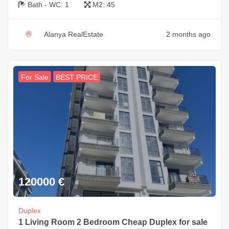
Bath - WC:
1
M2:
45
Alanya RealEstate
2 months ago
For Sale
BEST PRICE
120000
€
Duplex
1 Living Room 2 Bedroom Cheap Duplex for sale