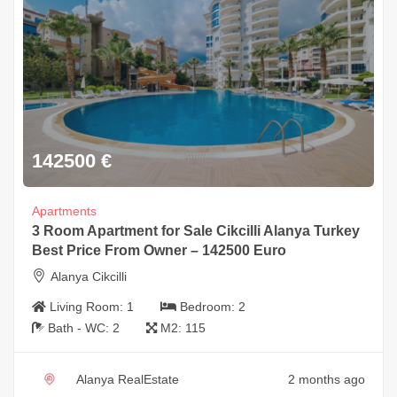
142500
€
Apartments
3 Room Apartment for Sale Cikcilli Alanya Turkey
Best Price From Owner – 142500 Euro
Alanya Cikcilli
Living Room:
1
Bedroom:
2
Bath - WC:
2
M2:
115
Alanya RealEstate
2 months ago