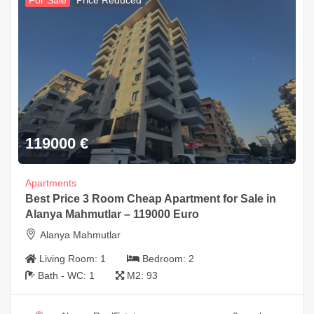
For Sale
Price Reduced
119000
€
Apartments
Best Price 3 Room Cheap Apartment for Sale in
Alanya Mahmutlar – 119000 Euro
Alanya Mahmutlar
Living Room:
1
Bedroom:
2
Bath - WC:
1
M2:
93