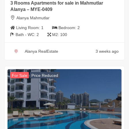
3 Rooms Apartments for sale in Mahmutlar
Alanya – MYE-0409
Alanya Mahmutlar
Living Room:
1
Bedroom:
2
Bath - WC:
2
M2:
100
Alanya RealEstate
3 weeks ago
For Sale
Price Reduced