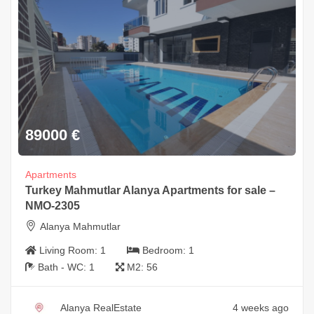
89000
€
Apartments
Turkey Mahmutlar Alanya Apartments for sale –
NMO-2305
Alanya Mahmutlar
Living Room:
1
Bedroom:
1
Bath - WC:
1
M2:
56
Alanya RealEstate
4 weeks ago