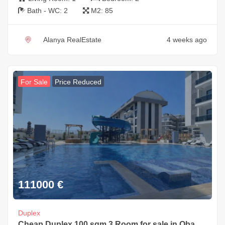
Bath - WC:
2
M2:
85
Alanya RealEstate
4 weeks ago
For Sale
Price Reduced
111000
€
Duplex
Cheap Duplex 100 sqm 3 Room for sale in Oba