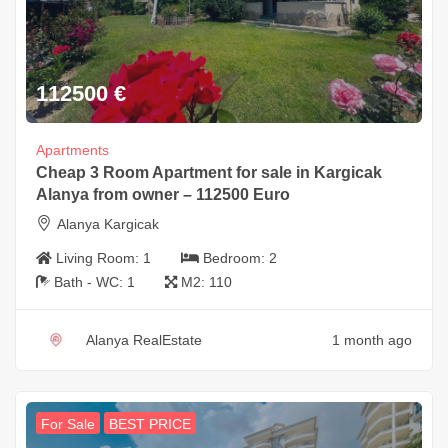
112500
€
Apartments
Cheap 3 Room Apartment for sale in Kargicak
Alanya from owner – 112500 Euro
Alanya Kargicak
Living Room:
1
Bedroom:
2
Bath - WC:
1
M2:
110
Alanya RealEstate
1 month ago
For Sale
BEST PRICE