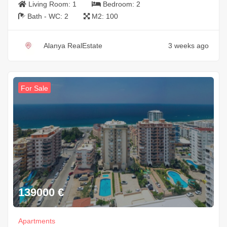
Living Room:
1
Bedroom:
2
Bath - WC:
2
M2:
100
Alanya RealEstate
3 weeks ago
For Sale
139000
€
Apartments