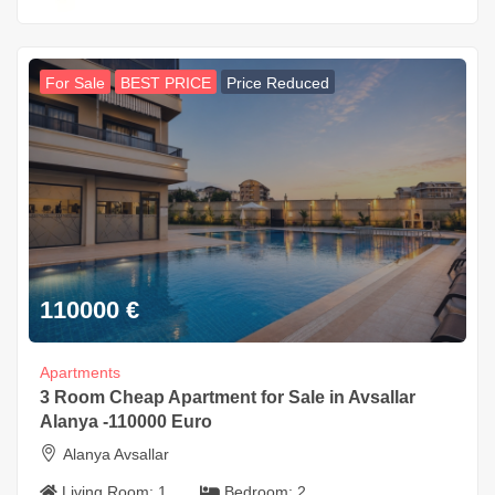
For Sale
BEST PRICE
Price Reduced
110000
€
Apartments
3 Room Cheap Apartment for Sale in Avsallar
Alanya -110000 Euro
Alanya Avsallar
Living Room:
1
Bedroom:
2