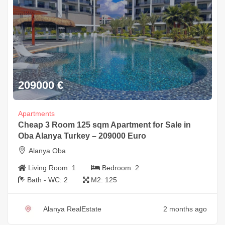
209000
€
Apartments
Cheap 3 Room 125 sqm Apartment for Sale in
Oba Alanya Turkey – 209000 Euro
Alanya Oba
Living Room:
1
Bedroom:
2
Bath - WC:
2
M2:
125
Alanya RealEstate
2 months ago