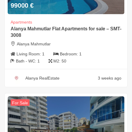
99000
€
Apartments
Alanya Mahmutlar Flat Apartments for sale – SMT-
3008
Alanya Mahmutlar
Living Room:
1
Bedroom:
1
Bath - WC:
1
M2:
50
Alanya RealEstate
3 weeks ago
For Sale