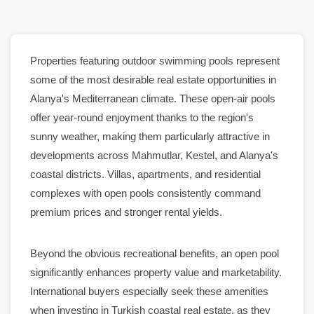
Properties
featuring
outdoor swimming pools
represent
some of the most desirable
real estate
opportunities in
Alanya
's Mediterranean climate. These open-air
pools
offer year-round enjoyment thanks to the region's
sunny weather, making them particularly attractive in
developments across
Mahmutlar
,
Kestel
, and
Alanya
's
coastal districts.
Villas
,
apartments
, and residential
complexes with open
pools
consistently command
premium prices and stronger
rental
yields.
Beyond the obvious recreational benefits, an open
pool
significantly enhances property value and marketability.
International buyers especially seek these amenities
when investing in Turkish coastal real estate, as they