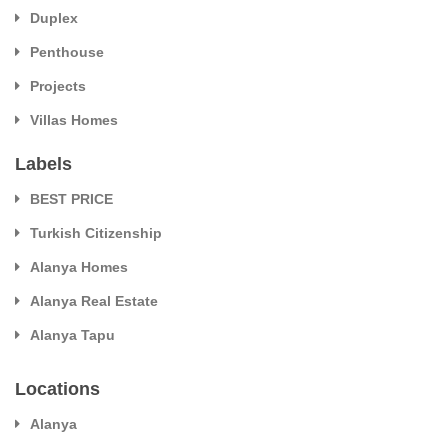
Duplex
Penthouse
Projects
Villas Homes
Labels
BEST PRICE
Turkish Citizenship
Alanya Homes
Alanya Real Estate
Alanya Tapu
Locations
Alanya