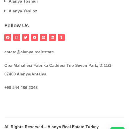
Alanya Tosmur
Alanya Yesiloz
Follow Us
estate@alanya.realestate
Oba Mahallesi Fabrika Caddesi Trio Seven Park, D:11/1,
07400 Alanya/Antalya
+90 544 486 2343
All Rights Reserved – Alanya Real Estate Turkey