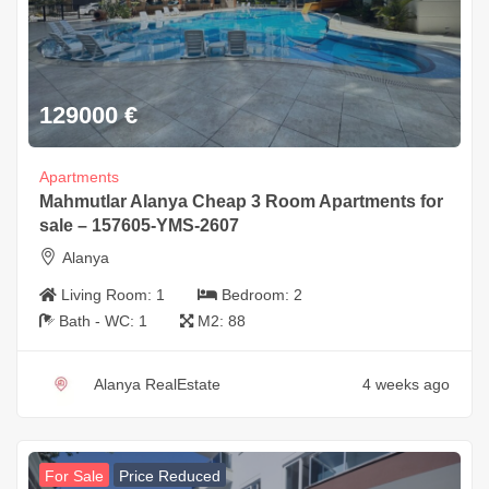
129000
€
Apartments
Mahmutlar Alanya Cheap 3 Room Apartments for
sale – 157605-YMS-2607
Alanya
Living Room:
1
Bedroom:
2
Bath - WC:
1
M2:
88
Alanya RealEstate
4 weeks ago
For Sale
Price Reduced