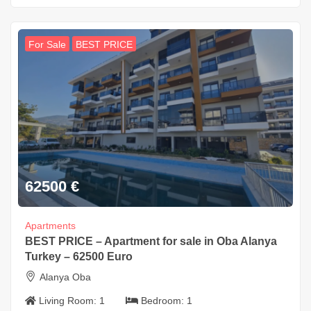
For Sale
BEST PRICE
62500
€
Apartments
BEST PRICE – Apartment for sale in Oba Alanya
Turkey – 62500 Euro
Alanya Oba
Living Room:
1
Bedroom:
1