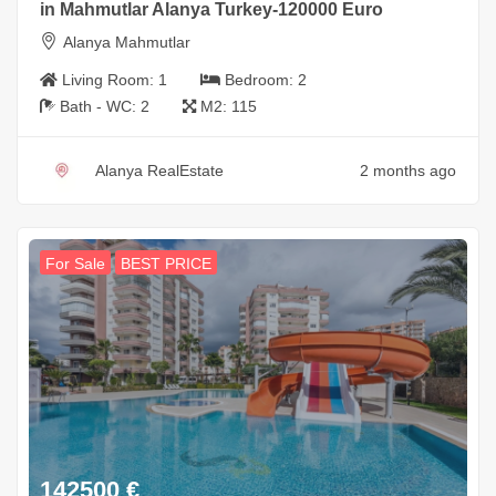
in Mahmutlar Alanya Turkey-120000 Euro
Alanya Mahmutlar
Living Room:
1
Bedroom:
2
Bath - WC:
2
M2:
115
Alanya RealEstate
2 months ago
For Sale
BEST PRICE
142500
€