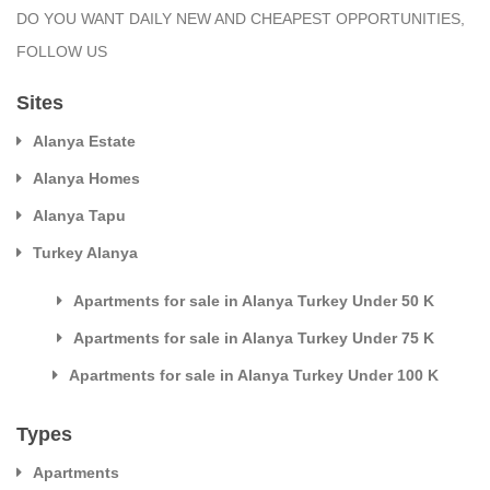
DO YOU WANT DAILY NEW AND CHEAPEST OPPORTUNITIES,
FOLLOW US
Sites
Alanya Estate
Alanya Homes
Alanya Tapu
Turkey Alanya
Apartments for sale in Alanya Turkey Under 50 K
Apartments for sale in Alanya Turkey Under 75 K
Apartments for sale in Alanya Turkey Under 100 K
Types
Apartments