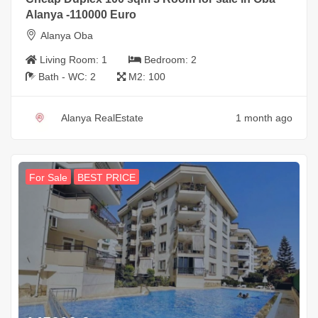
Alanya -110000 Euro
Alanya Oba
Living Room:
1
Bedroom:
2
Bath - WC:
2
M2:
100
Alanya RealEstate
1 month ago
For Sale
BEST PRICE