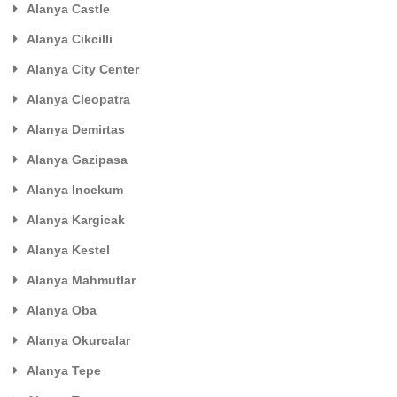
Alanya Castle
Alanya Cikcilli
Alanya City Center
Alanya Cleopatra
Alanya Demirtas
Alanya Gazipasa
Alanya Incekum
Alanya Kargicak
Alanya Kestel
Alanya Mahmutlar
Alanya Oba
Alanya Okurcalar
Alanya Tepe