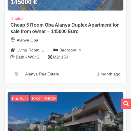
145000
€
Duplex
Cheap 5 Room Oba Alanya Duplex Apartment for
sale from owner – 145000 Euro
Alanya Oba
Living Room:
1
Bedroom:
4
Bath - WC:
2
M2:
150
Alanya RealEstate
1 month ago
For Sale
BEST PRICE