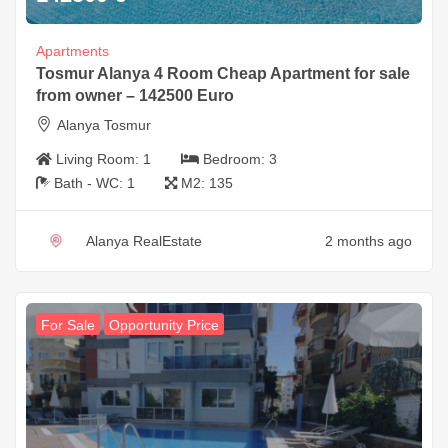
Apartments
Tosmur Alanya 4 Room Cheap Apartment for sale
from owner – 142500 Euro
Alanya Tosmur
Living Room:
1
Bedroom:
3
Bath - WC:
1
M2:
135
Alanya RealEstate
2 months ago
For Sale
Opportunity Price