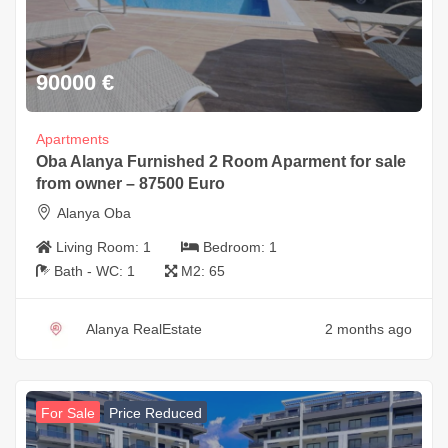
90000
€
Apartments
Oba Alanya Furnished 2 Room Aparment for sale
from owner – 87500 Euro
Alanya Oba
Living Room:
1
Bedroom:
1
Bath - WC:
1
M2:
65
Alanya RealEstate
2 months ago
For Sale
Price Reduced