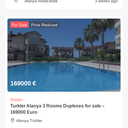
Alanya RealEstate
3 weeks ago
For Sale
Price Reduced
169000
€
Duplex
Turkler Alanya 3 Rooms Duplexes for sale –
169000 Euro
Alanya Türkler