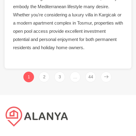
embody the Mediterranean lifestyle many desire.
Whether you're considering a
luxury
villa
in
Kargicak
or
a
modern apartment
complex in
Tosmur
, properties with
open
pool
access provide excellent investment
potential and personal enjoyment for both permanent
residents and holiday home owners.
1
2
3
…
44