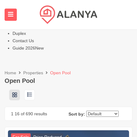
Homepage
All Properties
Apartments
Hot
Villas Homes
Duplex
Contact Us
Guide 2026
New
Home
Properties
Open Pool
Open Pool
1
16
of 690 results
Sort by: