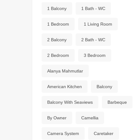
1 Balcony
1 Bath - WC
1 Bedroom
1 Living Room
2 Balcony
2 Bath - WC
2 Bedroom
3 Bedroom
Alanya Mahmutlar
American Kitchen
Balcony
Balcony With Seaviews
Barbeque
By Owner
Camellia
Camera System
Caretaker