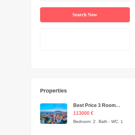
Search Now
Properties
Best Price 3 Room
Apartment for Sale in
113000
€
Cikcilli Alanya by owner
Bedroom:
2
Bath - WC:
1
– 113000 Euro