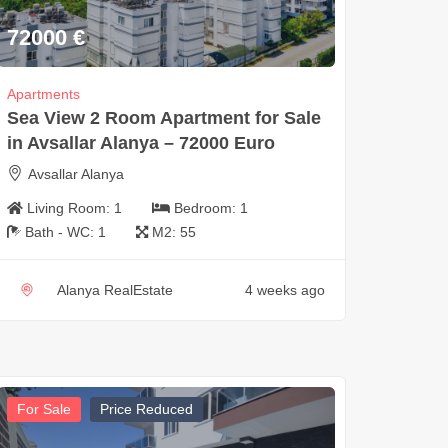
72000
€
Apartments
Sea View 2 Room Apartment for Sale
in Avsallar Alanya – 72000 Euro
Avsallar Alanya
Living Room:
1
Bedroom:
1
Bath - WC:
1
M2:
55
Alanya RealEstate
4 weeks ago
For Sale
Price Reduced