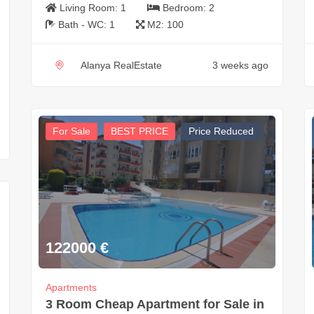
Living Room:
1
Bedroom:
2
Bath - WC:
1
M2:
100
Alanya RealEstate
3 weeks ago
For Sale
BEST PRICE
Price Reduced
122000
€
Apartments
3 Room Cheap Apartment for Sale in