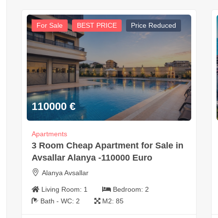
For Sale
BEST PRICE
Price Reduced
110000
€
Apartments
3 Room Cheap Apartment for Sale in
Avsallar Alanya -110000 Euro
Alanya Avsallar
Living Room:
1
Bedroom:
2
Bath - WC:
2
M2:
85