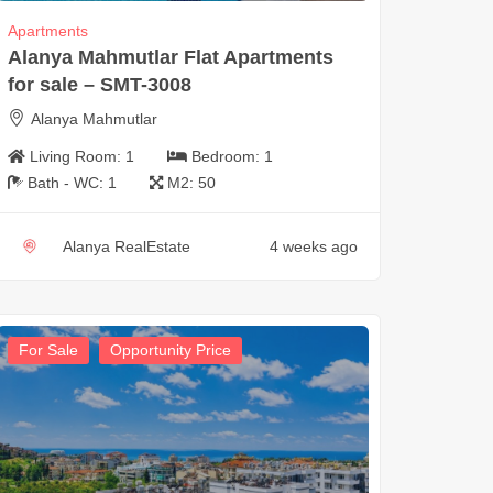
Apartments
Alanya Mahmutlar Flat Apartments
for sale – SMT-3008
Alanya Mahmutlar
Living Room:
1
Bedroom:
1
Bath - WC:
1
M2:
50
Alanya RealEstate
4 weeks ago
For Sale
Opportunity Price