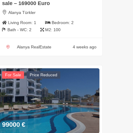
sale – 169000 Euro
Alanya Türkler
Living Room:
1
Bedroom:
2
Bath - WC:
2
M2:
100
Alanya RealEstate
4 weeks ago
For Sale
Price Reduced
99000
€