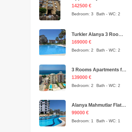
Cheap Apartment for
142500
€
Sale in Oba Alanya
Bedroom:
3
Bath - WC:
2
Turkey from owner –
142500 Euro
Turkler Alanya 3 Rooms
Duplexes for sale –
169000
€
169000 Euro
Bedroom:
2
Bath - WC:
2
3 Rooms Apartments for
sale in Mahmutlar
139000
€
Alanya – MYE-0409
Bedroom:
2
Bath - WC:
2
Alanya Mahmutlar Flat
Apartments for sale –
99000
€
SMT-3008
Bedroom:
1
Bath - WC:
1