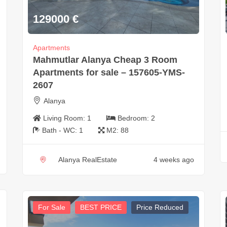
129000
€
Apartments
Mahmutlar Alanya Cheap 3 Room
Apartments for sale – 157605-YMS-
2607
Alanya
Living Room:
1
Bedroom:
2
Bath - WC:
1
M2:
88
Alanya RealEstate
4 weeks ago
For Sale
BEST PRICE
Price Reduced