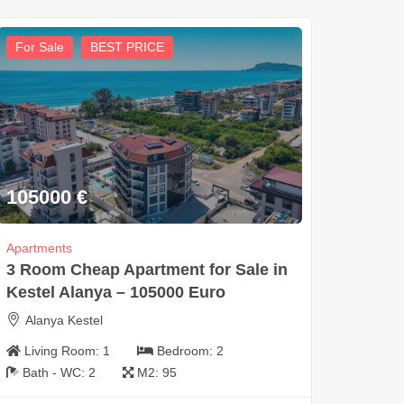
For Sale
BEST PRICE
105000
€
Apartments
3 Room Cheap Apartment for Sale in
Kestel Alanya – 105000 Euro
Alanya Kestel
Living Room:
1
Bedroom:
2
Bath - WC:
2
M2:
95