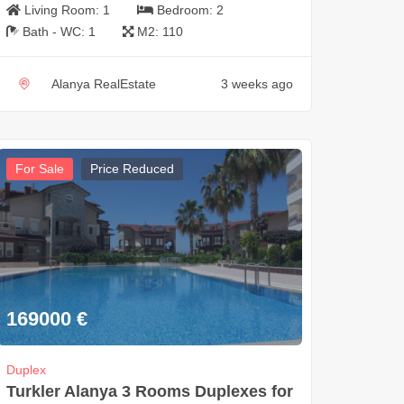
Living Room:
1
Bedroom:
2
Bath - WC:
1
M2:
110
Alanya RealEstate
3 weeks ago
For Sale
Price Reduced
169000
€
Duplex
Turkler Alanya 3 Rooms Duplexes for