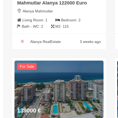
Mahmutlar Alanya 122000 Euro
Alanya Mahmutlar
Living Room:
1
Bedroom:
2
Bath - WC:
2
M2:
115
Alanya RealEstate
3 weeks ago
For Sale
139000
€