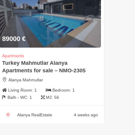
89000
€
Apartments
Turkey Mahmutlar Alanya
Apartments for sale – NMO-2305
Alanya Mahmutlar
Living Room:
1
Bedroom:
1
Bath - WC:
1
M2:
56
Alanya RealEstate
4 weeks ago