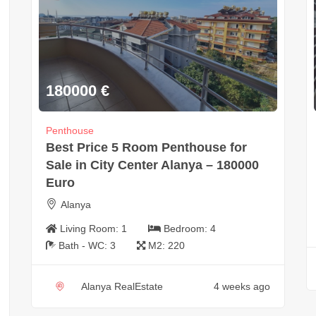
180000
€
Penthouse
Best Price 5 Room Penthouse for
Sale in City Center Alanya – 180000
Euro
Alanya
Living Room:
1
Bedroom:
4
Bath - WC:
3
M2:
220
Alanya RealEstate
4 weeks ago