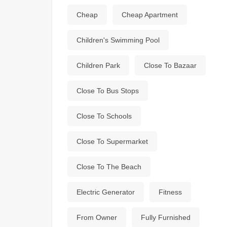
Cheap
Cheap Apartment
Children's Swimming Pool
Children Park
Close To Bazaar
Close To Bus Stops
Close To Schools
Close To Supermarket
Close To The Beach
Electric Generator
Fitness
From Owner
Fully Furnished