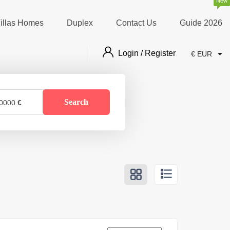
New
illas Homes
Duplex
Contact Us
Guide 2026
Login / Register
€ EUR
Search
0000
€