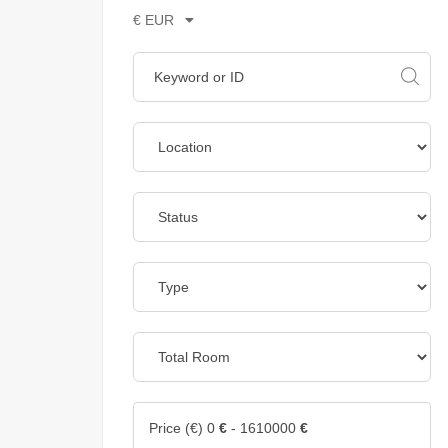
€ EUR
Price (€)
0
€
-
1610000
€