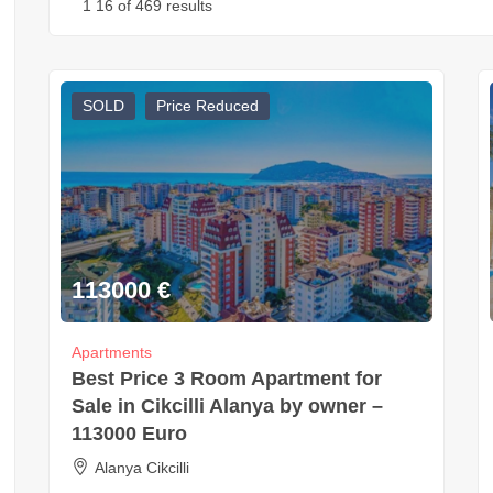
1
16
of 469 results
SOLD
Price Reduced
113000
€
Apartments
Best Price 3 Room Apartment for
Sale in Cikcilli Alanya by owner –
113000 Euro
Alanya Cikcilli