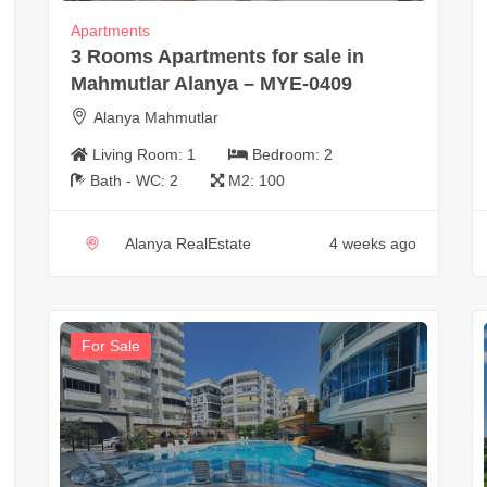
Apartments
3 Rooms Apartments for sale in
Mahmutlar Alanya – MYE-0409
Alanya Mahmutlar
Living Room:
1
Bedroom:
2
Bath - WC:
2
M2:
100
Alanya RealEstate
4 weeks ago
For Sale