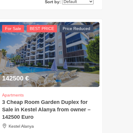
Sort by:
For Sale
BEST PRICE
Price Reduced
142500
€
Apartments
3 Cheap Room Garden Duplex for
Sale in Kestel Alanya from owner –
142500 Euro
Kestel Alanya