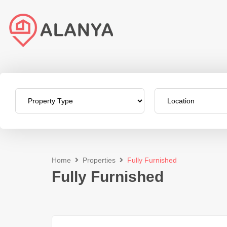
Home
Properties
Fully Furnished
Fully Furnished