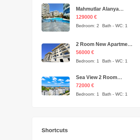
Mahmutlar Alanya
Cheap 3 Room
129000
€
Apartments for sale –
Bedroom:
2
Bath - WC:
1
157605-YMS-2607
2 Room New Apartment
for Sale in Konaklı
56000
€
Alanya – 56000 Euro
Bedroom:
1
Bath - WC:
1
Sea View 2 Room
Apartment for Sale in
72000
€
Avsallar Alanya – 72000
Bedroom:
1
Bath - WC:
1
Euro
Shortcuts