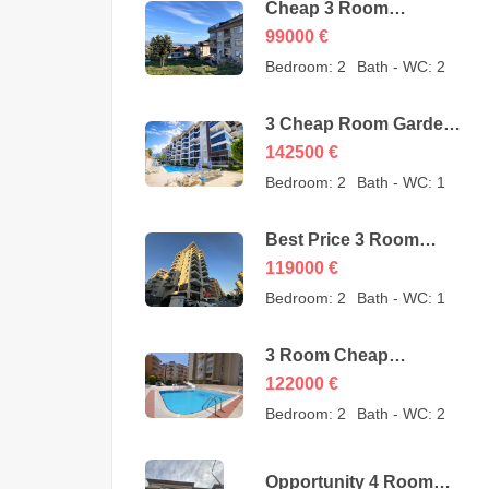
Cheap 3 Room
Apartment for Sale in
99000
€
Sugözü Alanya –
Bedroom:
2
Bath - WC:
2
opportunity – 99000
Euro
3 Cheap Room Garden
Duplex for Sale in Kestel
142500
€
Alanya from owner –
Bedroom:
2
Bath - WC:
1
142500 Euro
Best Price 3 Room
Cheap Apartment for
119000
€
Sale in Alanya
Bedroom:
2
Bath - WC:
1
Mahmutlar – 119000
Euro
3 Room Cheap
Apartment for Sale in
122000
€
Mahmutlar Alanya
Bedroom:
2
Bath - WC:
2
122000 Euro
Opportunity 4 Room