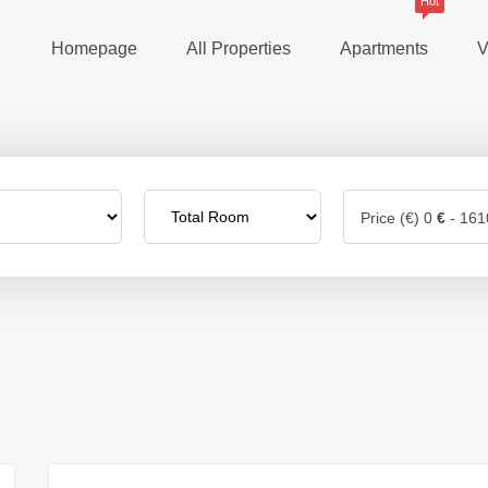
Hot
Homepage
All Properties
Apartments
V
Price (€)
0
€
-
161