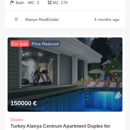
Bath - WC:
2
M2:
170
Alanya RealEstate
4 months ago
For Sale
Price Reduced
150000
€
Duplex
Turkey Alanya Centrum Apartment Duplex for