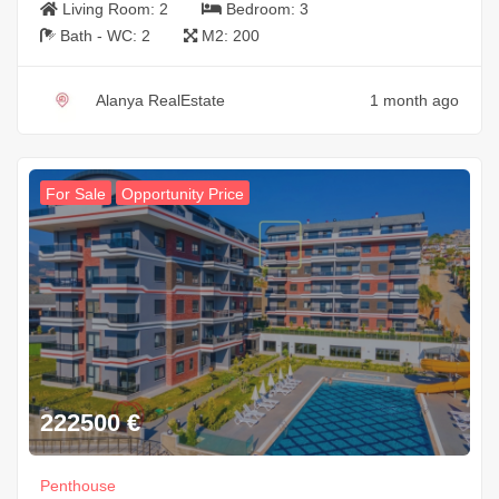
Living Room:
2
Bedroom:
3
Bath - WC:
2
M2:
200
Alanya RealEstate
1 month ago
For Sale
Opportunity Price
222500
€
Penthouse