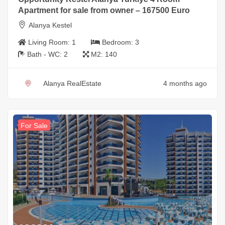
Apartment for sale from owner – 167500 Euro
Alanya Kestel
Living Room:
1
Bedroom:
3
Bath - WC:
2
M2:
140
Alanya RealEstate
4 months ago
For Sale