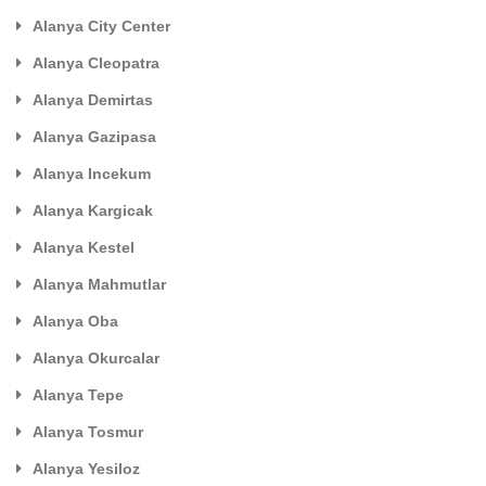
Alanya City Center
Alanya Cleopatra
Alanya Demirtas
Alanya Gazipasa
Alanya Incekum
Alanya Kargicak
Alanya Kestel
Alanya Mahmutlar
Alanya Oba
Alanya Okurcalar
Alanya Tepe
Alanya Tosmur
Alanya Yesiloz