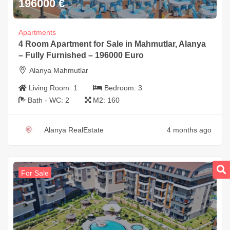
196000
€
Apartments
4 Room Apartment for Sale in Mahmutlar, Alanya
– Fully Furnished – 196000 Euro
Alanya Mahmutlar
Living Room:
1
Bedroom:
3
Bath - WC:
2
M2:
160
Alanya RealEstate
4 months ago
For Sale