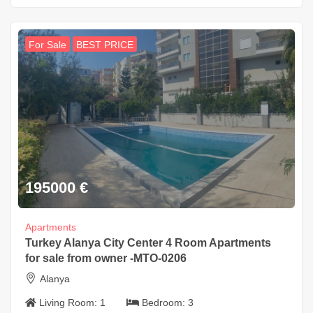
For Sale
BEST PRICE
195000
€
Apartments
Turkey Alanya City Center 4 Room Apartments
for sale from owner -MTO-0206
Alanya
Living Room:
1
Bedroom:
3