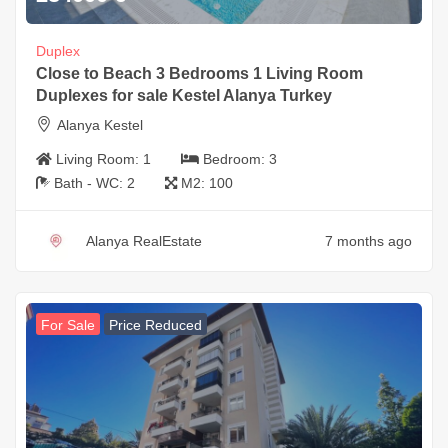
Duplex
Close to Beach 3 Bedrooms 1 Living Room
Duplexes for sale Kestel Alanya Turkey
Alanya Kestel
Living Room:
1
Bedroom:
3
Bath - WC:
2
M2:
100
Alanya RealEstate
7 months ago
For Sale
Price Reduced