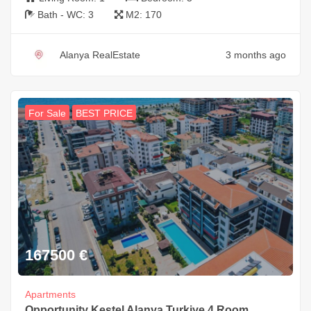
Bath - WC:
3
M2:
170
Alanya RealEstate
3 months ago
For Sale
BEST PRICE
167500
€
Apartments
Opportunity Kestel Alanya Turkiye 4 Room