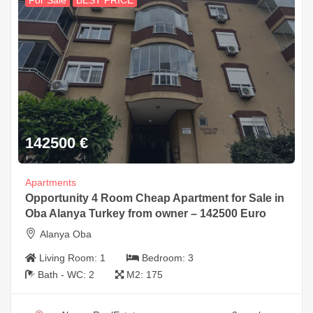
For Sale
BEST PRICE
142500
€
Apartments
Opportunity 4 Room Cheap Apartment for Sale in
Oba Alanya Turkey from owner – 142500 Euro
Alanya Oba
Living Room:
1
Bedroom:
3
Bath - WC:
2
M2:
175