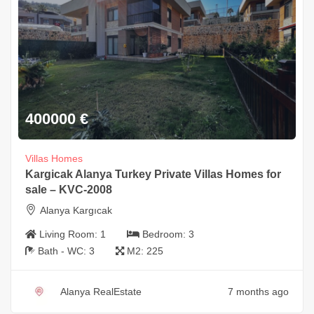
400000
€
Villas Homes
Kargicak Alanya Turkey Private Villas Homes for
sale – KVC-2008
Alanya Kargıcak
Living Room:
1
Bedroom:
3
Bath - WC:
3
M2:
225
Alanya RealEstate
7 months ago