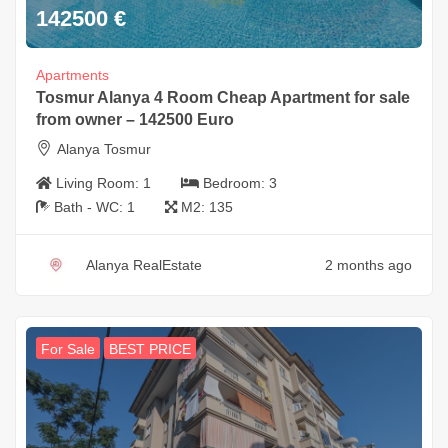
142500
€
Apartments
Tosmur Alanya 4 Room Cheap Apartment for sale
from owner – 142500 Euro
Alanya Tosmur
Living Room:
1
Bedroom:
3
Bath - WC:
1
M2:
135
Alanya RealEstate
2 months ago
For Sale
BEST PRICE