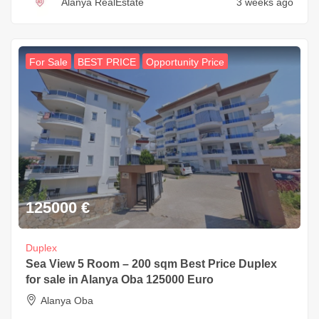
Alanya RealEstate
3 weeks ago
For Sale
BEST PRICE
Opportunity Price
125000
€
Duplex
Sea View 5 Room – 200 sqm Best Price Duplex
for sale in Alanya Oba 125000 Euro
Alanya Oba