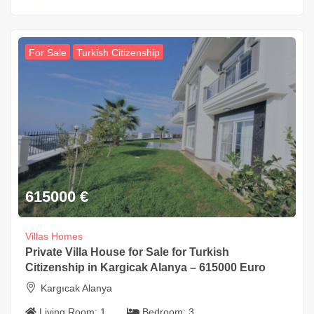
For Sale
Turkish Citizenship
615000
€
Villas Homes
Private Villa House for Sale for Turkish
Citizenship in Kargicak Alanya – 615000 Euro
Kargıcak Alanya
Living Room:
1
Bedroom:
3