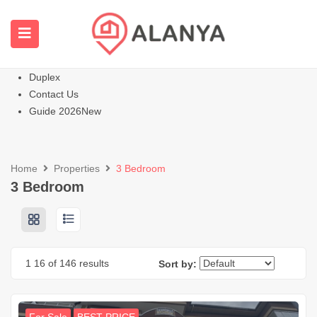
Homepage
All Properties
Apartments
Hot
Villas Homes
Duplex
Contact Us
Guide 2026
New
Home
Properties
3 Bedroom
3 Bedroom
1
16
of 146 results
Sort by: