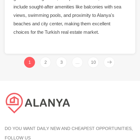
include sought-after amenities like balconies with
sea
views
,
swimming pools
, and proximity to
Alanya
's
beaches and
city center
, making them excellent
choices for the Turkish real estate
market
.
1
2
3
…
10
DO YOU WANT DAILY NEW AND CHEAPEST OPPORTUNITIES,
FOLLOW US