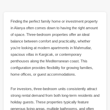
Finding the perfect family
home
or investment property
in
Alanya
often comes down to having the right amount
of space. Three-bedroom
properties
offer an ideal
balance between comfort and practicality, whether
you're looking at
modern apartments
in
Mahmutlar
,
spacious
villas
in
Kargicak
, or contemporary
penthouses
along the Mediterranean coast. This
configuration provides flexibility for growing families,
home offices, or guest accommodations.
For investors, three-bedroom units consistently attract
strong
rental
demand from both long-term residents and
holiday guests. These
properties
typically feature
generous living areas, multiple bathrooms, and often