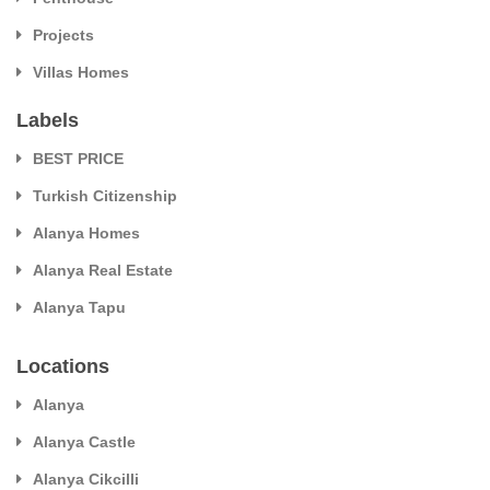
Projects
Villas Homes
Labels
BEST PRICE
Turkish Citizenship
Alanya Homes
Alanya Real Estate
Alanya Tapu
Locations
Alanya
Alanya Castle
Alanya Cikcilli