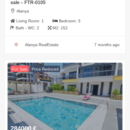
sale – FTR-0105
Alanya
Living Room:
1
Bedroom:
3
Bath - WC:
2
M2:
152
Alanya RealEstate
7 months ago
For Sale
Price Reduced
284000
€