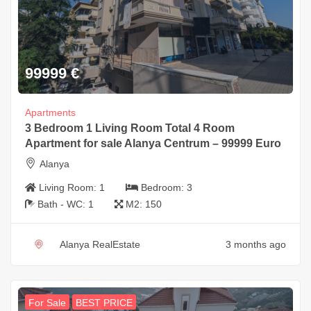
99999
€
Apartments
3 Bedroom 1 Living Room Total 4 Room
Apartment for sale Alanya Centrum – 99999 Euro
Alanya
Living Room:
1
Bedroom:
3
Bath - WC:
1
M2:
150
Alanya RealEstate
3 months ago
For Sale
BEST PRICE