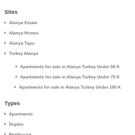
Sites
Alanya Estate
Alanya Homes
Alanya Tapu
Turkey Alanya
Apartments for sale in Alanya Turkey Under 50 K
Apartments for sale in Alanya Turkey Under 75 K
Apartments for sale in Alanya Turkey Under 100 K
Types
Apartments
Duplex
Penthouse