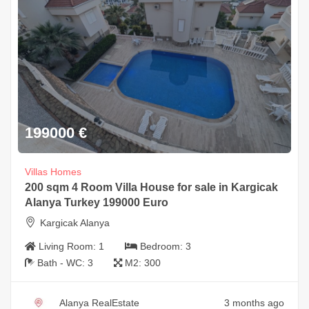
199000
€
Villas Homes
200 sqm 4 Room Villa House for sale in Kargicak
Alanya Turkey 199000 Euro
Kargicak Alanya
Living Room:
1
Bedroom:
3
Bath - WC:
3
M2:
300
Alanya RealEstate
3 months ago