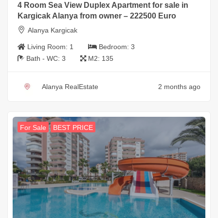
4 Room Sea View Duplex Apartment for sale in
Kargicak Alanya from owner – 222500 Euro
Alanya Kargicak
Living Room:
1
Bedroom:
3
Bath - WC:
3
M2:
135
Alanya RealEstate
2 months ago
For Sale
BEST PRICE