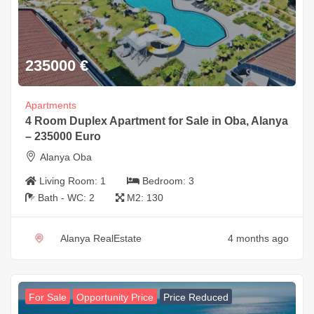
235000
€
Apartments
4 Room Duplex Apartment for Sale in Oba, Alanya
– 235000 Euro
Alanya Oba
Living Room:
1
Bedroom:
3
Bath - WC:
2
M2:
130
Alanya RealEstate
4 months ago
For Sale
Opportunity Price
Price Reduced