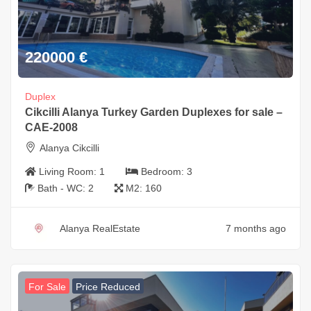
220000
€
Duplex
Cikcilli Alanya Turkey Garden Duplexes for sale –
CAE-2008
Alanya Cikcilli
Living Room:
1
Bedroom:
3
Bath - WC:
2
M2:
160
Alanya RealEstate
7 months ago
For Sale
Price Reduced