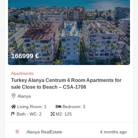
166999
€
Apartments
Turkey Alanya Centrum 4 Room Apartments for
sale Close to Beach – CSA-1706
Alanya
Living Room:
1
Bedroom:
3
Bath - WC:
2
M2:
125
Alanya RealEstate
4 months ago