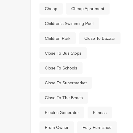
Cheap
Cheap Apartment
Children's Swimming Pool
Children Park
Close To Bazaar
Close To Bus Stops
Close To Schools
Close To Supermarket
Close To The Beach
Electric Generator
Fitness
From Owner
Fully Furnished