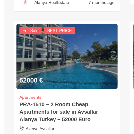
Alanya RealEstate
7 months ago
For Sale
BEST PRICE
52000
€
Apartments
PRA-1510 – 2 Room Cheap
Apartments for sale in Avsallar
Alanya Turkey – 52000 Euro
Alanya Avsallar