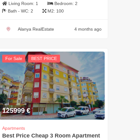
Living Room:
1
Bedroom:
2
Bath - WC:
2
M2:
100
Alanya RealEstate
4 months ago
For Sale
BEST PRICE
125999
€
Apartments
Best Price Cheap 3 Room Apartment