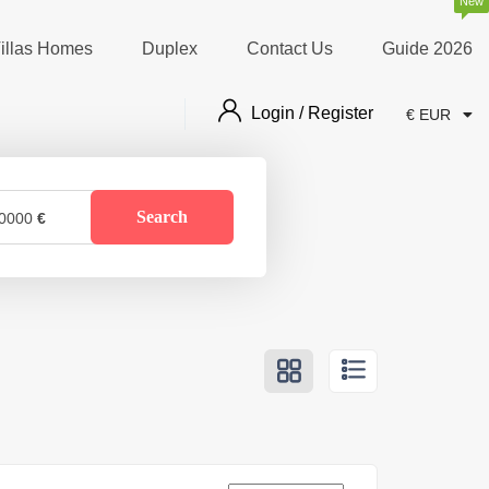
New
illas Homes
Duplex
Contact Us
Guide 2026
Login / Register
€ EUR
Search
0000
€