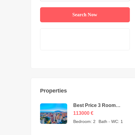
Search Now
Properties
Best Price 3 Room
Apartment for Sale in
113000
€
Cikcilli Alanya by owner
Bedroom:
2
Bath - WC:
1
– 113000 Euro