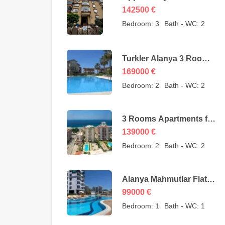
Cheap Apartment for
142500
€
Sale in Oba Alanya
Bedroom:
3
Bath - WC:
2
Turkey from owner –
142500 Euro
Turkler Alanya 3 Rooms
Duplexes for sale –
169000
€
169000 Euro
Bedroom:
2
Bath - WC:
2
3 Rooms Apartments for
sale in Mahmutlar
139000
€
Alanya – MYE-0409
Bedroom:
2
Bath - WC:
2
Alanya Mahmutlar Flat
Apartments for sale –
99000
€
SMT-3008
Bedroom:
1
Bath - WC:
1