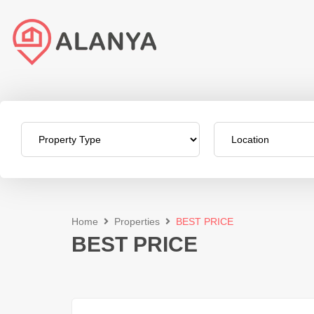
Home
Properties
BEST PRICE
BEST PRICE