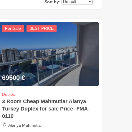
Sort by:
For Sale
BEST PRICE
69500
€
Duplex
3 Room Cheap Mahmutlar Alanya
Turkey Duplex for sale Price- FMA-
0110
Alanya Mahmutlar