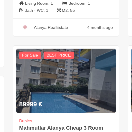
Living Room:
1
Bedroom:
1
Bath - WC:
1
M2:
55
Alanya RealEstate
4 months ago
For Sale
BEST PRICE
89999
€
Duplex
Mahmutlar Alanya Cheap 3 Room