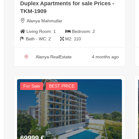
Duplex Apartments for sale Prices -
TKM-1909
Alanya Mahmutlar
Living Room:
1
Bedroom:
2
Bath - WC:
2
M2:
110
Alanya RealEstate
4 months ago
For Sale
BEST PRICE
69999
€