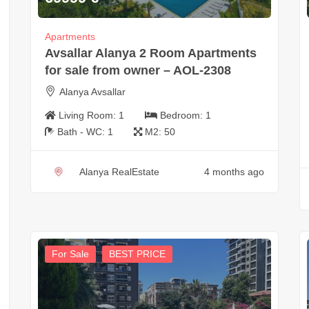
Apartments
Avsallar Alanya 2 Room Apartments
for sale from owner – AOL-2308
Alanya Avsallar
Living Room:
1
Bedroom:
1
Bath - WC:
1
M2:
50
Alanya RealEstate
4 months ago
For Sale
BEST PRICE