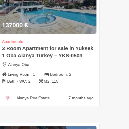
137000
€
Apartments
3 Room Apartment for sale in Yuksek
1 Oba Alanya Turkey – YKS-0503
Alanya Oba
Living Room:
1
Bedroom:
2
Bath - WC:
2
M2:
115
Alanya RealEstate
7 months ago