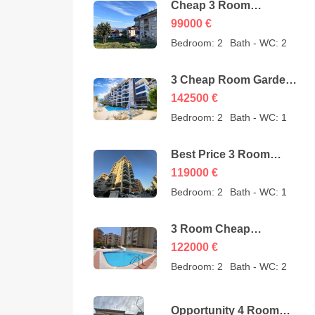
Cheap 3 Room
Apartment for Sale in
99000
€
Sugözü Alanya –
Bedroom:
2
Bath - WC:
2
opportunity – 99000
Euro
3 Cheap Room Garden
Duplex for Sale in Kestel
142500
€
Alanya from owner –
Bedroom:
2
Bath - WC:
1
142500 Euro
Best Price 3 Room
Cheap Apartment for
119000
€
Sale in Alanya
Bedroom:
2
Bath - WC:
1
Mahmutlar – 119000
Euro
3 Room Cheap
Apartment for Sale in
122000
€
Mahmutlar Alanya
Bedroom:
2
Bath - WC:
2
122000 Euro
Opportunity 4 Room