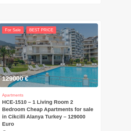
For Sale
BEST PRICE
129000
€
Apartments
HCE-1510 – 1 Living Room 2
Bedroom Cheap Apartments for sale
in Cikcilli Alanya Turkey – 129000
Euro