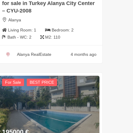
for sale in Turkey Alanya City Center
– CYU-2008
Alanya
Living Room:
1
Bedroom:
2
Bath - WC:
2
M2:
110
Alanya RealEstate
4 months ago
For Sale
BEST PRICE
195000
€