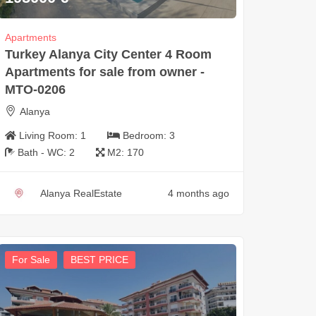
Apartments
Turkey Alanya City Center 4 Room
Apartments for sale from owner -
MTO-0206
Alanya
Living Room:
1
Bedroom:
3
Bath - WC:
2
M2:
170
Alanya RealEstate
4 months ago
For Sale
BEST PRICE