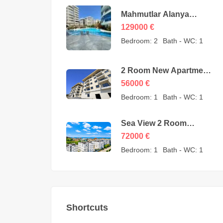
Mahmutlar Alanya
Cheap 3 Room
129000
€
Apartments for sale –
Bedroom:
2
Bath - WC:
1
157605-YMS-2607
2 Room New Apartment
for Sale in Konaklı
56000
€
Alanya – 56000 Euro
Bedroom:
1
Bath - WC:
1
Sea View 2 Room
Apartment for Sale in
72000
€
Avsallar Alanya – 72000
Bedroom:
1
Bath - WC:
1
Euro
Shortcuts