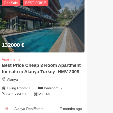
For Sale
BEST PRICE
132000
€
Apartments
Best Price Cheap 3 Room Apartment
for sale in Alanya Turkey- HMV-2008
Alanya
Living Room:
1
Bedroom:
2
Bath - WC:
1
M2:
140
Alanya RealEstate
7 months ago