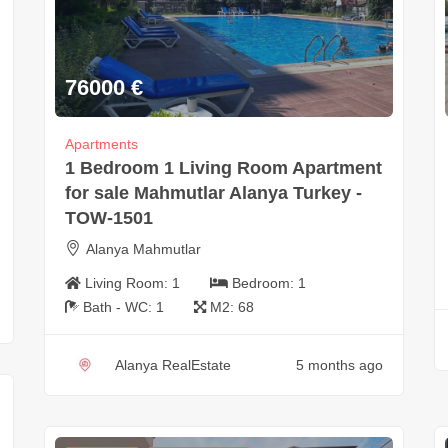
76000
€
Apartments
1 Bedroom 1 Living Room Apartment
for sale Mahmutlar Alanya Turkey -
TOW-1501
Alanya Mahmutlar
Living Room:
1
Bedroom:
1
Bath - WC:
1
M2:
68
Alanya RealEstate
5 months ago