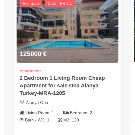
For Sale
BEST PRICE
125000
€
Apartments
2 Bedroom 1 Living Room Cheap
Apartment for sale Oba Alanya
Turkey-MRA-1205
Alanya Oba
Living Room:
1
Bedroom:
2
Bath - WC:
1
M2:
120