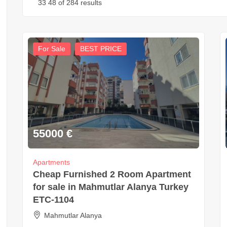
33
48
of 284 results
For Sale
BEST PRICE
55000
€
Apartments
Cheap Furnished 2 Room Apartment
for sale in Mahmutlar Alanya Turkey
ETC-1104
Mahmutlar Alanya