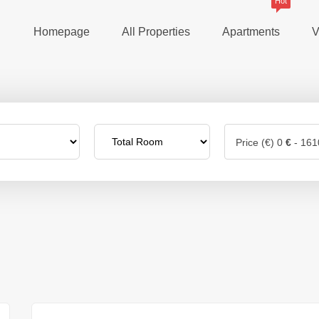
Hot
Homepage
All Properties
Apartments
V
Price (€)
0
€
-
161