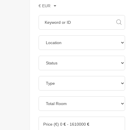
€ EUR
Price (€)
0
€
-
1610000
€