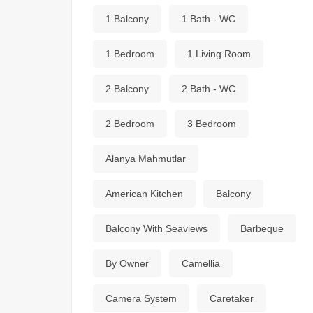
1 Balcony
1 Bath - WC
1 Bedroom
1 Living Room
2 Balcony
2 Bath - WC
2 Bedroom
3 Bedroom
Alanya Mahmutlar
American Kitchen
Balcony
Balcony With Seaviews
Barbeque
By Owner
Camellia
Camera System
Caretaker