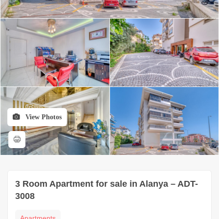
View Photos
3 Room Apartment for sale in Alanya – ADT-
3008
Apartments