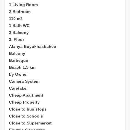
1 Living Room
2 Bedroom
110 m2
1 Bath WC
2 Balcony
3. Floor
Alanya Buyukhasbahce
Balcony
Barbeque
Beach 1.5 km
by Owner
Camera System
Caretaker
Cheap
Apartment
Cheap Property
Close to bus stops
Close to Schools
Close to Supermarket
Electric Generator