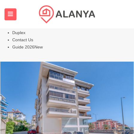
Homepage
All Properties
Apartments
Hot
Villas Homes
Duplex
Contact Us
Guide 2026
New