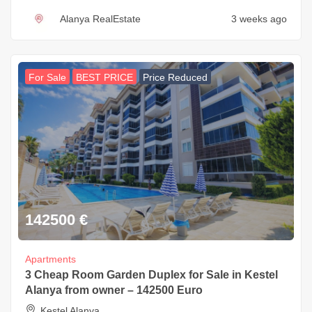
Alanya RealEstate
3 weeks ago
For Sale
BEST PRICE
Price Reduced
142500
€
Apartments
3 Cheap Room Garden Duplex for Sale in Kestel
Alanya from owner – 142500 Euro
Kestel Alanya