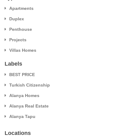
Apartments
Duplex
Penthouse
Projects
Villas Homes
Labels
BEST PRICE
Turkish Citizenship
Alanya Homes
Alanya Real Estate
Alanya Tapu
Locations