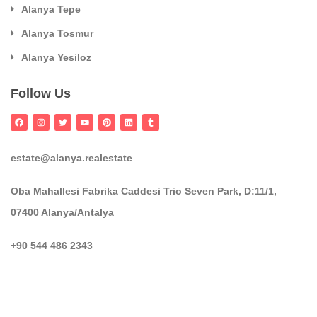
Alanya Tepe
Alanya Tosmur
Alanya Yesiloz
Follow Us
estate@alanya.realestate
Oba Mahallesi Fabrika Caddesi Trio Seven Park, D:11/1,
07400 Alanya/Antalya
+90 544 486 2343