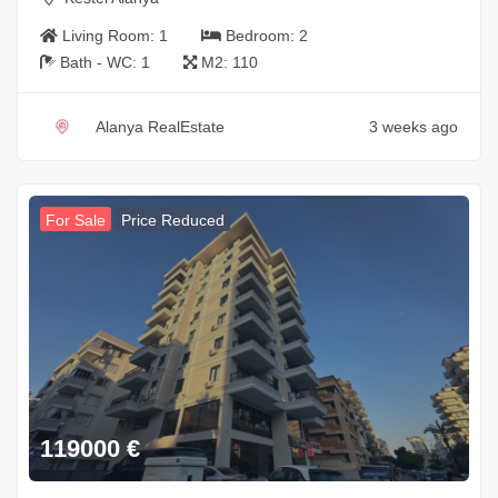
Living Room:
1
Bedroom:
2
Bath - WC:
1
M2:
110
Alanya RealEstate
3 weeks ago
For Sale
Price Reduced
119000
€