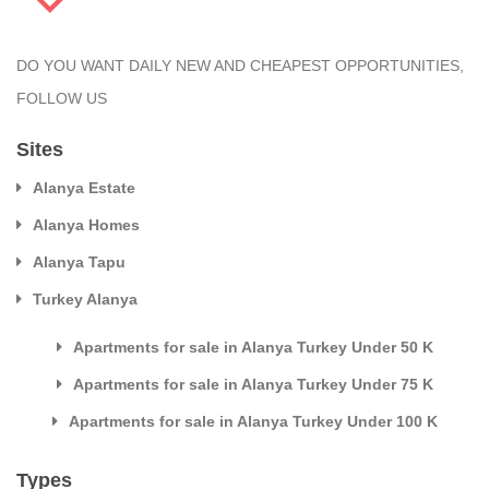
DO YOU WANT DAILY NEW AND CHEAPEST OPPORTUNITIES,
FOLLOW US
Sites
Alanya Estate
Alanya Homes
Alanya Tapu
Turkey Alanya
Apartments for sale in Alanya Turkey Under 50 K
Apartments for sale in Alanya Turkey Under 75 K
Apartments for sale in Alanya Turkey Under 100 K
Types