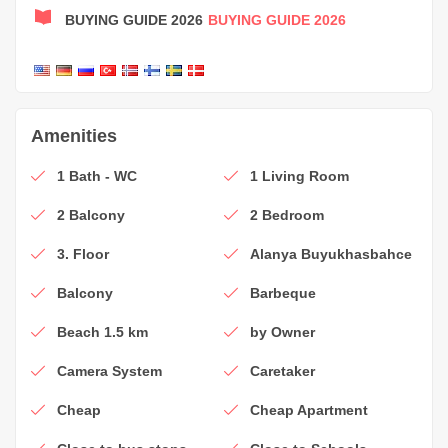
BUYING GUIDE 2026
BUYING GUIDE 2026
Amenities
1 Bath - WC
1 Living Room
2 Balcony
2 Bedroom
3. Floor
Alanya Buyukhasbahce
Balcony
Barbeque
Beach 1.5 km
by Owner
Camera System
Caretaker
Cheap
Cheap Apartment