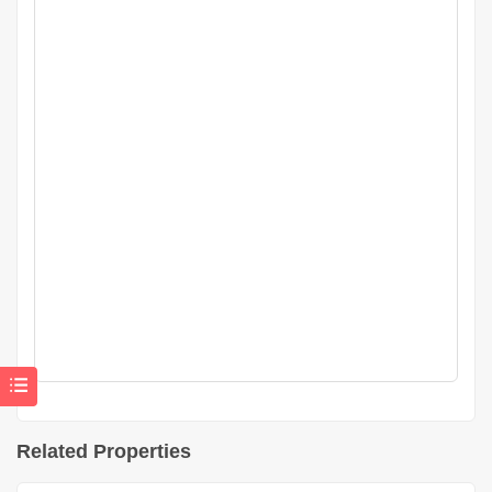
Related Properties