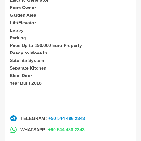
From Owner
Garden Area
Lift/Elevator
Lobby
Parking
Price Up to 190.000 Euro Property
Ready to Move in
Satellite System
Separate Kitchen
Steel Door
Year Built 2018
TELEGRAM:
+90 544 486 2343
WHATSAPP:
+90 544 486 2343