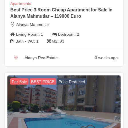
Apartments
Best Price 3 Room Cheap Apartment for Sale in
Alanya Mahmutlar – 119000 Euro
Alanya Mahmutlar
Living Room:
1
Bedroom:
2
Bath - WC:
1
M2:
93
Alanya RealEstate
3 weeks ago
For Sale
BEST PRICE
Price Reduced