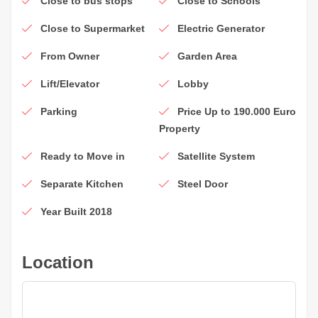
Close to bus stops
Close to Schools
Close to Supermarket
Electric Generator
From Owner
Garden Area
Lift/Elevator
Lobby
Parking
Price Up to 190.000 Euro
Property
Ready to Move in
Satellite System
Separate Kitchen
Steel Door
Year Built 2018
Location