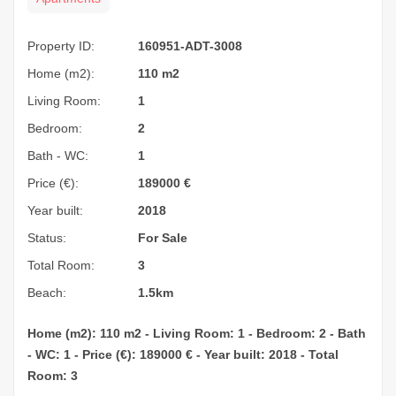
Property ID:
160951-ADT-3008
Home (m2):
110 m2
Living Room:
1
Bedroom:
2
Bath - WC:
1
Price (€):
189000
€
Year built:
2018
Status:
For Sale
Total Room:
3
Beach:
1.5km
Home (m2): 110 m2 - Living Room: 1 - Bedroom: 2 - Bath
- WC: 1 - Price (€): 189000 € - Year built: 2018 - Total
Room: 3