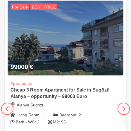
For Sale
BEST PRICE
99000
€
Apartments
Cheap 3 Room Apartment for Sale in Sugözü
Alanya – opportunity – 99000 Euro
Alanya Sugozu
Living Room:
1
Bedroom:
2
Bath - WC:
2
M2:
95