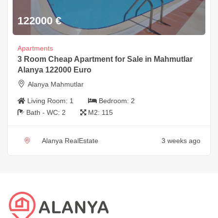
122000
€
Apartments
3 Room Cheap Apartment for Sale in Mahmutlar
Alanya 122000 Euro
Alanya Mahmutlar
Living Room:
1
Bedroom:
2
Bath - WC:
2
M2:
115
Alanya RealEstate
3 weeks ago