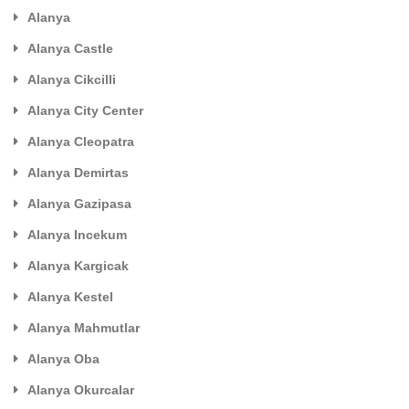
Alanya
Alanya Castle
Alanya Cikcilli
Alanya City Center
Alanya Cleopatra
Alanya Demirtas
Alanya Gazipasa
Alanya Incekum
Alanya Kargicak
Alanya Kestel
Alanya Mahmutlar
Alanya Oba
Alanya Okurcalar