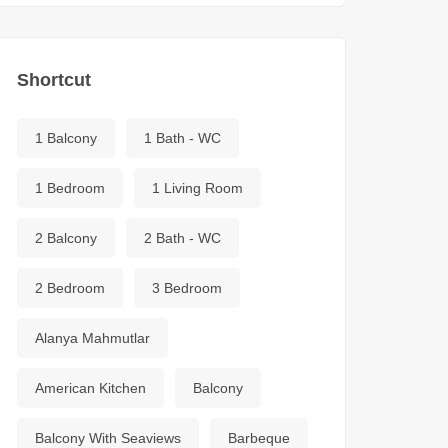
Shortcut
1 Balcony
1 Bath - WC
1 Bedroom
1 Living Room
2 Balcony
2 Bath - WC
2 Bedroom
3 Bedroom
Alanya Mahmutlar
American Kitchen
Balcony
Balcony With Seaviews
Barbeque