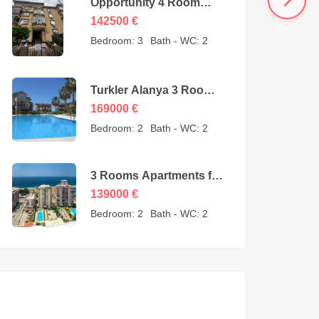
Opportunity 4 Room
Cheap Apartment for
142500
€
Sale in Oba Alanya
Bedroom:
3
Bath - WC:
2
Turkey from owner –
142500 Euro
Turkler Alanya 3 Rooms
Duplexes for sale –
169000
€
169000 Euro
Bedroom:
2
Bath - WC:
2
3 Rooms Apartments for
sale in Mahmutlar
139000
€
Alanya – MYE-0409
Bedroom:
2
Bath - WC:
2