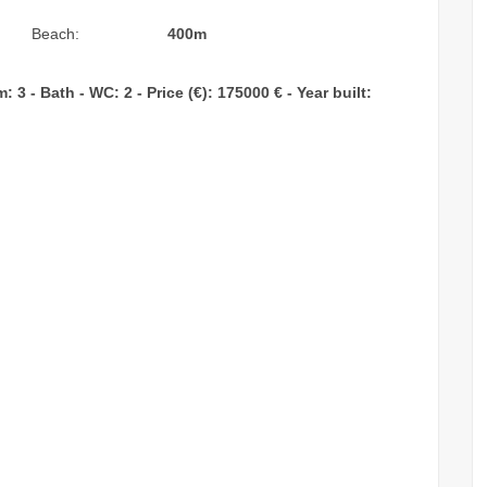
Beach:
400m
3 - Bath - WC: 2 - Price (€): 175000 € - Year built: