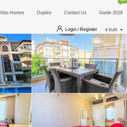
New
illas Homes
Duplex
Contact Us
Guide 2026
Login / Register
€ EUR