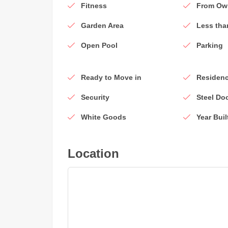
Fitness
From Ow
Garden Area
Less tha
Open Pool
Parking
Ready to Move in
Residenc
Security
Steel Do
White Goods
Year Buil
Location