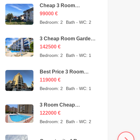
Cheap 3 Room
Apartment for Sale in
99000
€
Sugözü Alanya –
Bedroom:
2
Bath - WC:
2
opportunity – 99000
Euro
3 Cheap Room Garden
Duplex for Sale in Kestel
142500
€
Alanya from owner –
Bedroom:
2
Bath - WC:
1
142500 Euro
Best Price 3 Room
Cheap Apartment for
119000
€
Sale in Alanya
Bedroom:
2
Bath - WC:
1
Mahmutlar – 119000
Euro
3 Room Cheap
Apartment for Sale in
122000
€
Mahmutlar Alanya
Bedroom:
2
Bath - WC:
2
122000 Euro