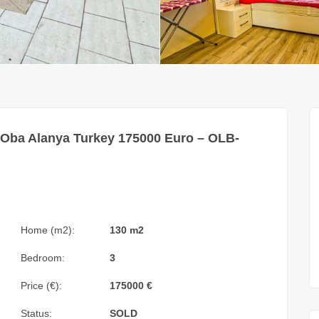
 Oba Alanya Turkey 175000 Euro – OLB-
Home (m2):
130 m2
Bedroom:
3
Price (€):
175000
€
Status:
SOLD