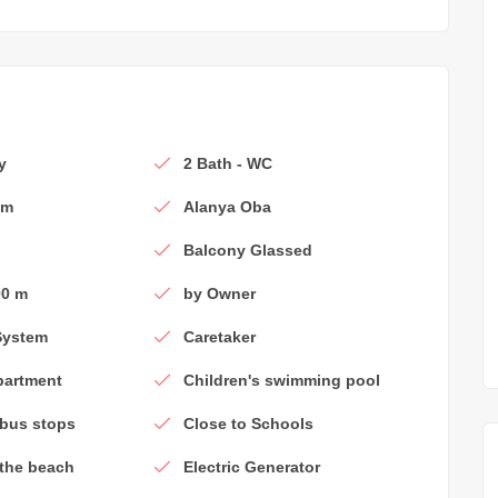
y
2 Bath - WC
om
Alanya Oba
Balcony Glassed
00 m
by Owner
System
Caretaker
partment
Children's swimming pool
 bus stops
Close to Schools
 the beach
Electric Generator