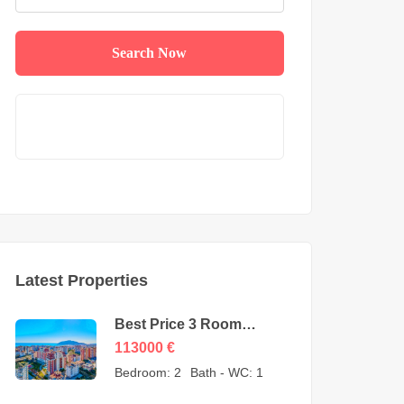
Search Now
Latest Properties
Best Price 3 Room
Apartment for Sale in
113000
€
Cikcilli Alanya by owner
Bedroom:
2
Bath - WC:
1
– 113000 Euro