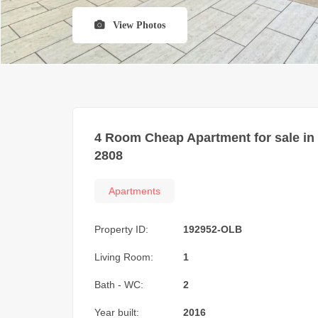
View Photos
4 Room Cheap Apartment for sale in
2808
Apartments
Property ID:
192952-OLB
Living Room:
1
Bath - WC:
2
Year built:
2016