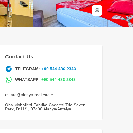
Contact Us
TELEGRAM:
+90 544 486 2343
WHATSAPP:
+90 544 486 2343
estate@alanya.realestate
Oba Mahallesi Fabrika Caddesi Trio Seven
Park, D:11/1, 07400 Alanya/Antalya