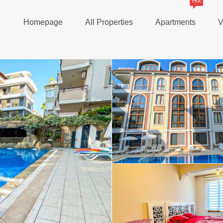
Hot
Homepage
All Properties
Apartments
V