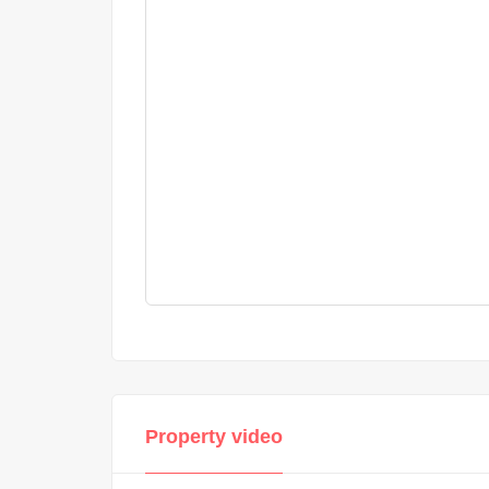
Property video