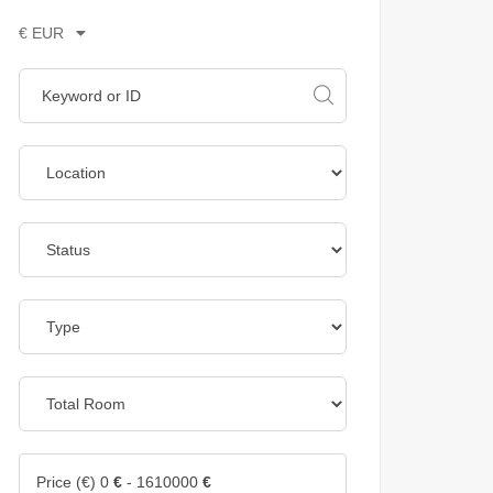
€ EUR
Price (€)
0
€
-
1610000
€