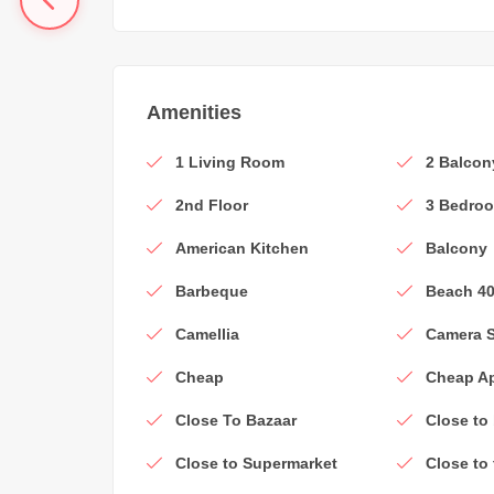
Amenities
1 Living Room
2 Balcon
2nd Floor
3 Bedro
American Kitchen
Balcony
Barbeque
Beach 4
Camellia
Camera 
Cheap
Cheap A
Close To Bazaar
Close to
Close to Supermarket
Close to