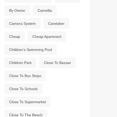
By Owner
Camellia
Camera System
Caretaker
Cheap
Cheap Apartment
Children's Swimming Pool
Children Park
Close To Bazaar
Close To Bus Stops
Close To Schools
Close To Supermarket
Close To The Beach