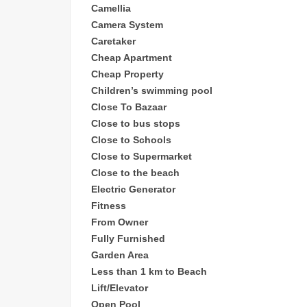
Camellia
Camera System
Caretaker
Cheap
Apartment
Cheap Property
Children’s sw
imming pool
Close To Bazaar
Close to bus stops
Close to Schools
Close to Supermarket
Close to the beach
Electric Generator
Fitness
From Owner
Fully Furnished
Garden Area
Less than 1 km to Beach
Lift/Elevator
Open Pool