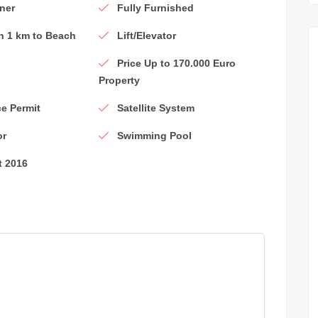
ner
Fully Furnished
n 1 km to Beach
Lift/Elevator
Price Up to 170.000 Euro
Property
e Permit
Satellite System
or
Swimming Pool
t 2016