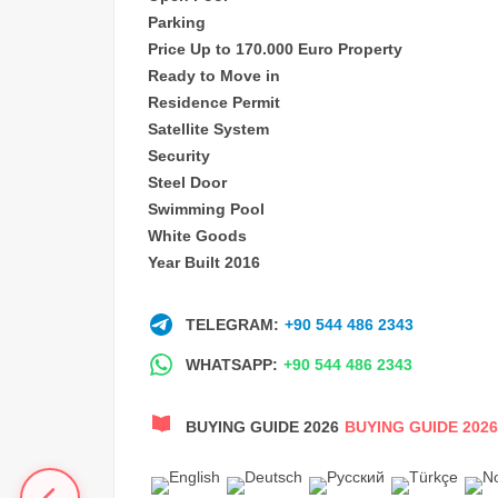
Parking
Price Up to 170.000 Euro Property
Ready to Move in
Residence Permit
Satellite System
Security
Steel Door
Swimming Pool
White Goods
Year Built 2016
TELEGRAM:
+90 544 486 2343
WHATSAPP:
+90 544 486 2343
BUYING GUIDE 2026
BUYING GUIDE 2026