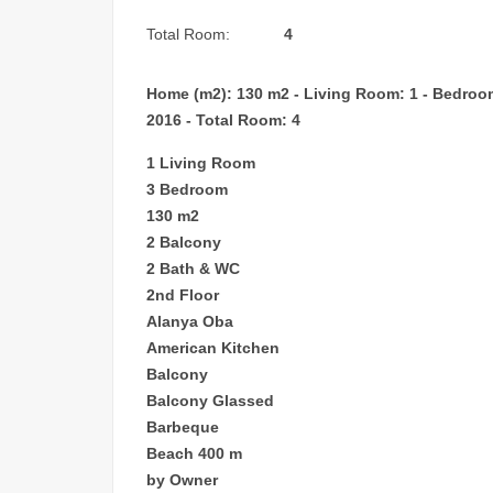
Total Room:
4
Home (m2): 130 m2 - Living Room: 1 - Bedroom: 
2016 - Total Room: 4
1 Living Room
3 Bedroom
130 m2
2 Balcony
2 Bath & WC
2nd Floor
Alanya Oba
American Kitchen
Balcony
Balcony Glassed
Barbeque
Beach 400 m
by Owner