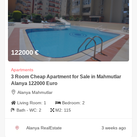
122000
€
Apartments
3 Room Cheap Apartment for Sale in Mahmutlar
Alanya 122000 Euro
Alanya Mahmutlar
Living Room:
1
Bedroom:
2
Bath - WC:
2
M2:
115
Alanya RealEstate
3 weeks ago