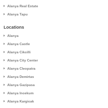
Alanya Real Estate
Alanya Tapu
Locations
Alanya
Alanya Castle
Alanya Cikcilli
Alanya City Center
Alanya Cleopatra
Alanya Demirtas
Alanya Gazipasa
Alanya Incekum
Alanya Kargicak