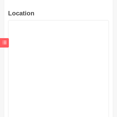
Location