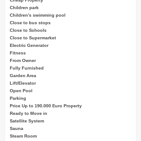
Children park
Children’s sw
imming pool
Close to bus stops
Close to Schools
Close to Supermarket
Electric Generator
Fitness
From Owner
Fully Furnished
Garden Area
Lift/Elevator
Open Pool
Parking
Price Up to 190.000 Euro Property
Ready to Move in
Satellite System
Sauna
Steam Room