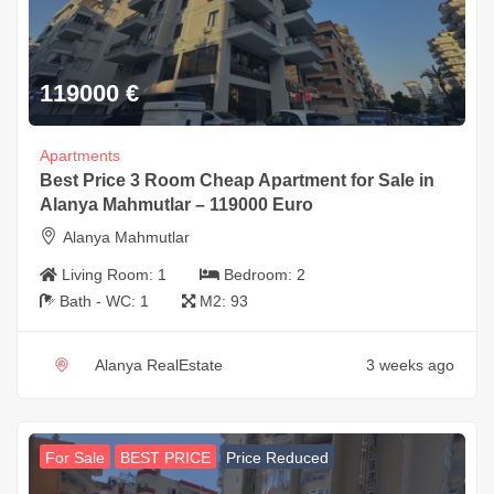
119000
€
Apartments
Best Price 3 Room Cheap Apartment for Sale in
Alanya Mahmutlar – 119000 Euro
Alanya Mahmutlar
Living Room:
1
Bedroom:
2
Bath - WC:
1
M2:
93
Alanya RealEstate
3 weeks ago
For Sale
BEST PRICE
Price Reduced