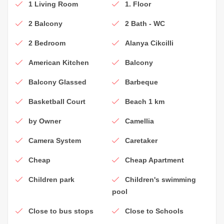
1 Living Room
1. Floor
2 Balcony
2 Bath - WC
2 Bedroom
Alanya Cikcilli
American Kitchen
Balcony
Balcony Glassed
Barbeque
Basketball Court
Beach 1 km
by Owner
Camellia
Camera System
Caretaker
Cheap
Cheap Apartment
Children park
Children's swimming
pool
Close to bus stops
Close to Schools