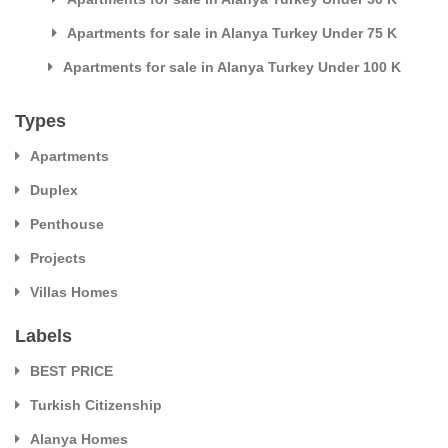
Apartments for sale in Alanya Turkey Under 75 K
Apartments for sale in Alanya Turkey Under 100 K
Types
Apartments
Duplex
Penthouse
Projects
Villas Homes
Labels
BEST PRICE
Turkish Citizenship
Alanya Homes