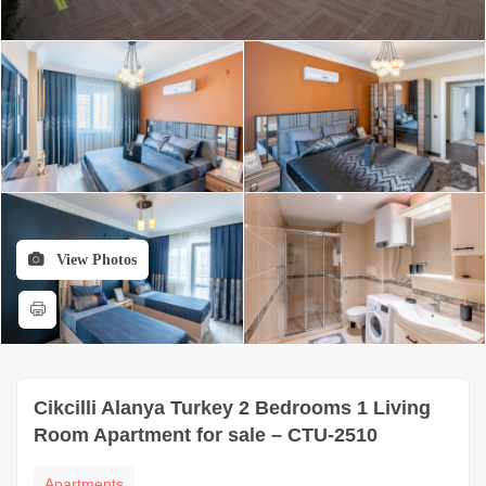
View Photos
Cikcilli Alanya Turkey 2 Bedrooms 1 Living
Room Apartment for sale – CTU-2510
Apartments