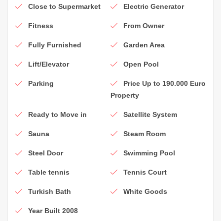
Close to Supermarket
Electric Generator
Fitness
From Owner
Fully Furnished
Garden Area
Lift/Elevator
Open Pool
Parking
Price Up to 190.000 Euro
Property
Ready to Move in
Satellite System
Sauna
Steam Room
Steel Door
Swimming Pool
Table tennis
Tennis Court
Turkish Bath
White Goods
Year Built 2008