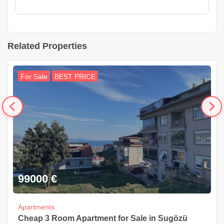
Related Properties
For Sale
BEST PRICE
99000
€
Apartments
Cheap 3 Room Apartment for Sale in Sugözü