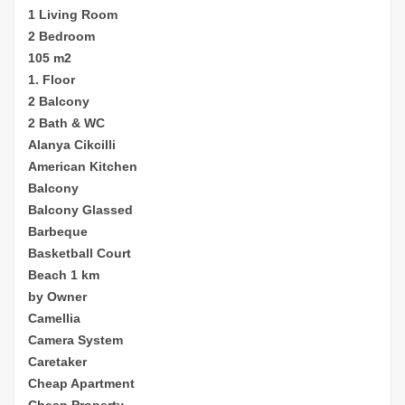
1 Living Room
2 Bedroom
105 m2
1. Floor
2 Balcony
2 Bath & WC
Alanya Cikcilli
American Kitchen
Balcony
Balcony Glassed
Barbeque
Basketball Court
Beach 1 km
by Owner
Camellia
Camera System
Caretaker
Cheap
Apartment
Cheap Property