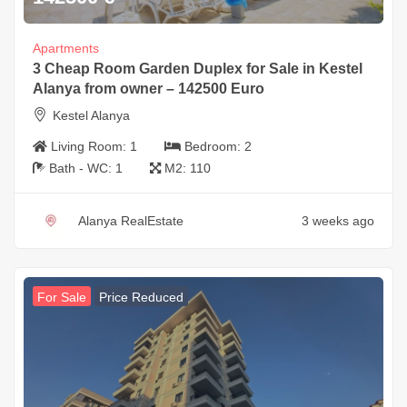
Apartments
3 Cheap Room Garden Duplex for Sale in Kestel
Alanya from owner – 142500 Euro
Kestel Alanya
Living Room:
1
Bedroom:
2
Bath - WC:
1
M2:
110
Alanya RealEstate
3 weeks ago
For Sale
Price Reduced