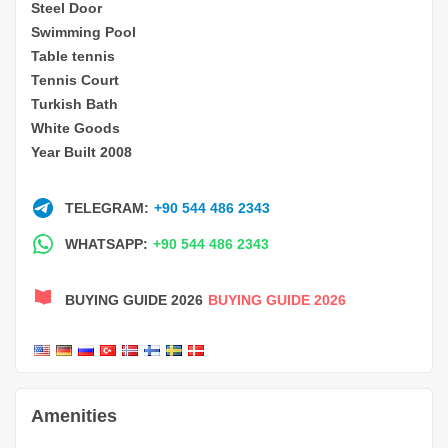
Steel Door
Swimming Pool
Table tennis
Tennis Court
Turkish Bath
White Goods
Year Built 2008
TELEGRAM:
+90 544 486 2343
WHATSAPP:
+90 544 486 2343
BUYING GUIDE 2026
BUYING GUIDE 2026
Amenities