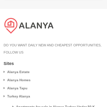
DO YOU WANT DAILY NEW AND CHEAPEST OPPORTUNITIES,
FOLLOW US
Sites
Alanya Estate
Alanya Homes
Alanya Tapu
Turkey Alanya
Apartments for sale in Alanya Turkey Under 50 K