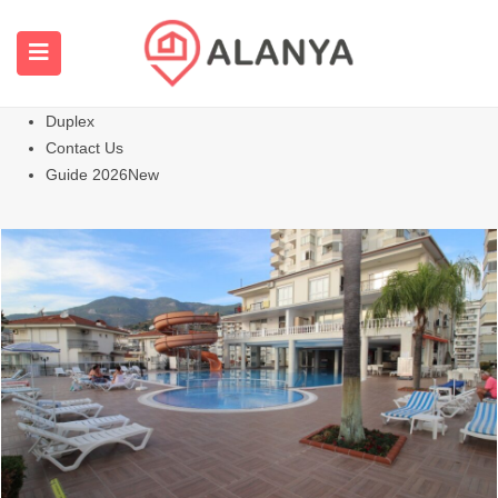
Homepage
All Properties
Apartments
Hot
Villas Homes
Duplex
Contact Us
Guide 2026
New