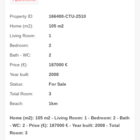
Property ID:
166400-CTU-2510
Home (m2):
105 m2
Living Room:
1
Bedroom:
2
Bath - WC:
2
Price (€):
187000
€
Year built:
2008
Status:
For Sale
Total Room:
3
Beach:
1km
Home (m2): 105 m2 - Living Room: 1 - Bedroom: 2 - Bath
- WC: 2 - Price (€): 187000 € - Year built: 2008 - Total
Room: 3