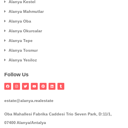
Alanya Kestel
Alanya Mahmutlar
Alanya Oba
Alanya Okurcalar
Alanya Tepe
Alanya Tosmur
Alanya Yesiloz
Follow Us
estate@alanya.realestate
Oba Mahallesi Fabrika Caddesi Trio Seven Park, D:11/1,
07400 Alanya/Antalya