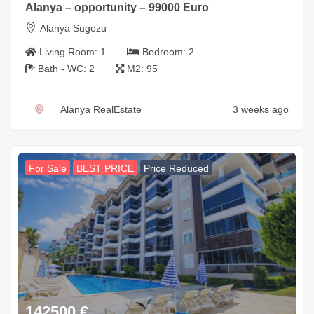
Alanya – opportunity – 99000 Euro
Alanya Sugozu
Living Room:
1
Bedroom:
2
Bath - WC:
2
M2:
95
Alanya RealEstate
3 weeks ago
For Sale
BEST PRICE
Price Reduced
142500
€