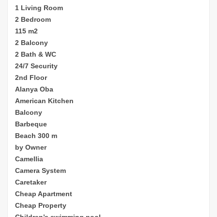
1 Living Room
2 Bedroom
115 m2
2 Balcony
2 Bath & WC
24/7 Security
2nd Floor
Alanya Oba
American Kitchen
Balcony
Barbeque
Beach 300 m
by Owner
Camellia
Camera System
Caretaker
Cheap
Apartment
Cheap Property
Children’s sw
imming pool