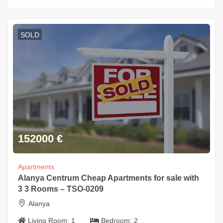
SOLD
152000
€
Apartments
Alanya Centrum Cheap Apartments for sale with
3 3 Rooms – TSO-0209
Alanya
Living Room:
1
Bedroom:
2