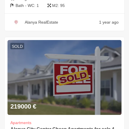
Bath - WC:
1
M2:
95
Alanya RealEstate
1 year ago
SOLD
219000
€
Apartments