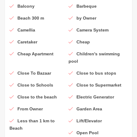
Balcony
Barbeque
Beach 300 m
by Owner
Camellia
Camera System
Caretaker
Cheap
Cheap Apartment
Children's swimming
pool
Close To Bazaar
Close to bus stops
Close to Schools
Close to Supermarket
Close to the beach
Electric Generator
From Owner
Garden Area
Less than 1 km to
Lift/Elevator
Beach
Open Pool