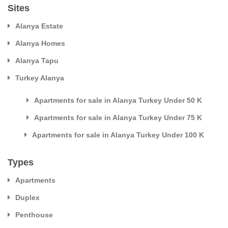
Sites
Alanya Estate
Alanya Homes
Alanya Tapu
Turkey Alanya
Apartments for sale in Alanya Turkey Under 50 K
Apartments for sale in Alanya Turkey Under 75 K
Apartments for sale in Alanya Turkey Under 100 K
Types
Apartments
Duplex
Penthouse