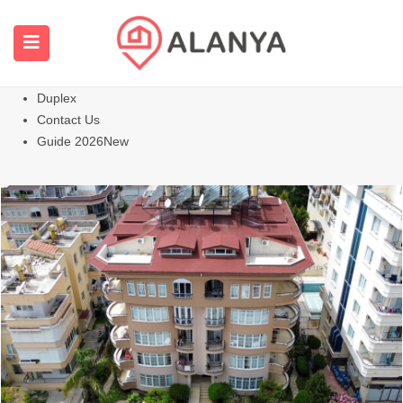
Homepage
All Properties
Apartments
Hot
Villas Homes
Duplex
Contact Us
Guide 2026
New