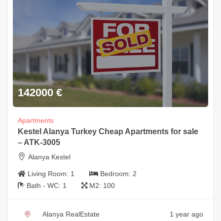
142000
€
Apartments
Kestel Alanya Turkey Cheap Apartments for sale
– ATK-3005
Alanya Kestel
Living Room:
1
Bedroom:
2
Bath - WC:
1
M2:
100
Alanya RealEstate
1 year ago