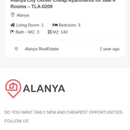
Alanya City Center Cheap Apartments for sale 4
Rooms – TLA-0209
Alanya
Living Room:
1
Bedroom:
3
Bath - WC:
3
M2:
140
Alanya RealEstate
1 year ago
DO YOU WANT DAILY NEW AND CHEAPEST OPPORTUNITIES,
FOLLOW US