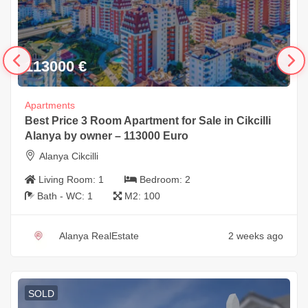
113000
€
Apartments
Best Price 3 Room Apartment for Sale in Cikcilli
Alanya by owner – 113000 Euro
Alanya Cikcilli
Living Room:
1
Bedroom:
2
Bath - WC:
1
M2:
100
Alanya RealEstate
2 weeks ago
SOLD