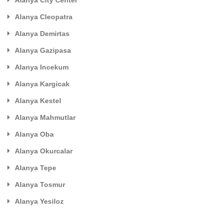
Alanya City Center
Alanya Cleopatra
Alanya Demirtas
Alanya Gazipasa
Alanya Incekum
Alanya Kargicak
Alanya Kestel
Alanya Mahmutlar
Alanya Oba
Alanya Okurcalar
Alanya Tepe
Alanya Tosmur
Alanya Yesiloz