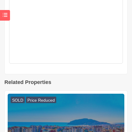
Related Properties
SOLD
Price Reduced