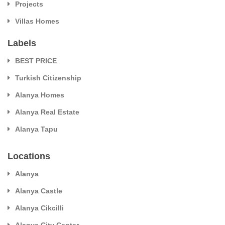
Projects
Villas Homes
Labels
BEST PRICE
Turkish Citizenship
Alanya Homes
Alanya Real Estate
Alanya Tapu
Locations
Alanya
Alanya Castle
Alanya Cikcilli