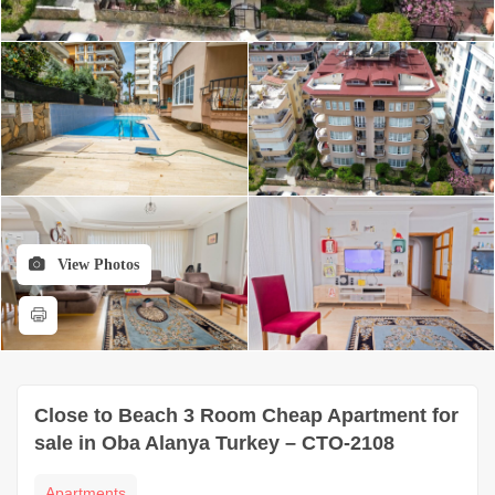
View Photos
Close to Beach 3 Room Cheap Apartment for
sale in Oba Alanya Turkey – CTO-2108
Apartments