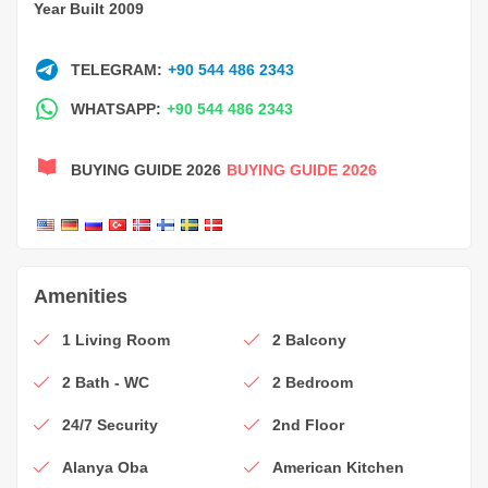
Year Built 2009
TELEGRAM:
+90 544 486 2343
WHATSAPP:
+90 544 486 2343
BUYING GUIDE 2026
BUYING GUIDE 2026
Amenities
1 Living Room
2 Balcony
2 Bath - WC
2 Bedroom
24/7 Security
2nd Floor
Alanya Oba
American Kitchen