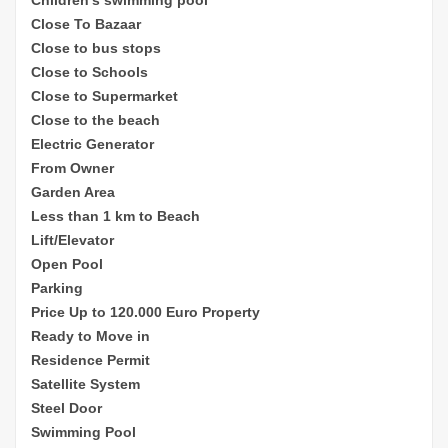
Close To Bazaar
Close to bus stops
Close to Schools
Close to Supermarket
Close to the beach
Electric Generator
From Owner
Garden Area
Less than 1 km to Beach
Lift/Elevator
Open Pool
Parking
Price Up to 120.000 Euro Property
Ready to Move in
Residence Permit
Satellite System
Steel Door
Swimming Pool