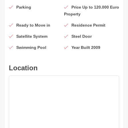
Parking
Price Up to 120.000 Euro
Property
Ready to Move in
Residence Permit
Satellite System
Steel Door
Swimming Pool
Year Built 2009
Location