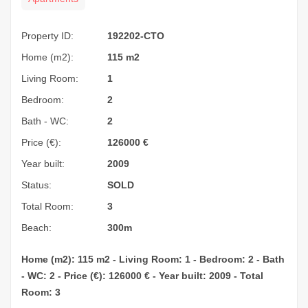
Property ID:
192202-CTO
Home (m2):
115 m2
Living Room:
1
Bedroom:
2
Bath - WC:
2
Price (€):
126000
€
Year built:
2009
Status:
SOLD
Total Room:
3
Beach:
300m
Home (m2): 115 m2 - Living Room: 1 - Bedroom: 2 - Bath
- WC: 2 - Price (€): 126000 € - Year built: 2009 - Total
Room: 3