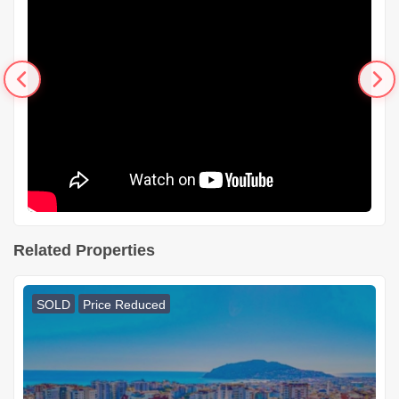
Related Properties
SOLD
Price Reduced