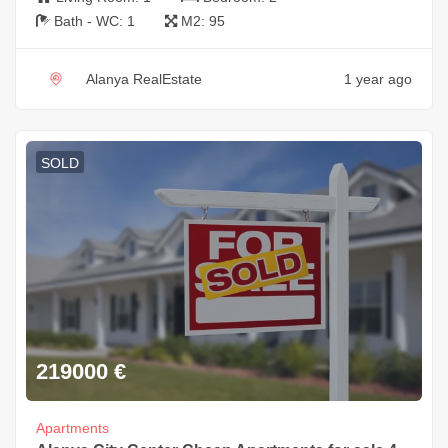
Bath - WC:
1
M2:
95
Alanya RealEstate
1 year ago
SOLD
219000
€
Apartments