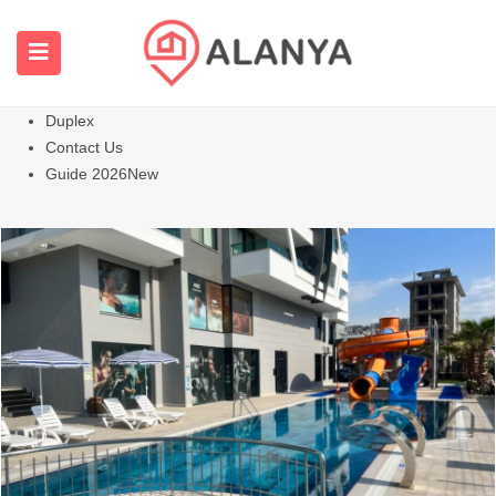
Homepage
All Properties
Apartments
Hot
Villas Homes
Duplex
Contact Us
Guide 2026
New