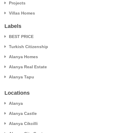
Projects
Villas Homes
Labels
BEST PRICE
Turkish Citizenship
Alanya Homes
Alanya Real Estate
Alanya Tapu
Locations
Alanya
Alanya Castle
Alanya Cikcilli