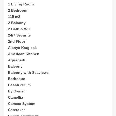
1 Living Room
2 Bedroom
115 m2
2 Balcony
2 Bath & WC
24/7 Security
2nd Floor
Alanya Kargicak
American Kitchen
Aquapark
Balcony
Balcony with Seaviews
Barbeque
Beach 200 m
by Owner
Camellia
Camera System
Caretaker
Cheap
Apartment