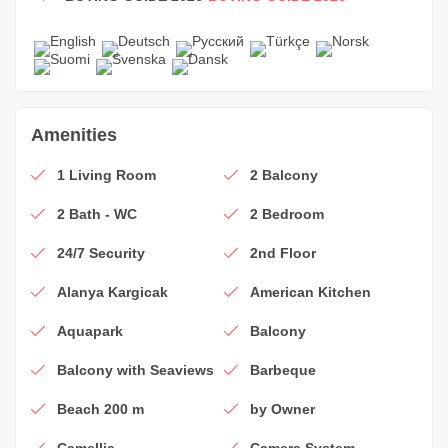
Amenities
1 Living Room
2 Balcony
2 Bath - WC
2 Bedroom
24/7 Security
2nd Floor
Alanya Kargicak
American Kitchen
Aquapark
Balcony
Balcony with Seaviews
Barbeque
Beach 200 m
by Owner
Camellia
Camera System