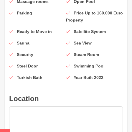
Massage rooms
Open Pool
Parking
Price Up to 160.000 Euro
Property
Ready to Move in
Satellite System
Sauna
Sea View
Security
Steam Room
Steel Door
Swimming Pool
Turkish Bath
Year Built 2022
Location