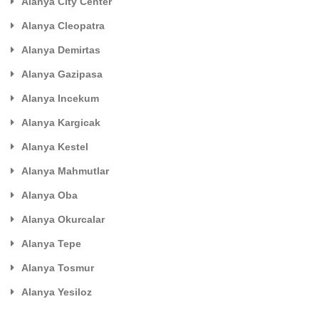
Alanya City Center
Alanya Cleopatra
Alanya Demirtas
Alanya Gazipasa
Alanya Incekum
Alanya Kargicak
Alanya Kestel
Alanya Mahmutlar
Alanya Oba
Alanya Okurcalar
Alanya Tepe
Alanya Tosmur
Alanya Yesiloz