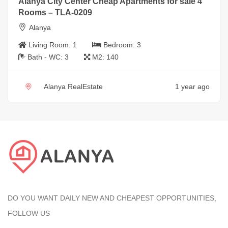
Alanya City Center Cheap Apartments for sale 4
Rooms – TLA-0209
Alanya
Living Room:
1
Bedroom:
3
Bath - WC:
3
M2:
140
Alanya RealEstate
1 year ago
DO YOU WANT DAILY NEW AND CHEAPEST OPPORTUNITIES,
FOLLOW US