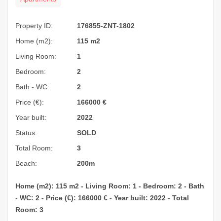
Property ID:
176855-ZNT-1802
Home (m2):
115 m2
Living Room:
1
Bedroom:
2
Bath - WC:
2
Price (€):
166000
€
Year built:
2022
Status:
SOLD
Total Room:
3
Beach:
200m
Home (m2): 115 m2 - Living Room: 1 - Bedroom: 2 - Bath
- WC: 2 - Price (€): 166000 € - Year built: 2022 - Total
Room: 3