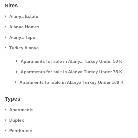
Sites
Alanya Estate
Alanya Homes
Alanya Tapu
Turkey Alanya
Apartments for sale in Alanya Turkey Under 50 K
Apartments for sale in Alanya Turkey Under 75 K
Apartments for sale in Alanya Turkey Under 100 K
Types
Apartments
Duplex
Penthouse