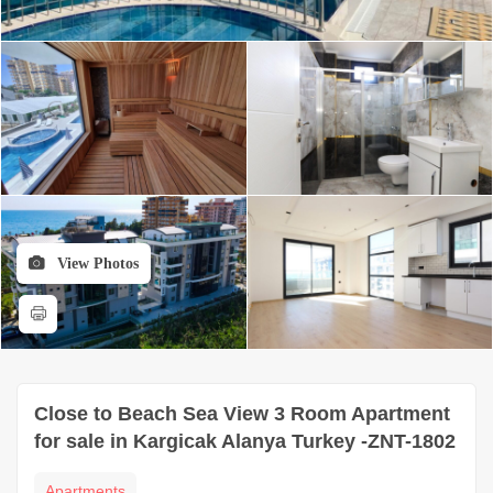
View Photos
Close to Beach Sea View 3 Room Apartment
for sale in Kargicak Alanya Turkey -ZNT-1802
Apartments