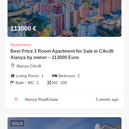
113000
€
Apartments
Best Price 3 Room Apartment for Sale in Cikcilli
Alanya by owner – 113000 Euro
Alanya Cikcilli
Living Room:
1
Bedroom:
2
Bath - WC:
1
M2:
100
Alanya RealEstate
3 weeks ago
SOLD