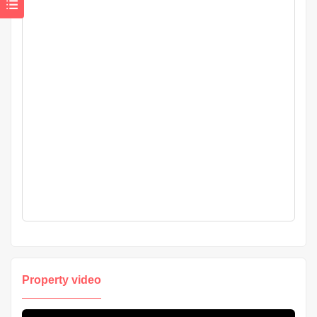
Property video