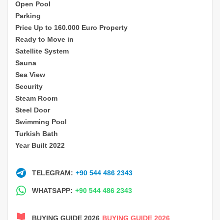
Open Pool
Parking
Price Up to 160.000 Euro Property
Ready to Move in
Satellite System
Sauna
Sea View
Security
Steam Room
Steel Door
Swimming Pool
Turkish Bath
Year Built 2022
TELEGRAM:
+90 544 486 2343
WHATSAPP:
+90 544 486 2343
BUYING GUIDE 2026
BUYING GUIDE 2026