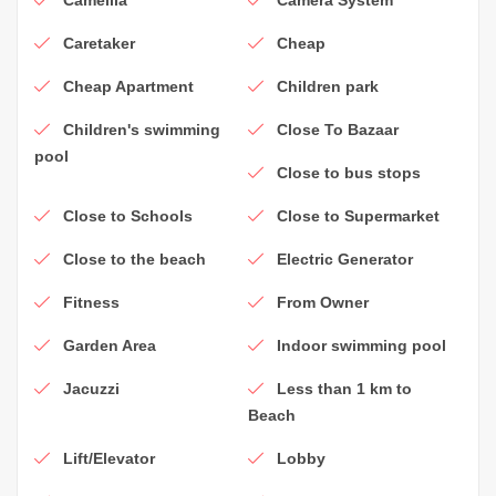
Caretaker
Cheap
Cheap Apartment
Children park
Children's swimming
Close To Bazaar
pool
Close to bus stops
Close to Schools
Close to Supermarket
Close to the beach
Electric Generator
Fitness
From Owner
Garden Area
Indoor swimming pool
Jacuzzi
Less than 1 km to
Beach
Lift/Elevator
Lobby