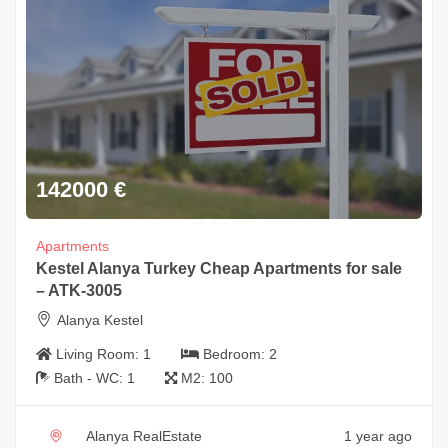
142000
€
Apartments
Kestel Alanya Turkey Cheap Apartments for sale
– ATK-3005
Alanya Kestel
Living Room:
1
Bedroom:
2
Bath - WC:
1
M2:
100
Alanya RealEstate
1 year ago