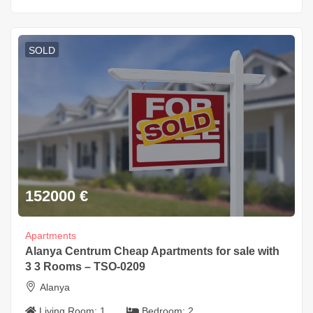
SOLD
152000
€
Apartments
Alanya Centrum Cheap Apartments for sale with
3 3 Rooms – TSO-0209
Alanya
Living Room:
1
Bedroom:
2