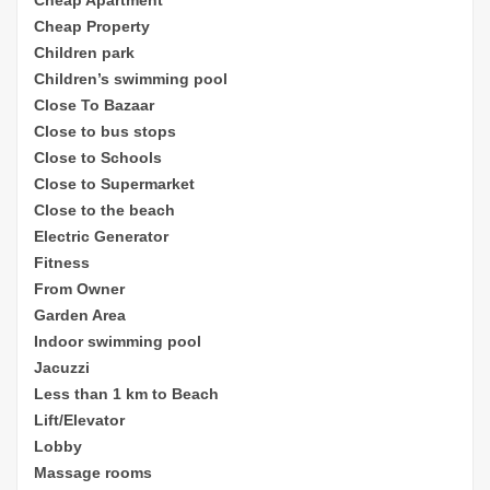
Cheap Property
Children park
Children’s sw
imming pool
Close To Bazaar
Close to bus stops
Close to Schools
Close to Supermarket
Close to the beach
Electric Generator
Fitness
From Owner
Garden Area
Indoor swimming pool
Jacuzzi
Less than 1 km to Beach
Lift/Elevator
Lobby
Massage rooms