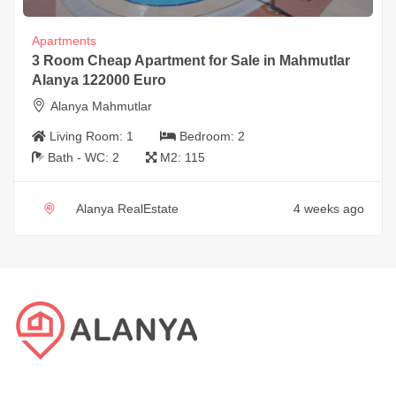
Apartments
3 Room Cheap Apartment for Sale in Mahmutlar
Alanya 122000 Euro
Alanya Mahmutlar
Living Room:
1
Bedroom:
2
Bath - WC:
2
M2:
115
Alanya RealEstate
4 weeks ago