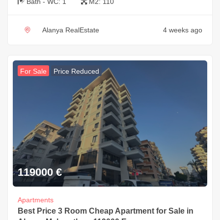
Bath - WC:
1
M2:
110
Alanya RealEstate
4 weeks ago
For Sale
Price Reduced
119000
€
Apartments
Best Price 3 Room Cheap Apartment for Sale in