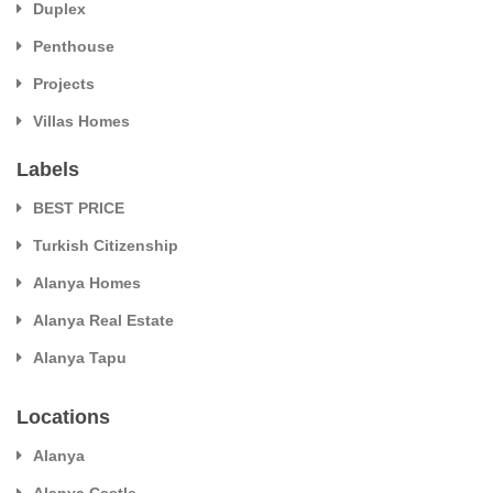
Duplex
Penthouse
Projects
Villas Homes
Labels
BEST PRICE
Turkish Citizenship
Alanya Homes
Alanya Real Estate
Alanya Tapu
Locations
Alanya
Alanya Castle