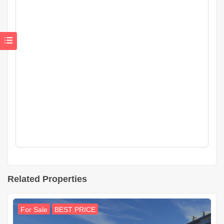
Related Properties
For Sale
BEST PRICE