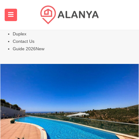
Homepage
All Properties
Apartments
Hot
Villas Homes
Duplex
Contact Us
Guide 2026
New