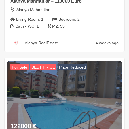
Alanya Mahmutlar – 119000 Euro
Alanya Mahmutlar
Living Room:
1
Bedroom:
2
Bath - WC:
1
M2:
93
Alanya RealEstate
4 weeks ago
For Sale
BEST PRICE
Price Reduced
122000
€