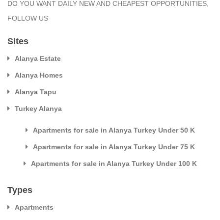
DO YOU WANT DAILY NEW AND CHEAPEST OPPORTUNITIES,
FOLLOW US
Sites
Alanya Estate
Alanya Homes
Alanya Tapu
Turkey Alanya
Apartments for sale in Alanya Turkey Under 50 K
Apartments for sale in Alanya Turkey Under 75 K
Apartments for sale in Alanya Turkey Under 100 K
Types
Apartments