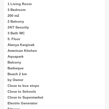
1 Living Room
3 Bedroom
200 m2
2 Balcony
24/7 Security
3 Bath WC
5. Floor
Alanya Kargicak
American Kitchen
Aquapark
Balcony
Barbeque
Beach 2 km
by Owner
Close to bus stops
Close to Schools
Close to Supermarket
Electric Generator
Fitness