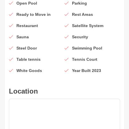
Open Pool
Parking
Ready to Move in
Rest Areas
Restaurant
Satellite System
Sauna
Security
Steel Door
Swimming Pool
Table tennis
Tennis Court
White Goods
Year Built 2023
Location