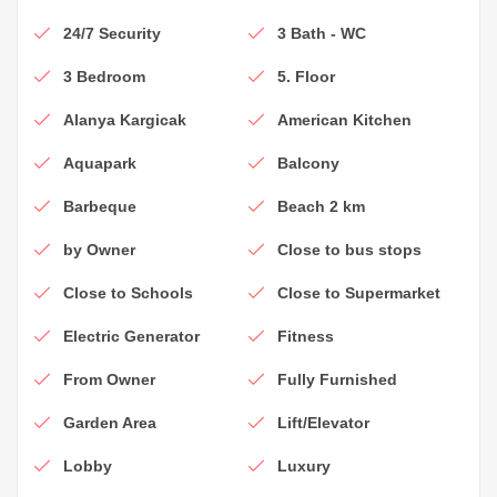
24/7 Security
3 Bath - WC
3 Bedroom
5. Floor
Alanya Kargicak
American Kitchen
Aquapark
Balcony
Barbeque
Beach 2 km
by Owner
Close to bus stops
Close to Schools
Close to Supermarket
Electric Generator
Fitness
From Owner
Fully Furnished
Garden Area
Lift/Elevator
Lobby
Luxury