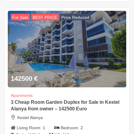
For Sale
BEST PRICE
Price Reduced
142500
€
Apartments
3 Cheap Room Garden Duplex for Sale in Kestel
Alanya from owner – 142500 Euro
Kestel Alanya
Living Room:
1
Bedroom:
2