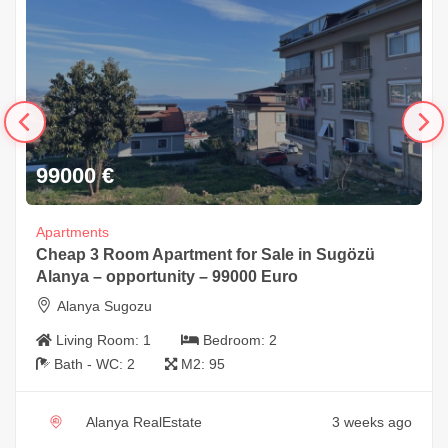
99000
€
Apartments
Cheap 3 Room Apartment for Sale in Sugözü
Alanya – opportunity – 99000 Euro
Alanya Sugozu
Living Room:
1
Bedroom:
2
Bath - WC:
2
M2:
95
Alanya RealEstate
3 weeks ago