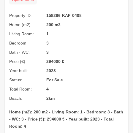
Property ID:
158286-KAF-0408
Home (m2):
200 m2
Living Room:
1
Bedroom:
3
Bath - WC:
3
Price (€):
294000
€
Year built:
2023
Status:
For Sale
Total Room:
4
Beach:
2km
Home (m2): 200 m2 - Living Room: 1 - Bedroom: 3 - Bath
- WC: 3 - Price (€): 294000 € - Year built: 2023 - Total
Room: 4