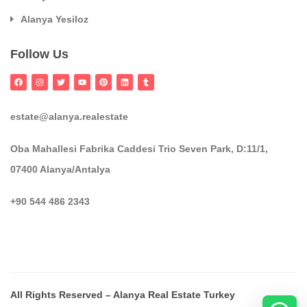
Alanya Yesiloz
Follow Us
estate@alanya.realestate
Oba Mahallesi Fabrika Caddesi Trio Seven Park, D:11/1,
07400 Alanya/Antalya
+90 544 486 2343
All Rights Reserved – Alanya Real Estate Turkey