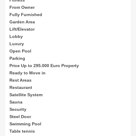
From Owner
Fully Furnished
Garden Area
Lift/Elevator
Lobby
Luxury
Open Pool
Parking
Price Up to 295.000 Euro Property
Ready to Move in
Rest Areas
Restaurant
Satellite System
Sauna
Security
Steel Door
Swimming Pool
Table tennis