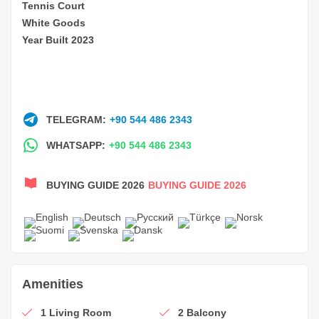
Tennis Court
White Goods
Year Built 2023
TELEGRAM:
+90 544 486 2343
WHATSAPP:
+90 544 486 2343
BUYING GUIDE 2026
BUYING GUIDE 2026
Amenities
1 Living Room
2 Balcony