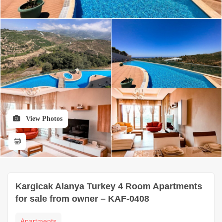
View Photos
Kargicak Alanya Turkey 4 Room Apartments
for sale from owner – KAF-0408
Apartments