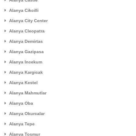
Alanya Cikcilli
Alanya City Center
Alanya Cleopatra
Alanya Demirtas
Alanya Gazipasa
Alanya Incekum
Alanya Kargicak
Alanya Kestel
Alanya Mahmutlar
Alanya Oba
Alanya Okurcalar
Alanya Tepe
Alanya Tosmur