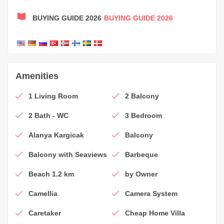
BUYING GUIDE 2026
BUYING GUIDE 2026
Amenities
1 Living Room
2 Balcony
2 Bath - WC
3 Bedroom
Alanya Kargicak
Balcony
Balcony with Seaviews
Barbeque
Beach 1.2 km
by Owner
Camellia
Camera System
Caretaker
Cheap Home Villa