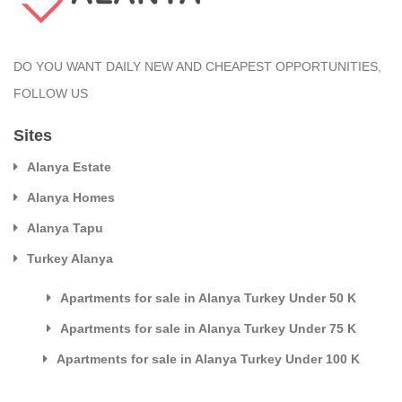
DO YOU WANT DAILY NEW AND CHEAPEST OPPORTUNITIES,
FOLLOW US
Sites
Alanya Estate
Alanya Homes
Alanya Tapu
Turkey Alanya
Apartments for sale in Alanya Turkey Under 50 K
Apartments for sale in Alanya Turkey Under 75 K
Apartments for sale in Alanya Turkey Under 100 K