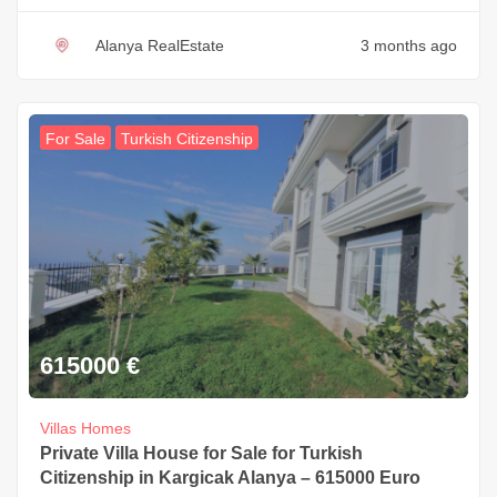
Alanya RealEstate
3 months ago
For Sale
Turkish Citizenship
615000
€
Villas Homes
Private Villa House for Sale for Turkish
Citizenship in Kargicak Alanya – 615000 Euro