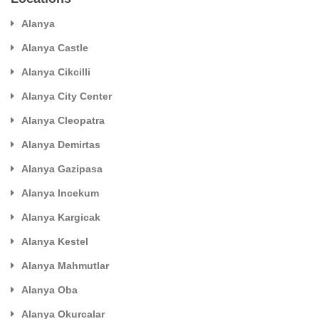
Alanya
Alanya Castle
Alanya Cikcilli
Alanya City Center
Alanya Cleopatra
Alanya Demirtas
Alanya Gazipasa
Alanya Incekum
Alanya Kargicak
Alanya Kestel
Alanya Mahmutlar
Alanya Oba
Alanya Okurcalar