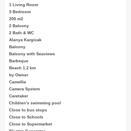
1 Living Room
3 Bedroom
200 m2
2 Balcony
2 Bath & WC
Alanya Kargicak
Balcony
Balcony with Seaviews
Barbeque
Beach 1.2 km
by Owner
Camellia
Camera System
Caretaker
Children’s sw
imming pool
Close to bus stops
Close to Schools
Close to Supermarket
Electric Generator