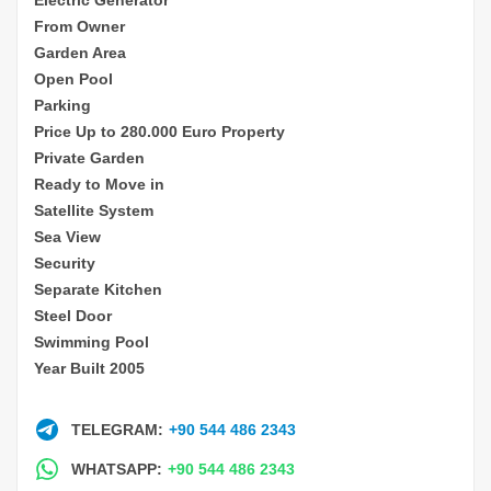
From Owner
Garden Area
Open Pool
Parking
Price Up to 280.000 Euro Property
Private Garden
Ready to Move in
Satellite System
Sea View
Security
Separate Kitchen
Steel Door
Swimming Pool
Year Built 2005
TELEGRAM:
+90 544 486 2343
WHATSAPP:
+90 544 486 2343