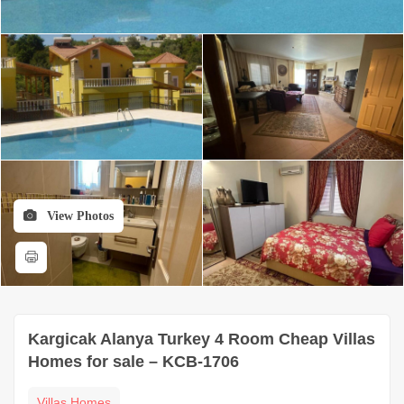
View Photos
Kargicak Alanya Turkey 4 Room Cheap Villas
Homes for sale – KCB-1706
Villas Homes