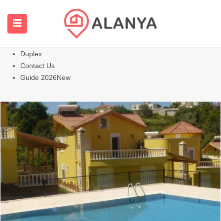
Homepage
All Properties
Apartments
Hot
Villas Homes
Duplex
Contact Us
Guide 2026
New