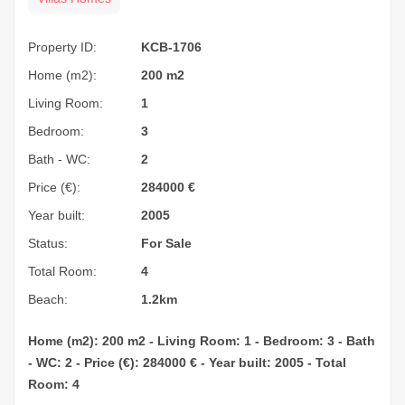
Property ID:
KCB-1706
Home (m2):
200 m2
Living Room:
1
Bedroom:
3
Bath - WC:
2
Price (€):
284000
€
Year built:
2005
Status:
For Sale
Total Room:
4
Beach:
1.2km
Home (m2): 200 m2 - Living Room: 1 - Bedroom: 3 - Bath
- WC: 2 - Price (€): 284000 € - Year built: 2005 - Total
Room: 4