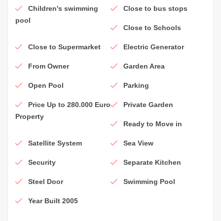
Children's swimming
Close to bus stops
pool
Close to Schools
Close to Supermarket
Electric Generator
From Owner
Garden Area
Open Pool
Parking
Price Up to 280.000 Euro
Private Garden
Property
Ready to Move in
Satellite System
Sea View
Security
Separate Kitchen
Steel Door
Swimming Pool
Year Built 2005