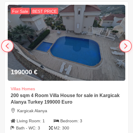
For Sale
BEST PRICE
199000
€
Villas Homes
200 sqm 4 Room Villa House for sale in Kargicak
Alanya Turkey 199000 Euro
Kargicak Alanya
Living Room:
1
Bedroom:
3
Bath - WC:
3
M2:
300