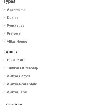
Types
Apartments
Duplex
Penthouse
Projects
Villas Homes
Labels
BEST PRICE
Turkish Citizenship
Alanya Homes
Alanya Real Estate
Alanya Tapu
Locations