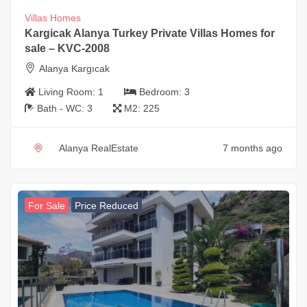
Villas Homes
Kargicak Alanya Turkey Private Villas Homes for
sale – KVC-2008
Alanya Kargıcak
Living Room:
1
Bedroom:
3
Bath - WC:
3
M2:
225
Alanya RealEstate
7 months ago
For Sale
Price Reduced