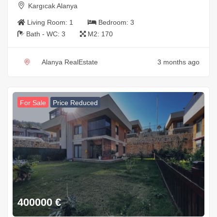
Kargıcak Alanya
Living Room:
1
Bedroom:
3
Bath - WC:
3
M2:
170
Alanya RealEstate
3 months ago
For Sale
Price Reduced
400000
€