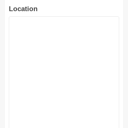
Location