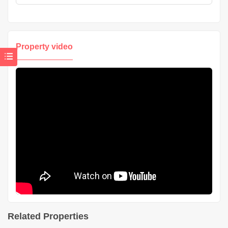
Property video
Related Properties