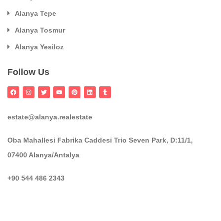
Alanya Tepe
Alanya Tosmur
Alanya Yesiloz
Follow Us
estate@alanya.realestate
Oba Mahallesi Fabrika Caddesi Trio Seven Park, D:11/1,
07400 Alanya/Antalya
+90 544 486 2343