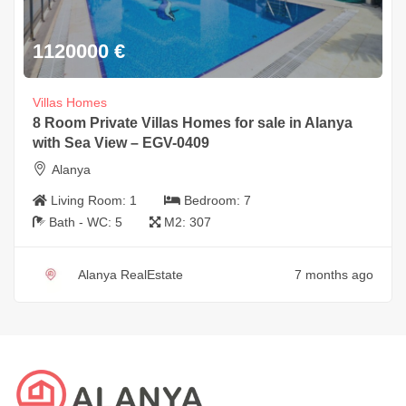
1120000
€
Villas Homes
8 Room Private Villas Homes for sale in Alanya
with Sea View – EGV-0409
Alanya
Living Room:
1
Bedroom:
7
Bath - WC:
5
M2:
307
Alanya RealEstate
7 months ago