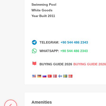
Swimming Pool
White Goods
Year Built 2011
TELEGRAM:
+90 544 486 2343
WHATSAPP:
+90 544 486 2343
BUYING GUIDE 2026
BUYING GUIDE 2026
Amenities