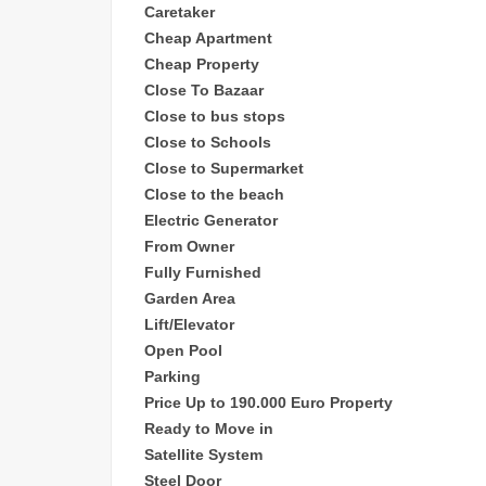
Caretaker
Cheap
Apartment
Cheap Property
Close To Bazaar
Close to bus stops
Close to Schools
Close to Supermarket
Close to the beach
Electric Generator
From Owner
Fully Furnished
Garden Area
Lift/Elevator
Open Pool
Parking
Price Up to 190.000 Euro Property
Ready to Move in
Satellite System
Steel Door