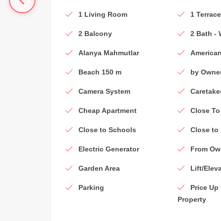
1 Living Room
1 Terrac
2 Balcony
2 Bath -
Alanya Mahmutlar
American
Beach 150 m
by Owne
Camera System
Caretake
Cheap Apartment
Close To
Close to Schools
Close to
Electric Generator
From Ow
Garden Area
Lift/Elev
Parking
Price Up
Property