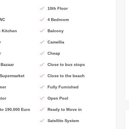
e
10th Floor
 WC
4 Bedroom
 Kitchen
Balcony
r
Camellia
r
Cheap
 Bazaar
Close to bus stops
 Supermarket
Close to the beach
ner
Fully Furnished
ator
Open Pool
 to 190.000 Euro
Ready to Move in
Satellite System