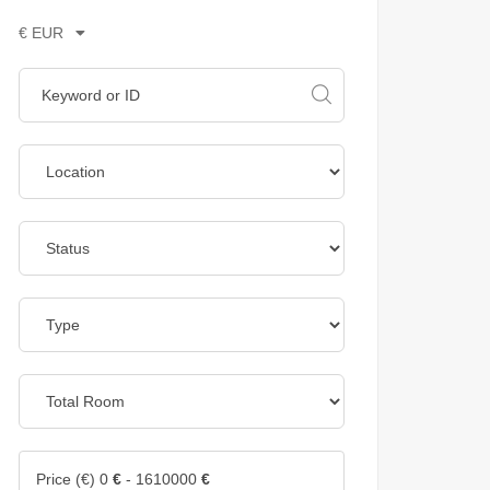
€ EUR
Price (€)
0
€
-
1610000
€