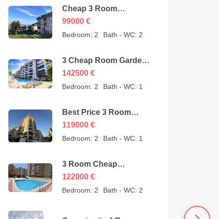
Cheap 3 Room
Apartment for Sale in
99000
€
Sugözü Alanya –
Bedroom:
2
Bath - WC:
2
opportunity – 99000
Euro
3 Cheap Room Garden
Duplex for Sale in Kestel
142500
€
Alanya from owner –
Bedroom:
2
Bath - WC:
1
142500 Euro
Best Price 3 Room
Cheap Apartment for
119000
€
Sale in Alanya
Bedroom:
2
Bath - WC:
1
Mahmutlar – 119000
Euro
3 Room Cheap
Apartment for Sale in
122000
€
Mahmutlar Alanya
Bedroom:
2
Bath - WC:
2
122000 Euro