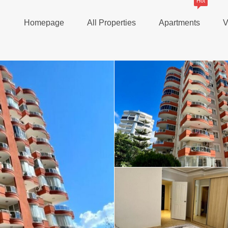
Hot
Homepage
All Properties
Apartments
V