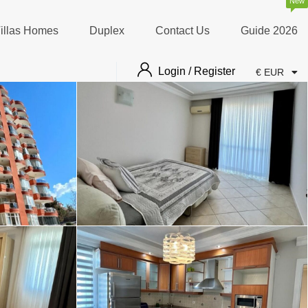
New
illas Homes
Duplex
Contact Us
Guide 2026
Login / Register
€ EUR