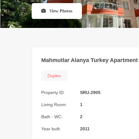
View Photos
Mahmutlar Alanya Turkey Apartment 
Duplex
Property ID:
SRU-2905
Living Room:
1
Bath - WC:
2
Year built:
2011