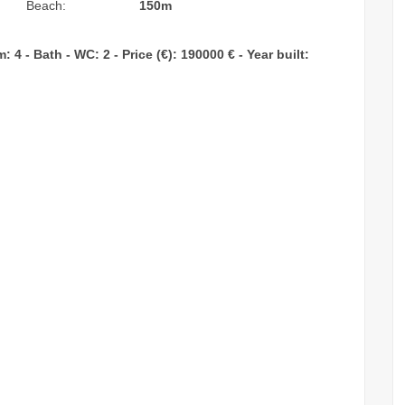
Beach:
150m
4 - Bath - WC: 2 - Price (€): 190000 € - Year built: