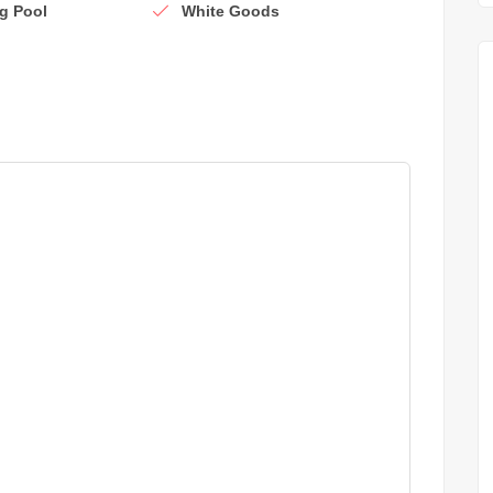
g Pool
White Goods