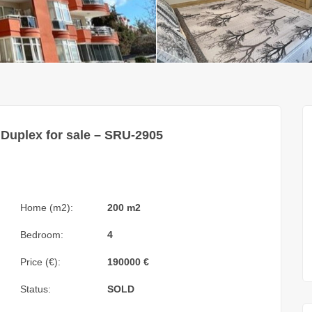
Duplex for sale – SRU-2905
Home (m2):
200 m2
Bedroom:
4
Price (€):
190000
€
Status:
SOLD