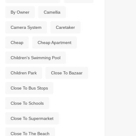
By Owner
Camellia
Camera System
Caretaker
Cheap
Cheap Apartment
Children's Swimming Pool
Children Park
Close To Bazaar
Close To Bus Stops
Close To Schools
Close To Supermarket
Close To The Beach