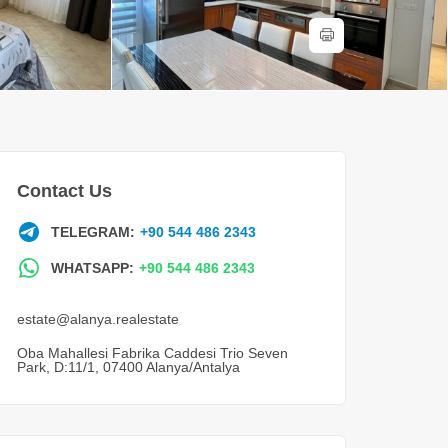
Contact Us
TELEGRAM:
+90 544 486 2343
WHATSAPP:
+90 544 486 2343
estate@alanya.realestate
Oba Mahallesi Fabrika Caddesi Trio Seven
Park, D:11/1, 07400 Alanya/Antalya