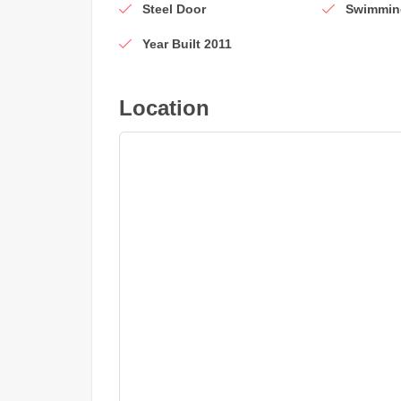
Steel Door
Swimmin
Year Built 2011
Location