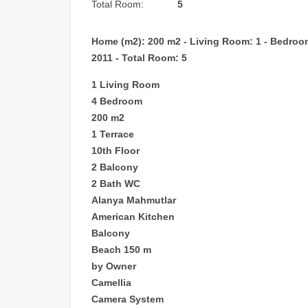
Total Room:
5
Home (m2): 200 m2 - Living Room: 1 - Bedroom: 
2011 - Total Room: 5
1 Living Room
4 Bedroom
200 m2
1 Terrace
10th Floor
2 Balcony
2 Bath WC
Alanya Mahmutlar
American Kitchen
Balcony
Beach 150 m
by Owner
Camellia
Camera System