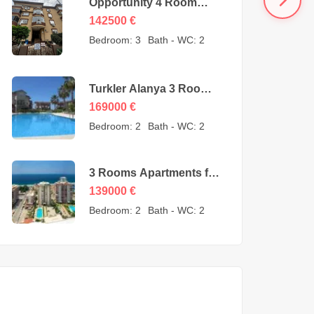
Opportunity 4 Room
Cheap Apartment for
142500
€
Sale in Oba Alanya
Bedroom:
3
Bath - WC:
2
Turkey from owner –
142500 Euro
Turkler Alanya 3 Rooms
Duplexes for sale –
169000
€
169000 Euro
Bedroom:
2
Bath - WC:
2
3 Rooms Apartments for
sale in Mahmutlar
139000
€
Alanya – MYE-0409
Bedroom:
2
Bath - WC:
2