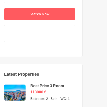
Search Now
Latest Properties
Best Price 3 Room
Apartment for Sale in
113000
€
Cikcilli Alanya by owner
Bedroom:
2
Bath - WC:
1
– 113000 Euro