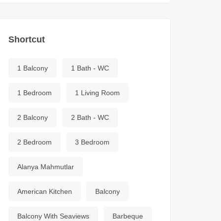
Shortcut
1 Balcony
1 Bath - WC
1 Bedroom
1 Living Room
2 Balcony
2 Bath - WC
2 Bedroom
3 Bedroom
Alanya Mahmutlar
American Kitchen
Balcony
Balcony With Seaviews
Barbeque