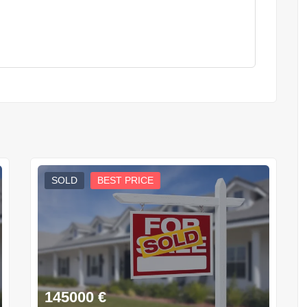
SOLD
BEST PRICE
145000
€