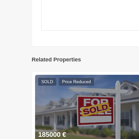
Related Properties
SOLD
Price Reduced
185000
€