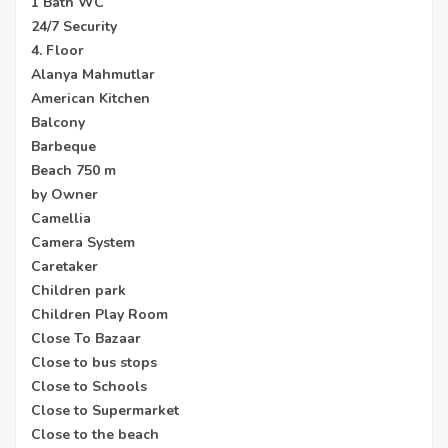
1 Bath WC
24/7 Security
4. Floor
Alanya Mahmutlar
American Kitchen
Balcony
Barbeque
Beach 750 m
by Owner
Camellia
Camera System
Caretaker
Children park
Children Play Room
Close To Bazaar
Close to bus stops
Close to Schools
Close to Supermarket
Close to the beach