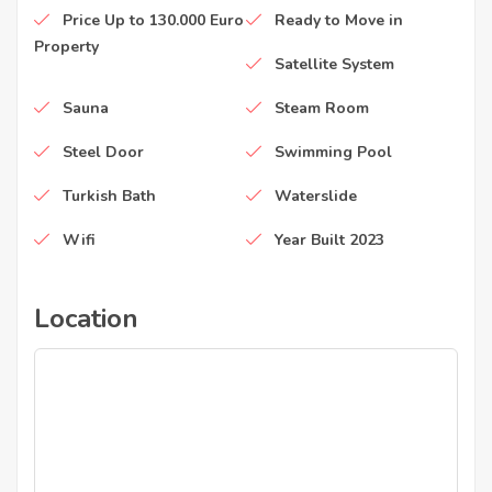
Price Up to 130.000 Euro
Ready to Move in
Property
Satellite System
Sauna
Steam Room
Steel Door
Swimming Pool
Turkish Bath
Waterslide
Wifi
Year Built 2023
Location