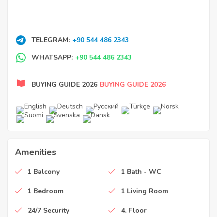
TELEGRAM:
+90 544 486 2343
WHATSAPP:
+90 544 486 2343
BUYING GUIDE 2026
BUYING GUIDE 2026
Amenities
1 Balcony
1 Bath - WC
1 Bedroom
1 Living Room
24/7 Security
4. Floor