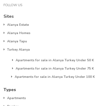
FOLLOW US
Sites
Alanya Estate
Alanya Homes
Alanya Tapu
Turkey Alanya
Apartments for sale in Alanya Turkey Under 50 K
Apartments for sale in Alanya Turkey Under 75 K
Apartments for sale in Alanya Turkey Under 100 K
Types
Apartments