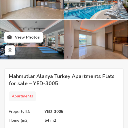
View Photos
Mahmutlar Alanya Turkey Apartments Flats
for sale – YED-3005
Apartments
Property ID:
YED-3005
Home (m2):
54 m2