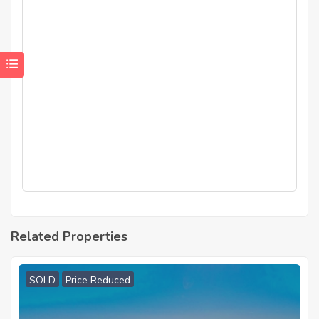
Related Properties
SOLD
Price Reduced