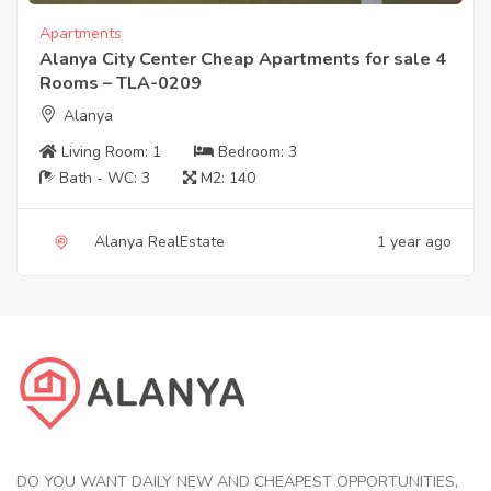
Apartments
Alanya City Center Cheap Apartments for sale 4
Rooms – TLA-0209
Alanya
Living Room:
1
Bedroom:
3
Bath - WC:
3
M2:
140
Alanya RealEstate
1 year ago
DO YOU WANT DAILY NEW AND CHEAPEST OPPORTUNITIES,