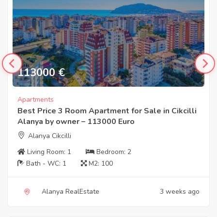
113000
€
Apartments
Best Price 3 Room Apartment for Sale in Cikcilli
Alanya by owner – 113000 Euro
Alanya Cikcilli
Living Room:
1
Bedroom:
2
Bath - WC:
1
M2:
100
Alanya RealEstate
3 weeks ago