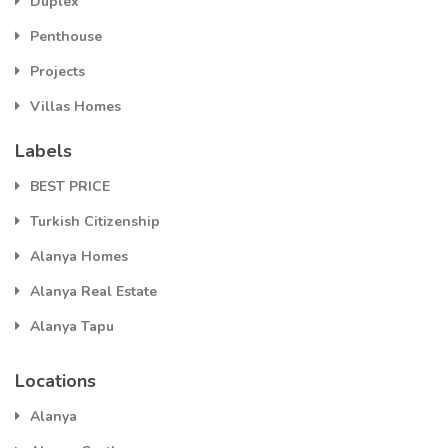
Duplex
Penthouse
Projects
Villas Homes
Labels
BEST PRICE
Turkish Citizenship
Alanya Homes
Alanya Real Estate
Alanya Tapu
Locations
Alanya