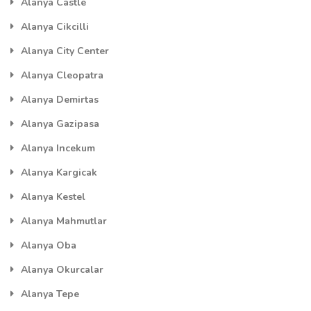
Alanya Castle
Alanya Cikcilli
Alanya City Center
Alanya Cleopatra
Alanya Demirtas
Alanya Gazipasa
Alanya Incekum
Alanya Kargicak
Alanya Kestel
Alanya Mahmutlar
Alanya Oba
Alanya Okurcalar
Alanya Tepe