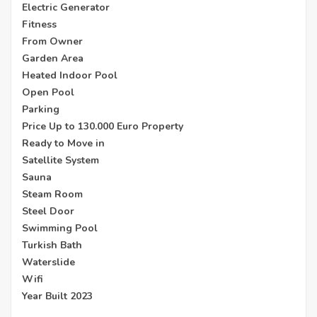
Electric Generator
Fitness
From Owner
Garden Area
Heated Indoor Pool
Open Pool
Parking
Price Up to 130.000 Euro Property
Ready to Move in
Satellite System
Sauna
Steam Room
Steel Door
Swimming Pool
Turkish Bath
Waterslide
Wifi
Year Built 2023