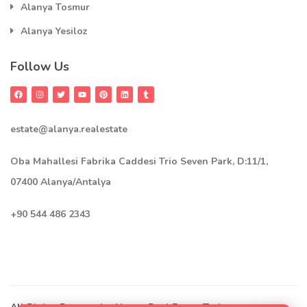
Alanya Tosmur
Alanya Yesiloz
Follow Us
estate@alanya.realestate
Oba Mahallesi Fabrika Caddesi Trio Seven Park, D:11/1,
07400 Alanya/Antalya
+90 544 486 2343