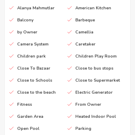
Alanya Mahmutlar
American Kitchen
Balcony
Barbeque
by Owner
Camellia
Camera System
Caretaker
Children park
Children Play Room
Close To Bazaar
Close to bus stops
Close to Schools
Close to Supermarket
Close to the beach
Electric Generator
Fitness
From Owner
Garden Area
Heated Indoor Pool
Open Pool
Parking