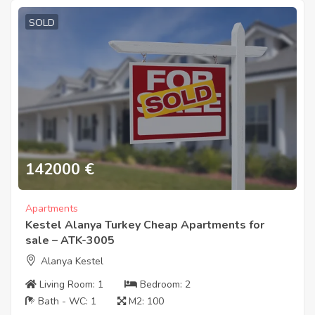
SOLD
142000
€
Apartments
Kestel Alanya Turkey Cheap Apartments for
sale – ATK-3005
Alanya Kestel
Living Room:
1
Bedroom:
2
Bath - WC:
1
M2:
100