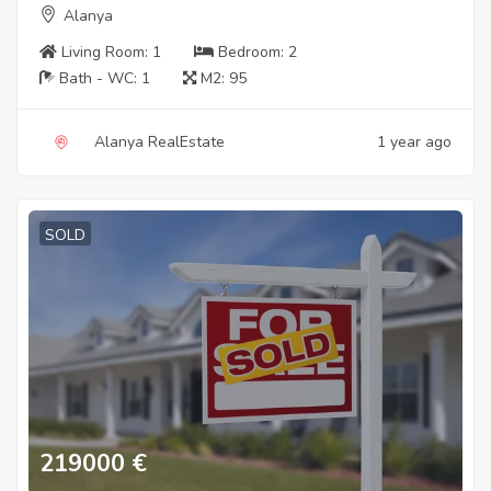
Alanya
Living Room:
1
Bedroom:
2
Bath - WC:
1
M2:
95
Alanya RealEstate
1 year ago
SOLD
219000
€