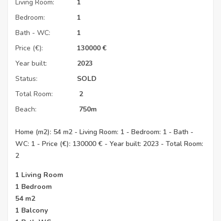
Living Room:
1
Bedroom:
1
Bath - WC:
1
Price (€):
130000
€
Year built:
2023
Status:
SOLD
Total Room:
2
Beach:
750m
Home (m2): 54 m2 - Living Room: 1 - Bedroom: 1 - Bath -
WC: 1 - Price (€): 130000 € - Year built: 2023 - Total Room:
2
1 Living Room
1 Bedroom
54 m2
1 Balcony