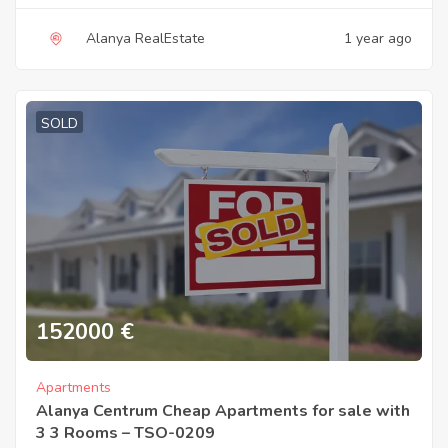
Alanya RealEstate
1 year ago
SOLD
152000
€
Apartments
Alanya Centrum Cheap Apartments for sale with
3 3 Rooms – TSO-0209