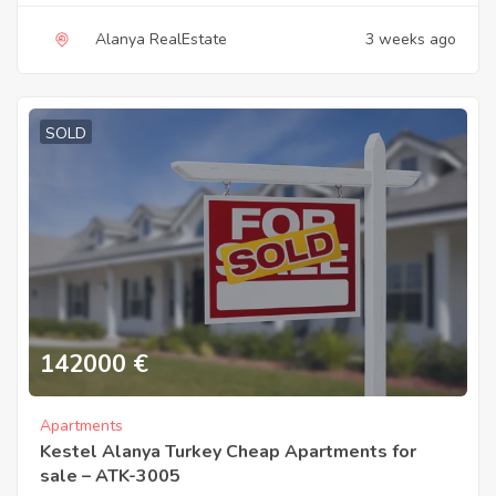
Alanya RealEstate
3 weeks ago
SOLD
142000
€
Apartments
Kestel Alanya Turkey Cheap Apartments for
sale – ATK-3005