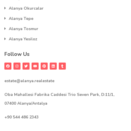
Alanya Okurcalar
Alanya Tepe
Alanya Tosmur
Alanya Yesiloz
Follow Us
estate@alanya.realestate
Oba Mahallesi Fabrika Caddesi Trio Seven Park, D:11/1,
07400 Alanya/Antalya
+90 544 486 2343