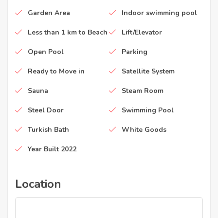
Garden Area
Indoor swimming pool
Less than 1 km to Beach
Lift/Elevator
Open Pool
Parking
Ready to Move in
Satellite System
Sauna
Steam Room
Steel Door
Swimming Pool
Turkish Bath
White Goods
Year Built 2022
Location