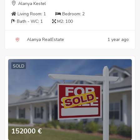
Alanya Kestel
Living Room:
1
Bedroom:
2
Bath - WC:
1
M2:
100
Alanya RealEstate
1 year ago
SOLD
152000
€