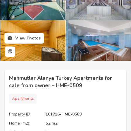
View Photos
Mahmutlar Alanya Turkey Apartments for
sale from owner – HME-0509
Apartments
Property ID:
161716-HME-0509
Home (m2):
52 m2