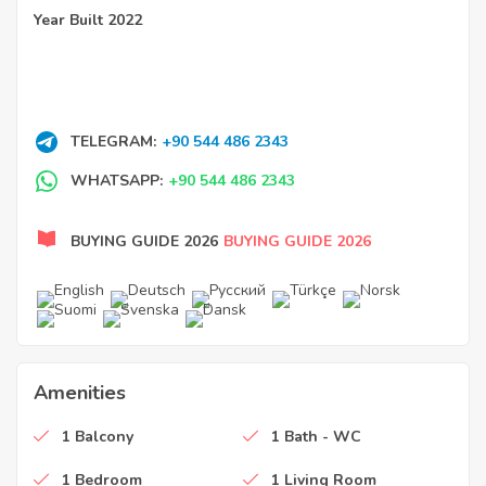
Year Built 2022
TELEGRAM:
+90 544 486 2343
WHATSAPP:
+90 544 486 2343
BUYING GUIDE 2026
BUYING GUIDE 2026
Amenities
1 Balcony
1 Bath - WC
1 Bedroom
1 Living Room