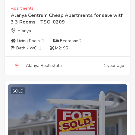
Apartments
Alanya Centrum Cheap Apartments for sale with
3 3 Rooms – TSO-0209
Alanya
Living Room:
1
Bedroom:
2
Bath - WC:
1
M2:
95
Alanya RealEstate
1 year ago
SOLD