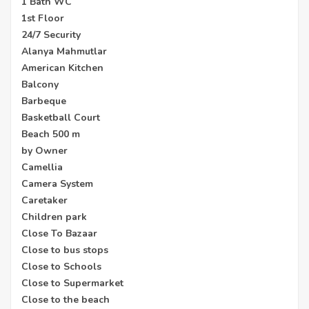
1 Bath WC
1st Floor
24/7 Security
Alanya Mahmutlar
American Kitchen
Balcony
Barbeque
Basketball Court
Beach 500 m
by Owner
Camellia
Camera System
Caretaker
Children park
Close To Bazaar
Close to bus stops
Close to Schools
Close to Supermarket
Close to the beach