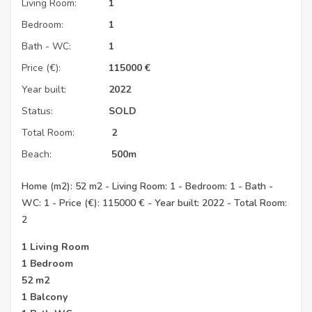
Living Room:
1
Bedroom:
1
Bath - WC:
1
Price (€):
115000
€
Year built:
2022
Status:
SOLD
Total Room:
2
Beach:
500m
Home (m2): 52 m2 - Living Room: 1 - Bedroom: 1 - Bath -
WC: 1 - Price (€): 115000 € - Year built: 2022 - Total Room:
2
1 Living Room
1 Bedroom
52 m2
1 Balcony