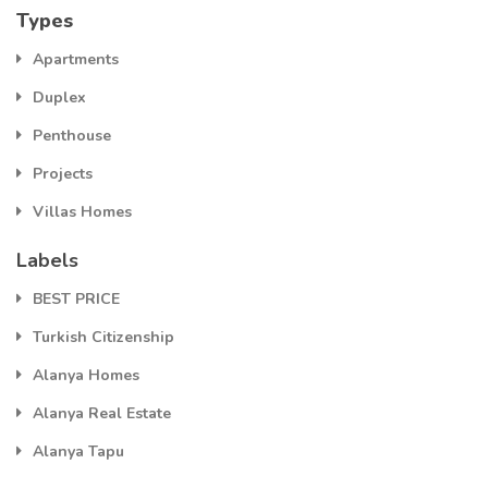
Types
Apartments
Duplex
Penthouse
Projects
Villas Homes
Labels
BEST PRICE
Turkish Citizenship
Alanya Homes
Alanya Real Estate
Alanya Tapu