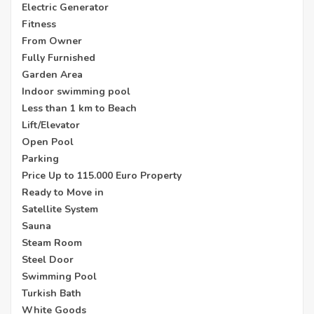
Electric Generator
Fitness
From Owner
Fully Furnished
Garden Area
Indoor swimming pool
Less than 1 km to Beach
Lift/Elevator
Open Pool
Parking
Price Up to 115.000 Euro Property
Ready to Move in
Satellite System
Sauna
Steam Room
Steel Door
Swimming Pool
Turkish Bath
White Goods