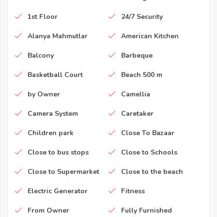
1st Floor
24/7 Security
Alanya Mahmutlar
American Kitchen
Balcony
Barbeque
Basketball Court
Beach 500 m
by Owner
Camellia
Camera System
Caretaker
Children park
Close To Bazaar
Close to bus stops
Close to Schools
Close to Supermarket
Close to the beach
Electric Generator
Fitness
From Owner
Fully Furnished