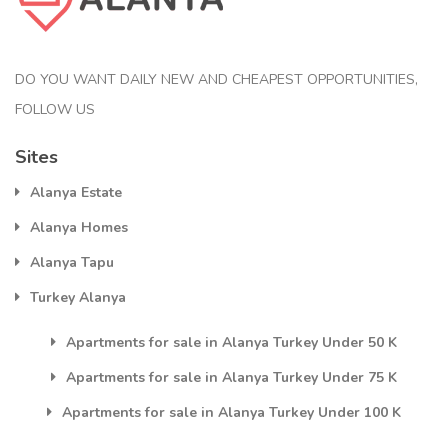
DO YOU WANT DAILY NEW AND CHEAPEST OPPORTUNITIES,
FOLLOW US
Sites
Alanya Estate
Alanya Homes
Alanya Tapu
Turkey Alanya
Apartments for sale in Alanya Turkey Under 50 K
Apartments for sale in Alanya Turkey Under 75 K
Apartments for sale in Alanya Turkey Under 100 K