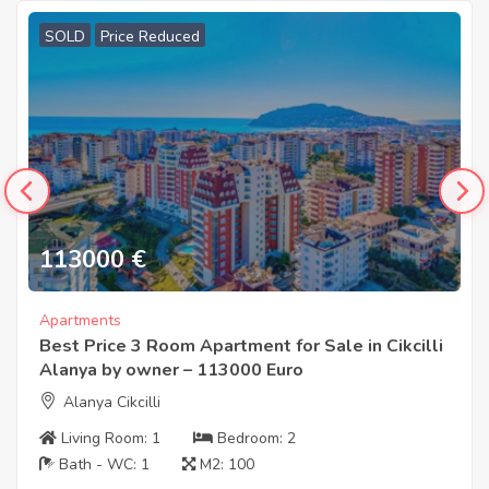
SOLD
Price Reduced
113000
€
Apartments
Best Price 3 Room Apartment for Sale in Cikcilli
Alanya by owner – 113000 Euro
Alanya Cikcilli
Living Room:
1
Bedroom:
2
Bath - WC:
1
M2:
100