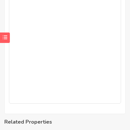
Related Properties