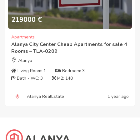
219000
€
Apartments
Alanya City Center Cheap Apartments for sale 4
Rooms – TLA-0209
Alanya
Living Room:
1
Bedroom:
3
Bath - WC:
3
M2:
140
Alanya RealEstate
1 year ago