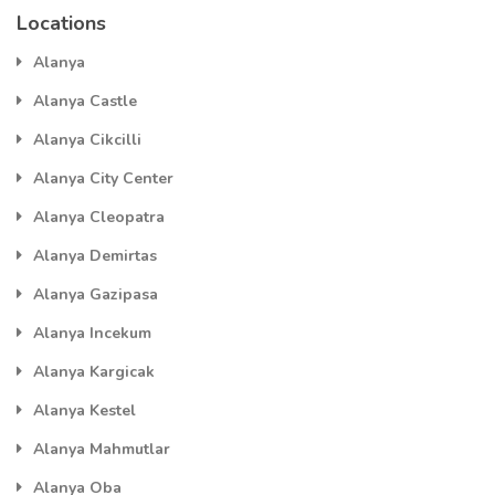
Locations
Alanya
Alanya Castle
Alanya Cikcilli
Alanya City Center
Alanya Cleopatra
Alanya Demirtas
Alanya Gazipasa
Alanya Incekum
Alanya Kargicak
Alanya Kestel
Alanya Mahmutlar
Alanya Oba