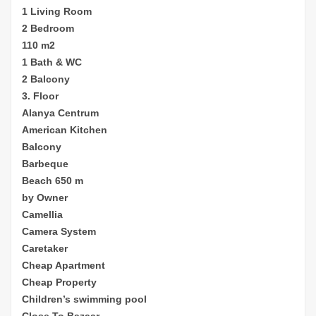
1 Living Room
2 Bedroom
110 m2
1 Bath & WC
2 Balcony
3. Floor
Alanya Centrum
American Kitchen
Balcony
Barbeque
Beach 650 m
by Owner
Camellia
Camera System
Caretaker
Cheap
Apartment
Cheap Property
Children’s sw
imming pool
Close To Bazaar