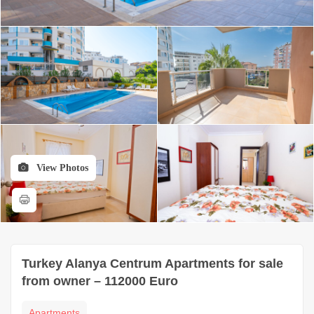
View Photos
Turkey Alanya Centrum Apartments for sale
from owner – 112000 Euro
Apartments