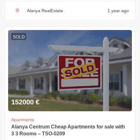
Alanya RealEstate
1 year ago
SOLD
152000
€
Apartments
Alanya Centrum Cheap Apartments for sale with
3 3 Rooms – TSO-0209