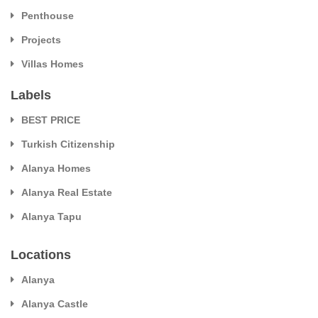
Penthouse
Projects
Villas Homes
Labels
BEST PRICE
Turkish Citizenship
Alanya Homes
Alanya Real Estate
Alanya Tapu
Locations
Alanya
Alanya Castle