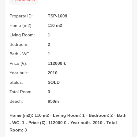
Property ID:
TSP-1609
Home (m2):
110 m2
Living Room:
1
Bedroom:
2
Bath - WC:
1
Price (€):
112000
€
Year built:
2010
Status:
SOLD
Total Room:
3
Beach:
650m
Home (m2): 110 m2 - Living Room: 1 - Bedroom: 2 - Bath
- WC: 1 - Price (€): 112000 € - Year built: 2010 - Total
Room: 3