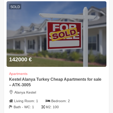
SOLD
142000
€
Apartments
Kestel Alanya Turkey Cheap Apartments for sale
– ATK-3005
Alanya Kestel
Living Room:
1
Bedroom:
2
Bath - WC:
1
M2:
100