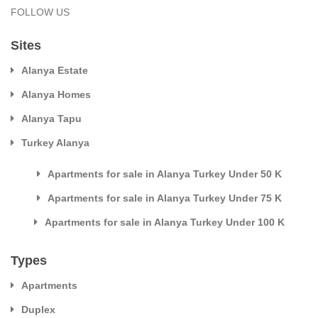
FOLLOW US
Sites
Alanya Estate
Alanya Homes
Alanya Tapu
Turkey Alanya
Apartments for sale in Alanya Turkey Under 50 K
Apartments for sale in Alanya Turkey Under 75 K
Apartments for sale in Alanya Turkey Under 100 K
Types
Apartments
Duplex