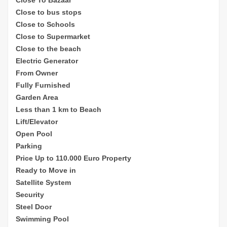
Close to bus stops
Close to Schools
Close to Supermarket
Close to the beach
Electric Generator
From Owner
Fully Furnished
Garden Area
Less than 1 km to Beach
Lift/Elevator
Open Pool
Parking
Price Up to 110.000 Euro Property
Ready to Move in
Satellite System
Security
Steel Door
Swimming Pool