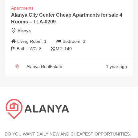
Apartments
Alanya City Center Cheap Apartments for sale 4
Rooms – TLA-0209
Alanya
Living Room:
1
Bedroom:
3
Bath - WC:
3
M2:
140
Alanya RealEstate
1 year ago
DO YOU WANT DAILY NEW AND CHEAPEST OPPORTUNITIES,