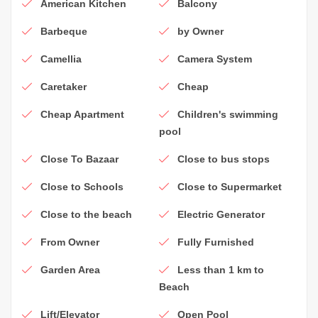
American Kitchen
Balcony
Barbeque
by Owner
Camellia
Camera System
Caretaker
Cheap
Cheap Apartment
Children's swimming
pool
Close To Bazaar
Close to bus stops
Close to Schools
Close to Supermarket
Close to the beach
Electric Generator
From Owner
Fully Furnished
Garden Area
Less than 1 km to
Beach
Lift/Elevator
Open Pool