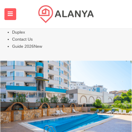
Homepage
All Properties
Apartments
Hot
Villas Homes
Duplex
Contact Us
Guide 2026
New