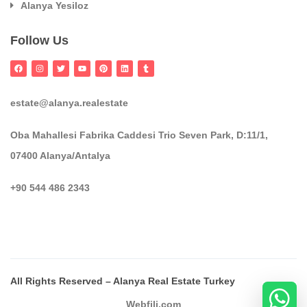
Alanya Yesiloz
Follow Us
estate@alanya.realestate
Oba Mahallesi Fabrika Caddesi Trio Seven Park, D:11/1,
07400 Alanya/Antalya
+90 544 486 2343
All Rights Reserved – Alanya Real Estate Turkey
Webfili.com