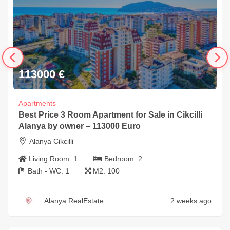
113000
€
Apartments
Best Price 3 Room Apartment for Sale in Cikcilli
Alanya by owner – 113000 Euro
Alanya Cikcilli
Living Room:
1
Bedroom:
2
Bath - WC:
1
M2:
100
Alanya RealEstate
2 weeks ago