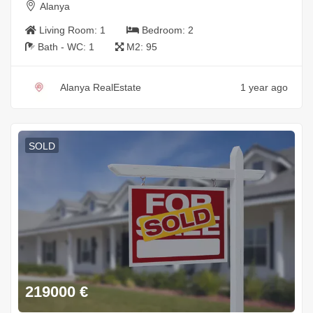
Alanya
Living Room:
1
Bedroom:
2
Bath - WC:
1
M2:
95
Alanya RealEstate
1 year ago
SOLD
219000
€