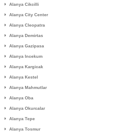
Alanya Cikcilli
Alanya City Center
Alanya Cleopatra
Alanya Demirtas
Alanya Gazipasa
Alanya Incekum
Alanya Kargicak
Alanya Kestel
Alanya Mahmutlar
Alanya Oba
Alanya Okurcalar
Alanya Tepe
Alanya Tosmur