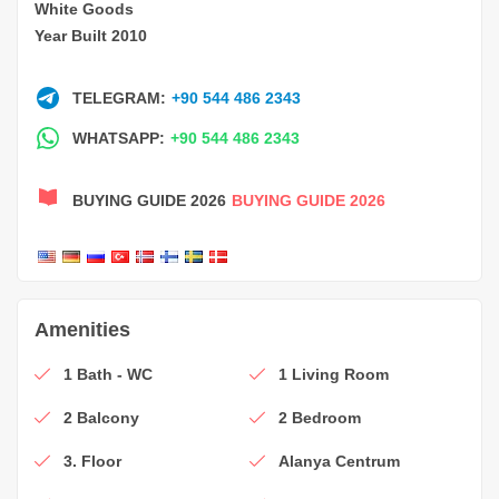
White Goods
Year Built 2010
TELEGRAM:
+90 544 486 2343
WHATSAPP:
+90 544 486 2343
BUYING GUIDE 2026
BUYING GUIDE 2026
Amenities
1 Bath - WC
1 Living Room
2 Balcony
2 Bedroom
3. Floor
Alanya Centrum