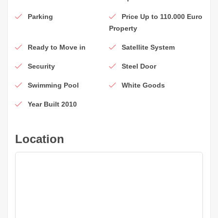
Parking
Price Up to 110.000 Euro
Property
Ready to Move in
Satellite System
Security
Steel Door
Swimming Pool
White Goods
Year Built 2010
Location