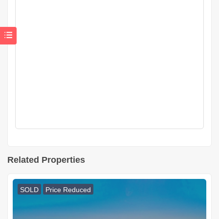
Related Properties
SOLD
Price Reduced