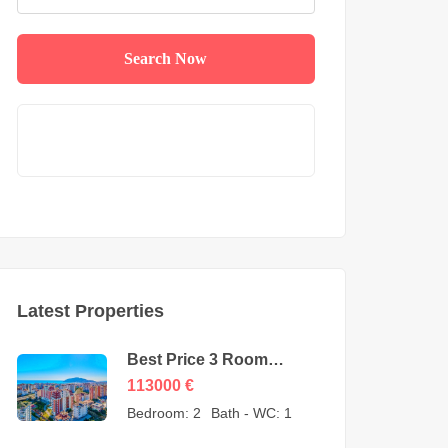
Search Now
Latest Properties
Best Price 3 Room
Apartment for Sale in
113000
€
Cikcilli Alanya by owner
Bedroom:
2
Bath - WC:
1
– 113000 Euro