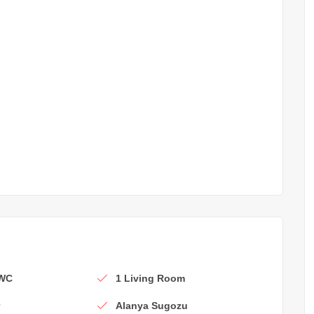
 WC
1 Living Room
r
Alanya Sugozu