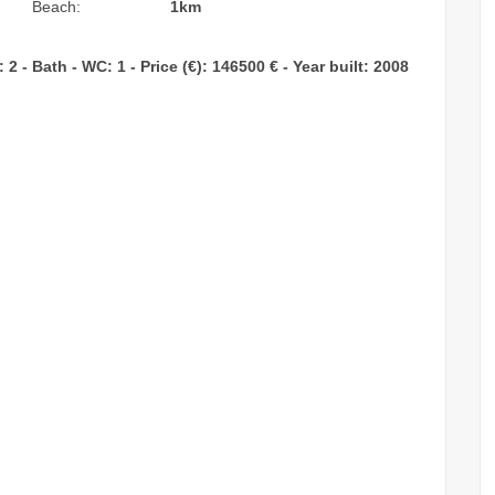
Beach:
1km
 - Bath - WC: 1 - Price (€): 146500 € - Year built: 2008