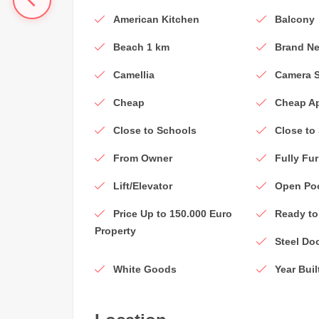
American Kitchen
Balcony
Beach 1 km
Brand Ne
Camellia
Camera 
Cheap
Cheap A
Close to Schools
Close to
From Owner
Fully Fu
Lift/Elevator
Open Po
Price Up to 150.000 Euro
Ready to
Property
Steel Do
White Goods
Year Buil