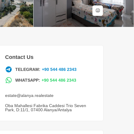
Contact Us
TELEGRAM:
+90 544 486 2343
WHATSAPP:
+90 544 486 2343
estate@alanya.realestate
Oba Mahallesi Fabrika Caddesi Trio Seven
Park, D:11/1, 07400 Alanya/Antalya