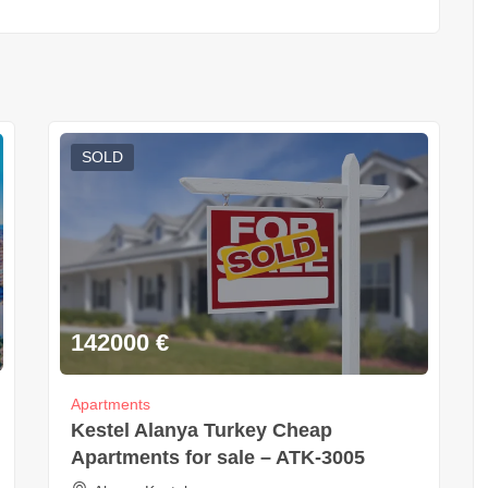
SOLD
142000
€
Apartments
Kestel Alanya Turkey Cheap
Apartments for sale – ATK-3005