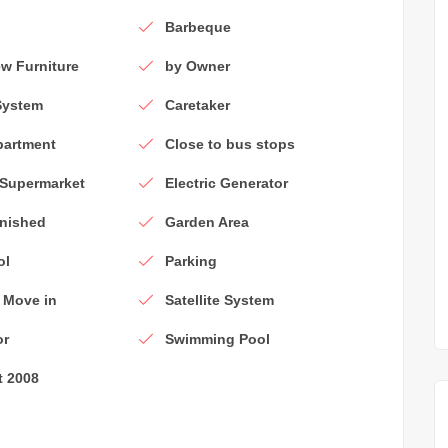
Barbeque
w Furniture
by Owner
System
Caretaker
partment
Close to bus stops
 Supermarket
Electric Generator
rnished
Garden Area
ol
Parking
 Move in
Satellite System
or
Swimming Pool
t 2008