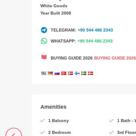
White Goods
Year Built 2008
TELEGRAM:
+90 544 486 2343
WHATSAPP:
+90 544 486 2343
BUYING GUIDE 2026
BUYING GUIDE 2026
Amenities
1 Balcony
1 Bath -
2 Bedroom
3rd Floo