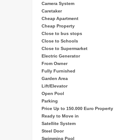
Camera System
Caretaker
Cheap
Apartment
Cheap Property
Close to bus stops
Close to Schools
Close to Supermarket
Electric Generator
From Owner
Fully Furnished
Garden Area
Lift/Elevator
Open Pool
Parking
Price Up to 150.000 Euro Property
Ready to Move in
Satellite System
Steel Door
Swimming Pool