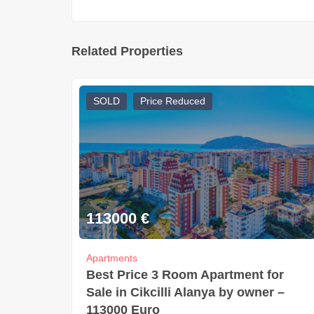
Related Properties
SOLD
Price Reduced
113000
€
Apartments
Best Price 3 Room Apartment for
Sale in Cikcilli Alanya by owner –
113000 Euro