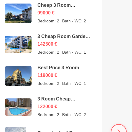
Cheap 3 Room
Apartment for Sale in
99000
€
Sugözü Alanya –
Bedroom:
2
Bath - WC:
2
opportunity – 99000
Euro
3 Cheap Room Garden
Duplex for Sale in Kestel
142500
€
Alanya from owner –
Bedroom:
2
Bath - WC:
1
142500 Euro
Best Price 3 Room
Cheap Apartment for
119000
€
Sale in Alanya
Bedroom:
2
Bath - WC:
1
Mahmutlar – 119000
Euro
3 Room Cheap
Apartment for Sale in
122000
€
Mahmutlar Alanya
Bedroom:
2
Bath - WC:
2
122000 Euro