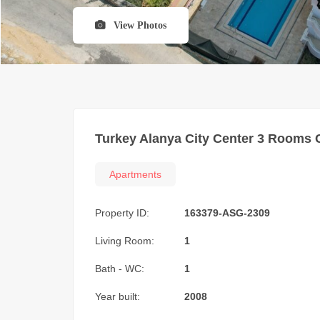
View Photos
Turkey Alanya City Center 3 Rooms 
Apartments
Property ID:
163379-ASG-2309
Living Room:
1
Bath - WC:
1
Year built:
2008