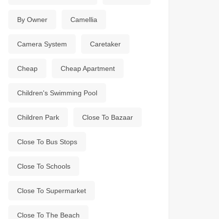
By Owner
Camellia
Camera System
Caretaker
Cheap
Cheap Apartment
Children's Swimming Pool
Children Park
Close To Bazaar
Close To Bus Stops
Close To Schools
Close To Supermarket
Close To The Beach