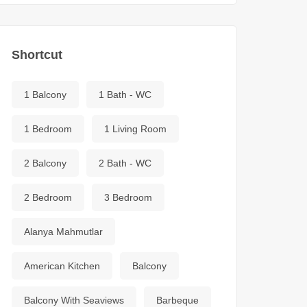
Shortcut
1 Balcony
1 Bath - WC
1 Bedroom
1 Living Room
2 Balcony
2 Bath - WC
2 Bedroom
3 Bedroom
Alanya Mahmutlar
American Kitchen
Balcony
Balcony With Seaviews
Barbeque