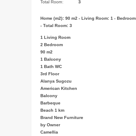
Total Room:
3
Home (m2): 90 m2 - Living Room: 1 - Bedroom: 2
- Total Room: 3
1 Living Room
2 Bedroom
90 m2
1 Balcony
1 Bath WC
3rd Floor
Alanya Sugozu
American Kitchen
Balcony
Barbeque
Beach 1 km
Brand New Furniture
by Owner
Camellia