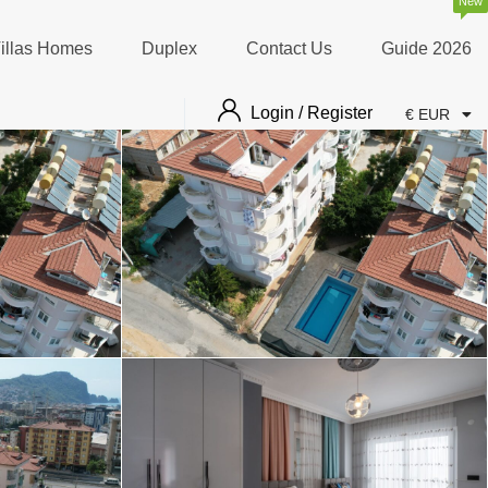
New
illas Homes
Duplex
Contact Us
Guide 2026
Login / Register
€ EUR