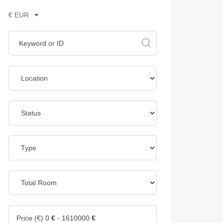
€ EUR
Price (€)
0
€
-
1610000
€