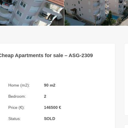
Cheap Apartments for sale – ASG-2309
Home (m2):
90 m2
Bedroom:
2
Price (€):
146500
€
Status:
SOLD