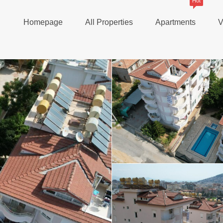
Hot
Homepage
All Properties
Apartments
V