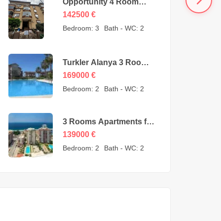
Opportunity 4 Room
Cheap Apartment for
142500
€
Sale in Oba Alanya
Bedroom:
3
Bath - WC:
2
Turkey from owner –
142500 Euro
Turkler Alanya 3 Rooms
Duplexes for sale –
169000
€
169000 Euro
Bedroom:
2
Bath - WC:
2
3 Rooms Apartments for
sale in Mahmutlar
139000
€
Alanya – MYE-0409
Bedroom:
2
Bath - WC:
2