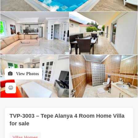
View Photos
TVP-3003 – Tepe Alanya 4 Room Home Villa
for sale
Villas Homes