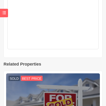
Related Properties
SOLD
BEST PRICE