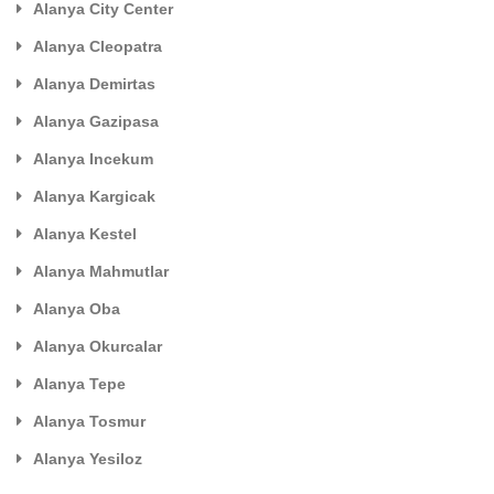
Alanya City Center
Alanya Cleopatra
Alanya Demirtas
Alanya Gazipasa
Alanya Incekum
Alanya Kargicak
Alanya Kestel
Alanya Mahmutlar
Alanya Oba
Alanya Okurcalar
Alanya Tepe
Alanya Tosmur
Alanya Yesiloz