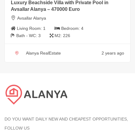
Luxury Beachside Villa with Private Pool in
Avsallar Alanya – 470000 Euro
Avsallar Alanya
Living Room:
1
Bedroom:
4
Bath - WC:
3
M2:
226
Alanya RealEstate
2 years ago
DO YOU WANT DAILY NEW AND CHEAPEST OPPORTUNITIES,
FOLLOW US