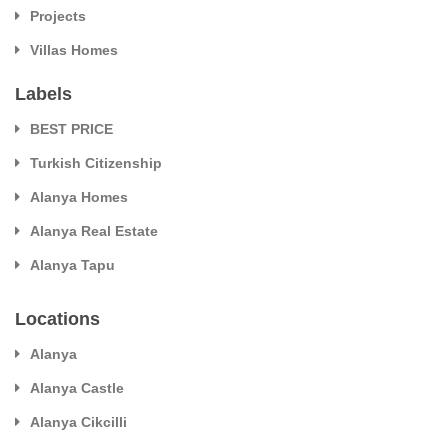
Projects
Villas Homes
Labels
BEST PRICE
Turkish Citizenship
Alanya Homes
Alanya Real Estate
Alanya Tapu
Locations
Alanya
Alanya Castle
Alanya Cikcilli