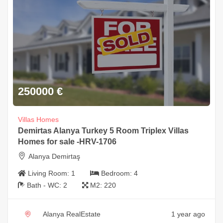
250000
€
Villas Homes
Demirtas Alanya Turkey 5 Room Triplex Villas
Homes for sale -HRV-1706
Alanya Demirtaş
Living Room:
1
Bedroom:
4
Bath - WC:
2
M2:
220
Alanya RealEstate
1 year ago