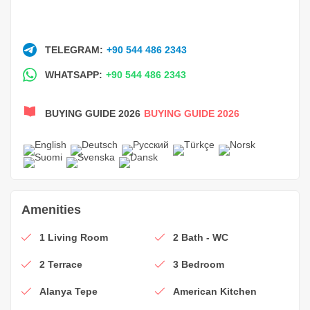
TELEGRAM:
+90 544 486 2343
WHATSAPP:
+90 544 486 2343
BUYING GUIDE 2026
BUYING GUIDE 2026
Amenities
1 Living Room
2 Bath - WC
2 Terrace
3 Bedroom
Alanya Tepe
American Kitchen