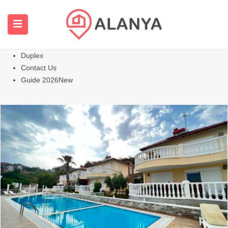
Homepage
All Properties
Apartments
Hot
Villas Homes
Duplex
Contact Us
Guide 2026
New