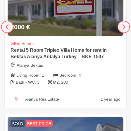
2000
€
Villas Homes
Rental 5 Room Triplex Villa Home for rent in
Bektas Alanya Antalya Turkey – BKE-1507
Alanya Bektas
Living Room:
1
Bedroom:
4
Bath - WC:
3
M2:
200
Alanya RealEstate
1 year ago
SOLD
BEST PRICE