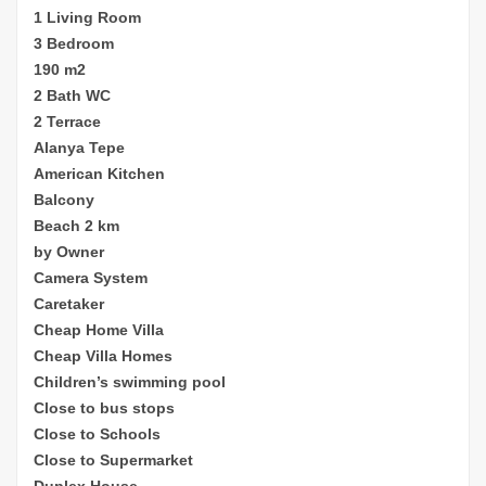
1 Living Room
3 Bedroom
190 m2
2 Bath WC
2 Terrace
Alanya Tepe
American Kitchen
Balcony
Beach 2 km
by Owner
Camera System
Caretaker
Cheap Home Villa
Cheap Villa Homes
Children’s sw
imming pool
Close to bus stops
Close to Schools
Close to Supermarket
Duplex House