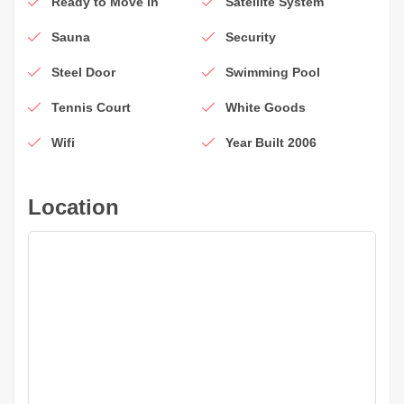
Ready to Move in
Satellite System
Sauna
Security
Steel Door
Swimming Pool
Tennis Court
White Goods
Wifi
Year Built 2006
Location