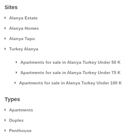
Sites
Alanya Estate
Alanya Homes
Alanya Tapu
Turkey Alanya
Apartments for sale in Alanya Turkey Under 50 K
Apartments for sale in Alanya Turkey Under 75 K
Apartments for sale in Alanya Turkey Under 100 K
Types
Apartments
Duplex
Penthouse