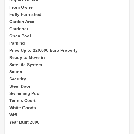
From Owner
Fully Furnished
Garden Area
Gardener
Open Pool
Parking
Price Up to 220.000 Euro Property
Ready to Move in
Satellite System
Sauna
Security
Steel Door
Swimming Pool
Tennis Court
White Goods
Wifi
Year Built 2006