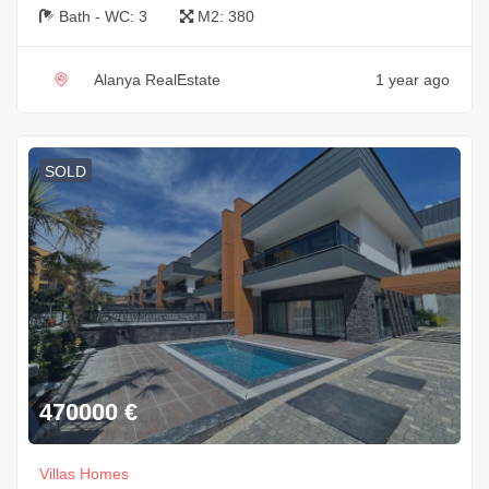
Bath - WC:
3
M2:
380
Alanya RealEstate
1 year ago
SOLD
470000
€
Villas Homes