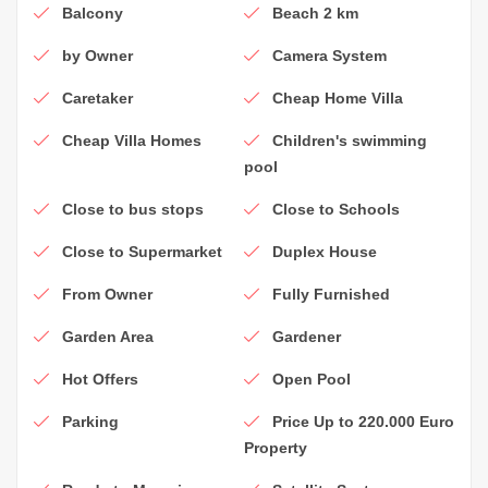
Balcony
Beach 2 km
by Owner
Camera System
Caretaker
Cheap Home Villa
Cheap Villa Homes
Children's swimming
pool
Close to bus stops
Close to Schools
Close to Supermarket
Duplex House
From Owner
Fully Furnished
Garden Area
Gardener
Hot Offers
Open Pool
Parking
Price Up to 220.000 Euro
Property