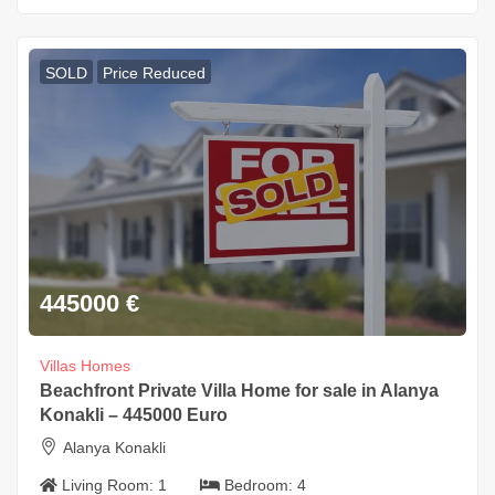
SOLD
Price Reduced
445000
€
Villas Homes
Beachfront Private Villa Home for sale in Alanya
Konakli – 445000 Euro
Alanya Konakli
Living Room:
1
Bedroom:
4