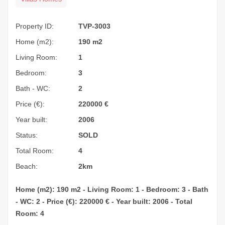
Property ID:
TVP-3003
Home (m2):
190 m2
Living Room:
1
Bedroom:
3
Bath - WC:
2
Price (€):
220000
€
Year built:
2006
Status:
SOLD
Total Room:
4
Beach:
2km
Home (m2): 190 m2 - Living Room: 1 - Bedroom: 3 - Bath
- WC: 2 - Price (€): 220000 € - Year built: 2006 - Total
Room: 4