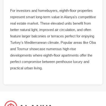
For investors and homebuyers, eighth-floor
properties
represent smart long-term value in
Alanya
's competitive
real estate
market
. These elevated units benefit from
better natural light, improved air circulation, and often
feature larger balconies or terraces perfect for enjoying
Turkey's Mediterranean climate. Popular areas like
Oba
and
Tosmur
showcase numerous high-rise
developments where eighth-floor
apartments
offer the
perfect compromise between
penthouse
luxury
and
practical urban living.