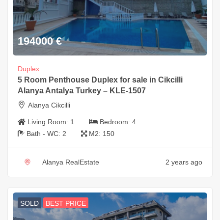
194000
€
Duplex
5 Room Penthouse Duplex for sale in Cikcilli
Alanya Antalya Turkey – KLE-1507
Alanya Cikcilli
Living Room:
1
Bedroom:
4
Bath - WC:
2
M2:
150
Alanya RealEstate
2 years ago
SOLD
BEST PRICE