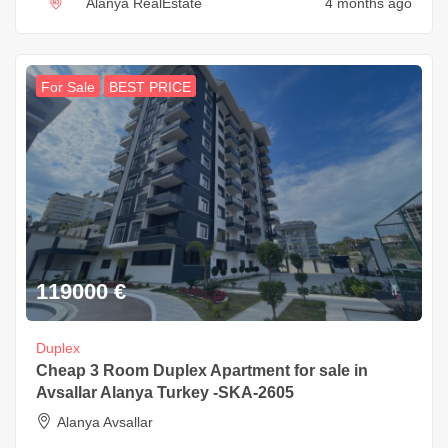
Alanya RealEstate
4 months ago
For Sale
BEST PRICE
119000
€
Duplex
Cheap 3 Room Duplex Apartment for sale in
Avsallar Alanya Turkey -SKA-2605
Alanya Avsallar