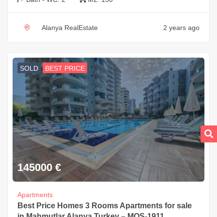
Alanya RealEstate
2 years ago
SOLD
BEST PRICE
145000
€
Apartments
Best Price Homes 3 Rooms Apartments for sale
in Mahmutlar Alanya Turkey – MOS-1911