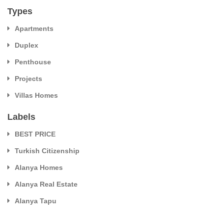
Types
Apartments
Duplex
Penthouse
Projects
Villas Homes
Labels
BEST PRICE
Turkish Citizenship
Alanya Homes
Alanya Real Estate
Alanya Tapu