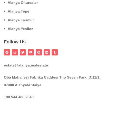
Alanya Okurcalar
Alanya Tepe
Alanya Tosmur
Alanya Yesiloz
Follow Us
estate@alanya.realestate
Oba Mahallesi Fabrika Caddesi Trio Seven Park, D:11/1,
07400 Alanya/Antalya
+90 544 486 2343