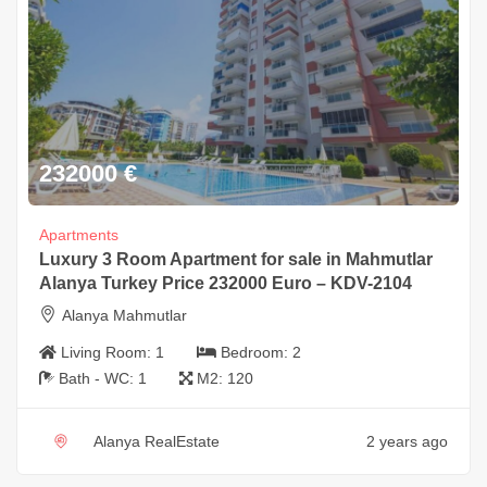
232000
€
Apartments
Luxury 3 Room Apartment for sale in Mahmutlar
Alanya Turkey Price 232000 Euro – KDV-2104
Alanya Mahmutlar
Living Room:
1
Bedroom:
2
Bath - WC:
1
M2:
120
Alanya RealEstate
2 years ago