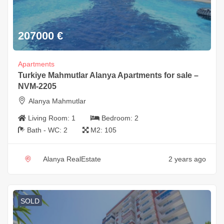
207000
€
Apartments
Turkiye Mahmutlar Alanya Apartments for sale –
NVM-2205
Alanya Mahmutlar
Living Room:
1
Bedroom:
2
Bath - WC:
2
M2:
105
Alanya RealEstate
2 years ago
SOLD