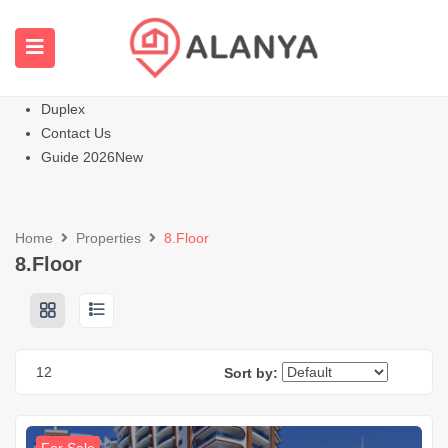
Homepage
All Properties
Apartments
Hot
Villas Homes
Duplex
Contact Us
Guide 2026
New
Home
Properties
8.Floor
8.Floor
12
Sort by: