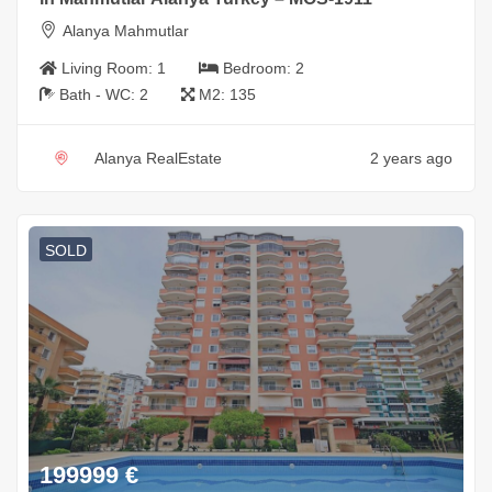
Alanya Mahmutlar
Living Room:
1
Bedroom:
2
Bath - WC:
2
M2:
135
Alanya RealEstate
2 years ago
SOLD
199999
€