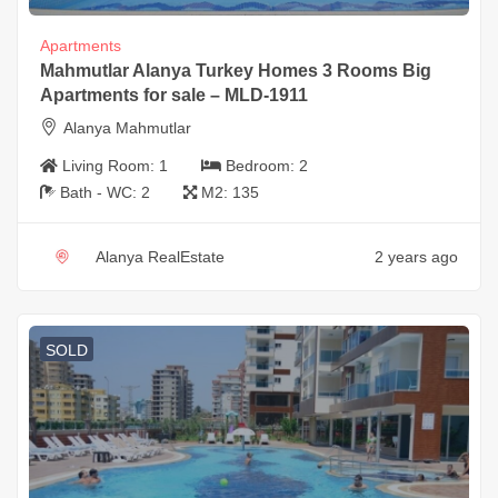
Apartments
Mahmutlar Alanya Turkey Homes 3 Rooms Big
Apartments for sale – MLD-1911
Alanya Mahmutlar
Living Room:
1
Bedroom:
2
Bath - WC:
2
M2:
135
Alanya RealEstate
2 years ago
SOLD