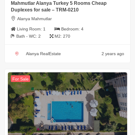
Mahmutlar Alanya Turkey 5 Rooms Cheap
Duplexes for sale – TRM-0210
Alanya Mahmutlar
Living Room:
1
Bedroom:
4
Bath - WC:
2
M2:
270
Alanya RealEstate
2 years ago
For Sale