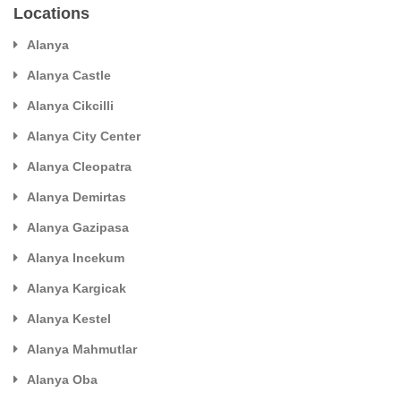
Locations
Alanya
Alanya Castle
Alanya Cikcilli
Alanya City Center
Alanya Cleopatra
Alanya Demirtas
Alanya Gazipasa
Alanya Incekum
Alanya Kargicak
Alanya Kestel
Alanya Mahmutlar
Alanya Oba