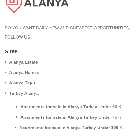
DO YOU WANT DAILY NEW AND CHEAPEST OPPORTUNITIES,
FOLLOW US
Sites
Alanya Estate
Alanya Homes
Alanya Tapu
Turkey Alanya
Apartments for sale in Alanya Turkey Under 50 K
Apartments for sale in Alanya Turkey Under 75 K
Apartments for sale in Alanya Turkey Under 100 K