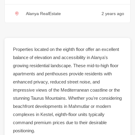
Alanya RealEstate
2 years ago
Properties
located on the eighth floor offer an excellent
balance of elevation and accessibility in
Alanya
's
growing residential landscape. These mid-to-high floor
apartments
and
penthouses
provide residents with
enhanced privacy, reduced street noise, and
impressive views of the Mediterranean coastline or the
stunning Taurus Mountains. Whether you're considering
beachfront
developments in
Mahmutlar
or modern
complexes in
Kestel
, eighth-floor units typically
command premium prices due to their desirable
positioning.