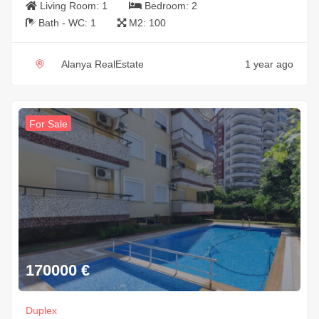
Living Room:
1
Bedroom:
2
Bath - WC:
1
M2:
100
Alanya RealEstate
1 year ago
For Sale
170000
€
Duplex