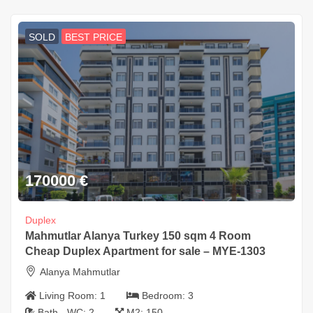
SOLD
BEST PRICE
170000
€
Duplex
Mahmutlar Alanya Turkey 150 sqm 4 Room
Cheap Duplex Apartment for sale – MYE-1303
Alanya Mahmutlar
Living Room:
1
Bedroom:
3
Bath - WC:
2
M2:
150