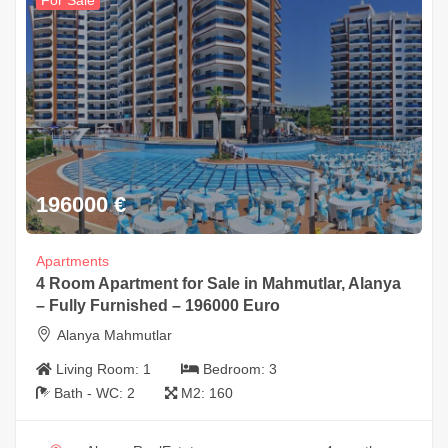
For Sale
196000
€
Apartments
4 Room Apartment for Sale in Mahmutlar, Alanya
– Fully Furnished – 196000 Euro
Alanya Mahmutlar
Living Room:
1
Bedroom:
3
Bath - WC:
2
M2:
160