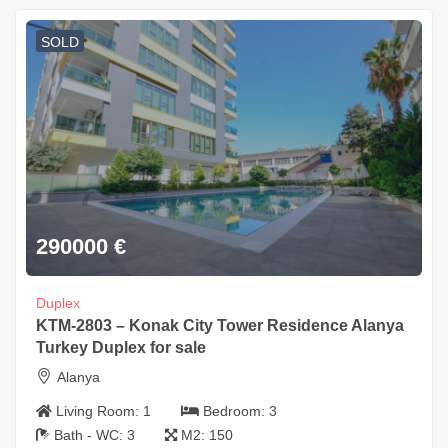
SOLD
290000
€
Duplex
KTM-2803 – Konak City Tower Residence Alanya
Turkey Duplex for sale
Alanya
Living Room:
1
Bedroom:
3
Bath - WC:
3
M2:
150