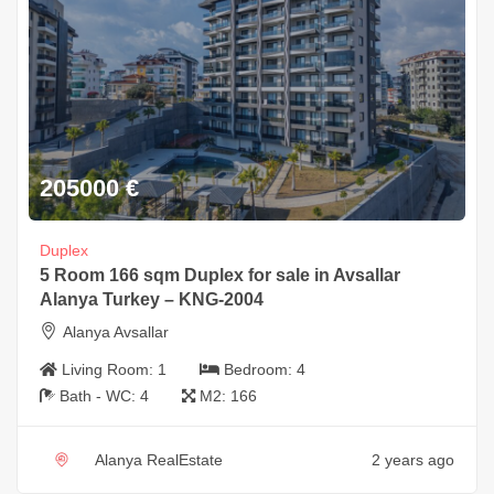
205000
€
Duplex
5 Room 166 sqm Duplex for sale in Avsallar
Alanya Turkey – KNG-2004
Alanya Avsallar
Living Room:
1
Bedroom:
4
Bath - WC:
4
M2:
166
Alanya RealEstate
2 years ago