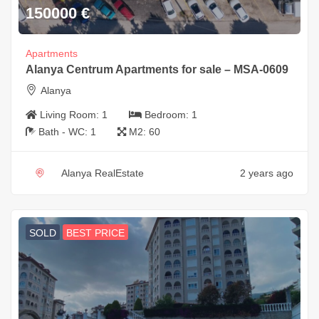
150000
€
Apartments
Alanya Centrum Apartments for sale – MSA-0609
Alanya
Living Room:
1
Bedroom:
1
Bath - WC:
1
M2:
60
Alanya RealEstate
2 years ago
SOLD
BEST PRICE