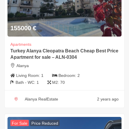
155000
€
Apartments
Turkey Alanya Cleopatra Beach Cheap Best Price
Apartment for sale – ALN-0304
Alanya
Living Room:
1
Bedroom:
2
Bath - WC:
1
M2:
70
Alanya RealEstate
2 years ago
For Sale
Price Reduced