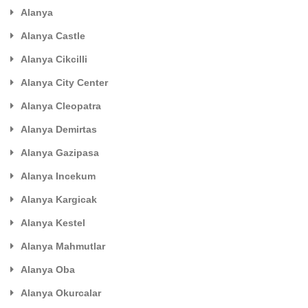
Alanya
Alanya Castle
Alanya Cikcilli
Alanya City Center
Alanya Cleopatra
Alanya Demirtas
Alanya Gazipasa
Alanya Incekum
Alanya Kargicak
Alanya Kestel
Alanya Mahmutlar
Alanya Oba
Alanya Okurcalar