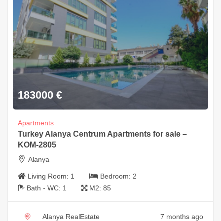
183000
€
Apartments
Turkey Alanya Centrum Apartments for sale –
KOM-2805
Alanya
Living Room:
1
Bedroom:
2
Bath - WC:
1
M2:
85
Alanya RealEstate
7 months ago