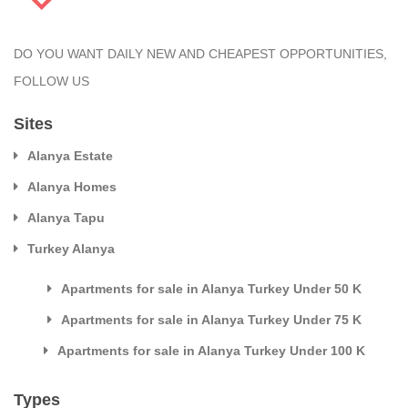
DO YOU WANT DAILY NEW AND CHEAPEST OPPORTUNITIES,
FOLLOW US
Sites
Alanya Estate
Alanya Homes
Alanya Tapu
Turkey Alanya
Apartments for sale in Alanya Turkey Under 50 K
Apartments for sale in Alanya Turkey Under 75 K
Apartments for sale in Alanya Turkey Under 100 K
Types