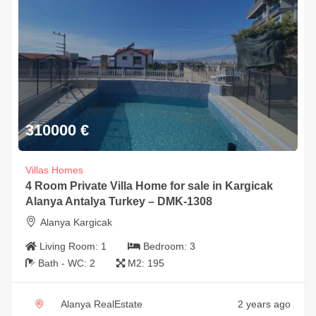
310000
€
Villas Homes
4 Room Private Villa Home for sale in Kargicak
Alanya Antalya Turkey – DMK-1308
Alanya Kargicak
Living Room:
1
Bedroom:
3
Bath - WC:
2
M2:
195
Alanya RealEstate
2 years ago