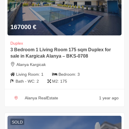
167000
€
Duplex
3 Bedroom 1 Living Room 175 sqm Duplex for
sale in Kargicak Alanya – BKS-0708
Alanya Kargicak
Living Room:
1
Bedroom:
3
Bath - WC:
2
M2:
175
Alanya RealEstate
1 year ago
SOLD