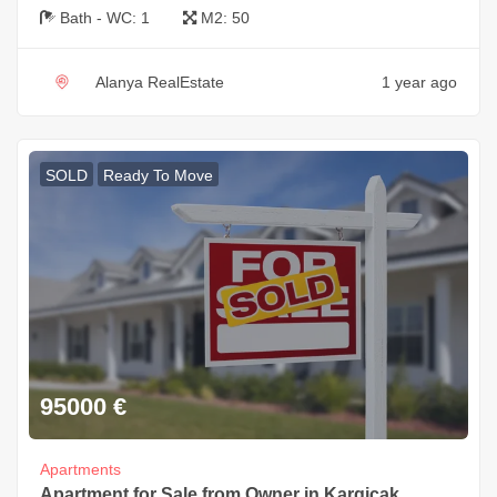
Bath - WC:
1
M2:
50
Alanya RealEstate
1 year ago
SOLD
Ready To Move
95000
€
Apartments
Apartment for Sale from Owner in Kargicak