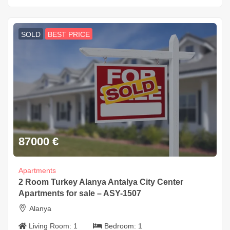
SOLD
BEST PRICE
87000
€
Apartments
2 Room Turkey Alanya Antalya City Center
Apartments for sale – ASY-1507
Alanya
Living Room:
1
Bedroom:
1