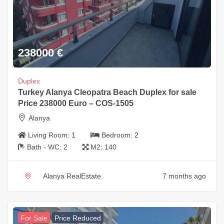
238000
€
Duplex
Turkey Alanya Cleopatra Beach Duplex for sale
Price 238000 Euro – COS-1505
Alanya
Living Room:
1
Bedroom:
2
Bath - WC:
2
M2:
140
Alanya RealEstate
7 months ago
For Sale
Price Reduced