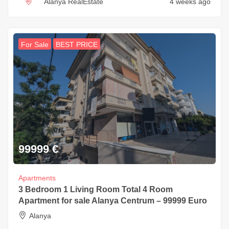
Alanya RealEstate
4 weeks ago
For Sale
BEST PRICE
99999
€
Apartments
3 Bedroom 1 Living Room Total 4 Room
Apartment for sale Alanya Centrum – 99999 Euro
Alanya