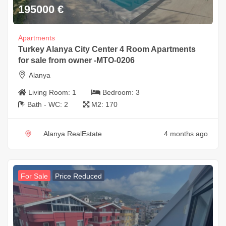
195000
€
Apartments
Turkey Alanya City Center 4 Room Apartments
for sale from owner -MTO-0206
Alanya
Living Room:
1
Bedroom:
3
Bath - WC:
2
M2:
170
Alanya RealEstate
4 months ago
For Sale
Price Reduced