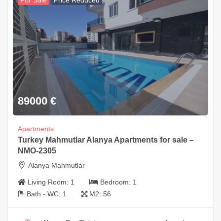
For Sale
Price Reduced
89000
€
Apartments
Turkey Mahmutlar Alanya Apartments for sale –
NMO-2305
Alanya Mahmutlar
Living Room:
1
Bedroom:
1
Bath - WC:
1
M2:
56