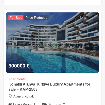
For Sale
Price Reduced
300000
€
Apartments
Konakli Alanya Turkiye Luxury Apartments for
sale – KAP-2508
Alanya Konakli
Living Room:
1
Bedroom:
2