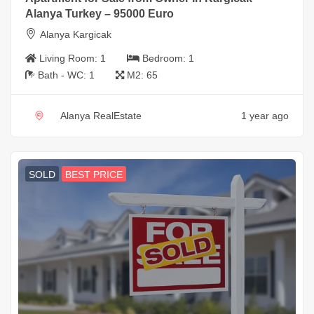
Alanya Turkey – 95000 Euro
Alanya Kargicak
Living Room:
1
Bedroom:
1
Bath - WC:
1
M2:
65
Alanya RealEstate
1 year ago
SOLD
BEST PRICE