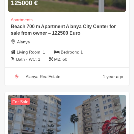
125000
€
Apartments
Beach 700 m Apartment Alanya City Center for
sale from owner – 122500 Euro
Alanya
Living Room:
1
Bedroom:
1
Bath - WC:
1
M2:
60
Alanya RealEstate
1 year ago
For Sale