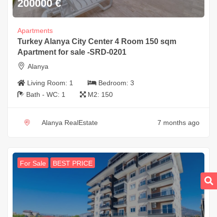
200000
€
Apartments
Turkey Alanya City Center 4 Room 150 sqm
Apartment for sale -SRD-0201
Alanya
Living Room:
1
Bedroom:
3
Bath - WC:
1
M2:
150
Alanya RealEstate
7 months ago
For Sale
BEST PRICE