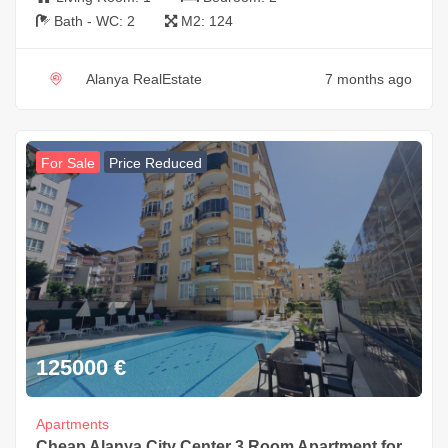
Bath - WC:
2
M2:
124
Alanya RealEstate
7 months ago
For Sale
Price Reduced
125000
€
Apartments
Cheap Alanya City Center 3 Room Apartment for