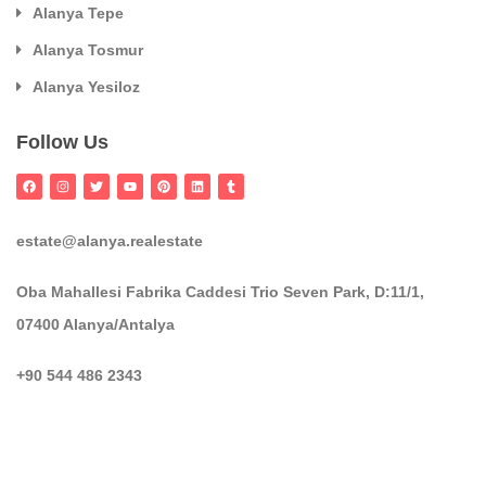
Alanya Tepe
Alanya Tosmur
Alanya Yesiloz
Follow Us
estate@alanya.realestate
Oba Mahallesi Fabrika Caddesi Trio Seven Park, D:11/1,
07400 Alanya/Antalya
+90 544 486 2343