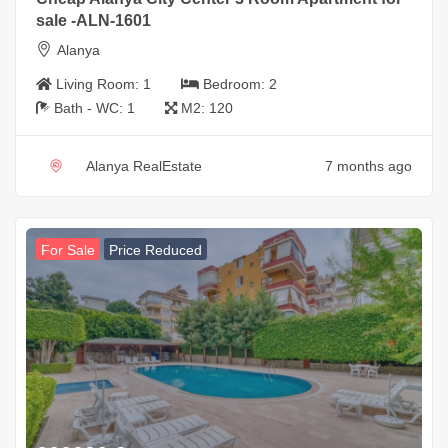
sale -ALN-1601
Alanya
Living Room:
1
Bedroom:
2
Bath - WC:
1
M2:
120
Alanya RealEstate
7 months ago
For Sale
Price Reduced