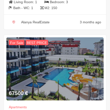
Living Room:
1
Bedroom:
3
Bath - WC:
1
M2:
150
Alanya RealEstate
3 months ago
For Sale
BEST PRICE
67500
€
Apartments