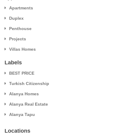
Apartments
Duplex
Penthouse
Projects
Villas Homes
Labels
BEST PRICE
Turkish Citizenship
Alanya Homes
Alanya Real Estate
Alanya Tapu
Locations