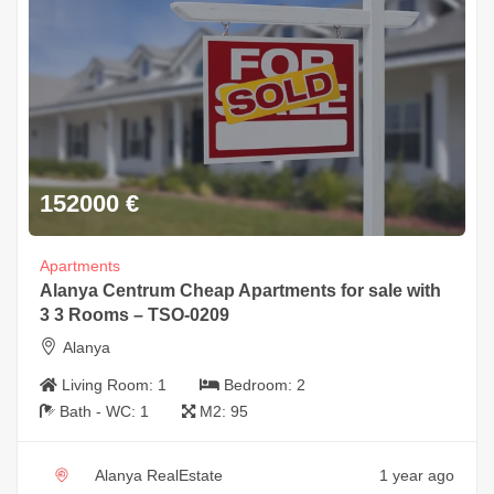
152000
€
Apartments
Alanya Centrum Cheap Apartments for sale with
3 3 Rooms – TSO-0209
Alanya
Living Room:
1
Bedroom:
2
Bath - WC:
1
M2:
95
Alanya RealEstate
1 year ago