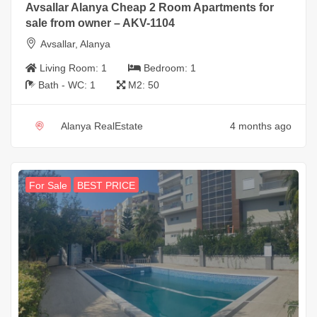
Avsallar Alanya Cheap 2 Room Apartments for
sale from owner – AKV-1104
Avsallar, Alanya
Living Room:
1
Bedroom:
1
Bath - WC:
1
M2:
50
Alanya RealEstate
4 months ago
For Sale
BEST PRICE