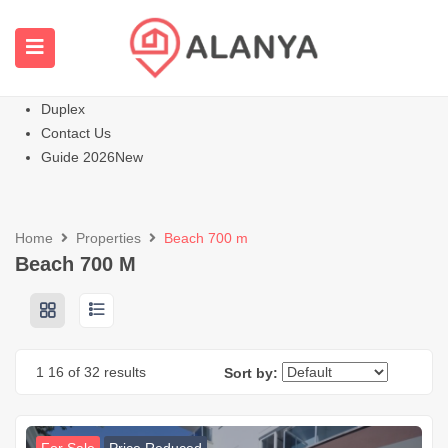
Homepage
All Properties
Apartments
Hot
Villas Homes
Duplex
Contact Us
Guide 2026
New
Home
Properties
Beach 700 m
Beach 700 M
1
16
of 32 results
Sort by: