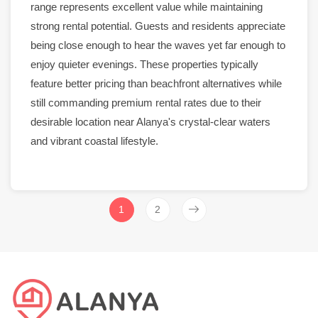
range represents excellent value while maintaining
strong
rental
potential. Guests and residents appreciate
being close enough to hear the waves yet far enough to
enjoy quieter evenings. These properties typically
feature better pricing than
beachfront
alternatives while
still commanding premium
rental
rates due to their
desirable location near
Alanya
's crystal-clear waters
and vibrant coastal lifestyle.
1
2