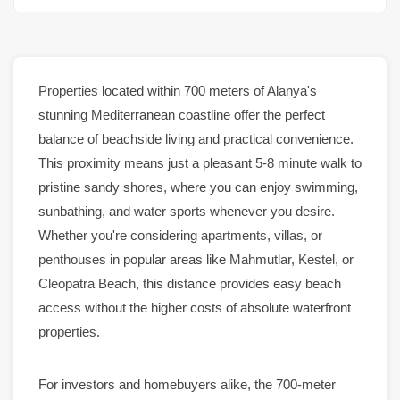
Properties
located within 700 meters of
Alanya
's
stunning Mediterranean coastline offer the perfect
balance of beachside living and practical convenience.
This proximity means just a pleasant 5-8 minute walk to
pristine sandy shores, where you can enjoy swimming,
sunbathing, and water sports whenever you desire.
Whether you're considering
apartments
,
villas
, or
penthouses
in popular areas like
Mahmutlar
,
Kestel
, or
Cleopatra Beach
, this distance provides easy beach
access without the higher costs of absolute waterfront
properties
.
For investors and homebuyers alike, the 700-meter