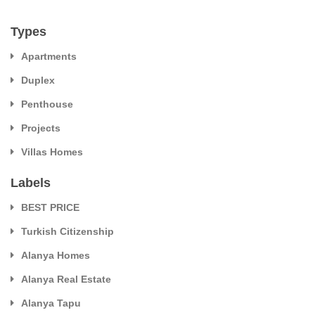
Types
Apartments
Duplex
Penthouse
Projects
Villas Homes
Labels
BEST PRICE
Turkish Citizenship
Alanya Homes
Alanya Real Estate
Alanya Tapu