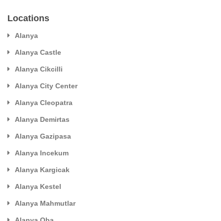
Locations
Alanya
Alanya Castle
Alanya Cikcilli
Alanya City Center
Alanya Cleopatra
Alanya Demirtas
Alanya Gazipasa
Alanya Incekum
Alanya Kargicak
Alanya Kestel
Alanya Mahmutlar
Alanya Oba