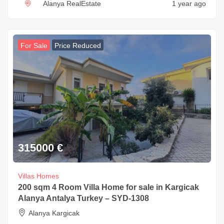
Alanya RealEstate
1 year ago
For Sale
Price Reduced
315000
€
Villas Homes
200 sqm 4 Room Villa Home for sale in Kargicak
Alanya Antalya Turkey – SYD-1308
Alanya Kargicak