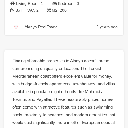
Living Room:
1
Bedroom:
3
Bath - WC:
2
M2:
200
Alanya RealEstate
2 years ago
Finding affordable
properties
in
Alanya
doesn't mean
compromising on quality or location. The Turkish
Mediterranean coast offers excellent value for money,
with budget-friendly
apartments
, townhouses, and
villas
available in popular neighborhoods like
Mahmutlar
,
Tosmur
, and Payallar. These reasonably priced
homes
often come with attractive features such as
swimming
pools
, proximity to beaches, and modern amenities that
would cost significantly more in other European coastal