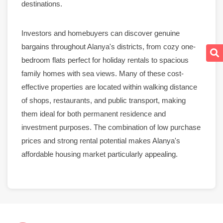
destinations.
Investors and homebuyers can discover genuine
bargains throughout
Alanya
's districts, from cozy one-
bedroom flats perfect for holiday
rentals
to spacious
family homes with
sea views
. Many of these cost-
effective
properties
are located within walking distance
of shops,
restaurants
, and public transport, making
them ideal for both
permanent residence
and
investment purposes. The combination of low purchase
prices and strong
rental
potential makes Alanya's
affordable housing
market
particularly appealing.