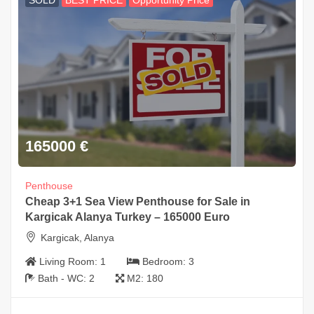
SOLD
BEST PRICE
Opportunity Price
165000
€
Penthouse
Cheap 3+1 Sea View Penthouse for Sale in
Kargicak Alanya Turkey – 165000 Euro
Kargicak, Alanya
Living Room:
1
Bedroom:
3
Bath - WC:
2
M2:
180