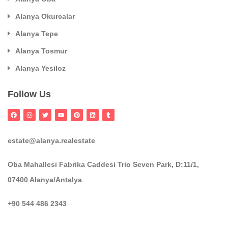
Alanya Okurcalar
Alanya Tepe
Alanya Tosmur
Alanya Yesiloz
Follow Us
estate@alanya.realestate
Oba Mahallesi Fabrika Caddesi Trio Seven Park, D:11/1,
07400 Alanya/Antalya
+90 544 486 2343