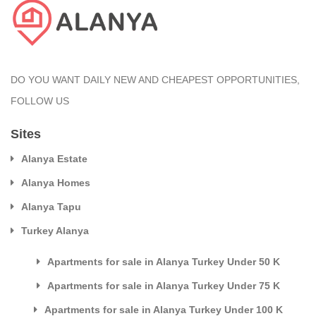
DO YOU WANT DAILY NEW AND CHEAPEST OPPORTUNITIES,
FOLLOW US
Sites
Alanya Estate
Alanya Homes
Alanya Tapu
Turkey Alanya
Apartments for sale in Alanya Turkey Under 50 K
Apartments for sale in Alanya Turkey Under 75 K
Apartments for sale in Alanya Turkey Under 100 K