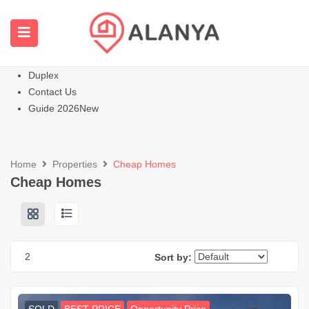
Homepage
All Properties
Apartments
Hot
Villas Homes
Duplex
Contact Us
Guide 2026
New
Home
Properties
Cheap Homes
Cheap Homes
2
Sort by: