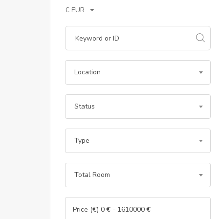
€ EUR
Location
Status
Type
Total Room
Price (€)
0
€
-
1610000
€