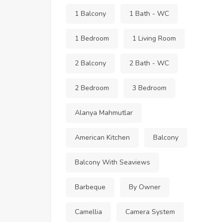
1 Balcony
1 Bath - WC
1 Bedroom
1 Living Room
2 Balcony
2 Bath - WC
2 Bedroom
3 Bedroom
Alanya Mahmutlar
American Kitchen
Balcony
Balcony With Seaviews
Barbeque
By Owner
Camellia
Camera System