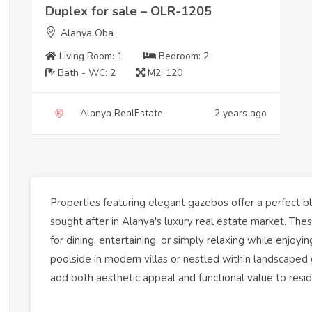
Duplex for sale – OLR-1205
Alanya Oba
Living Room:
1
Bedroom:
2
Bath - WC:
2
M2:
120
Alanya RealEstate
2 years ago
Properties
featuring elegant gazebos offer a perfect ble
sought after in
Alanya
's
luxury
real estate
market
. The
for dining, entertaining, or simply relaxing while enjo
poolside in modern
villas
or nestled within
landscaped 
add both aesthetic appeal and functional value to resi