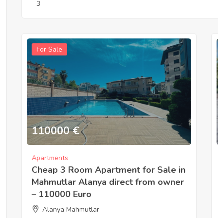
3
For Sale
110000
€
Apartments
Cheap 3 Room Apartment for Sale in
Mahmutlar Alanya direct from owner
– 110000 Euro
Alanya Mahmutlar