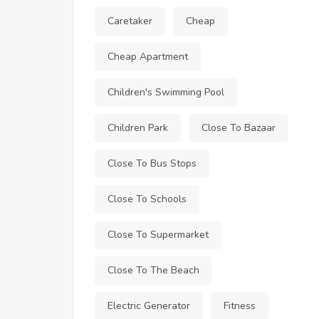
Caretaker
Cheap
Cheap Apartment
Children's Swimming Pool
Children Park
Close To Bazaar
Close To Bus Stops
Close To Schools
Close To Supermarket
Close To The Beach
Electric Generator
Fitness