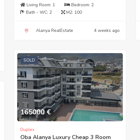
Living Room:
1
Bedroom:
2
Bath - WC:
2
M2:
100
Alanya RealEstate
4 weeks ago
SOLD
165000
€
Duplex
Oba Alanya Luxury Cheap 3 Room