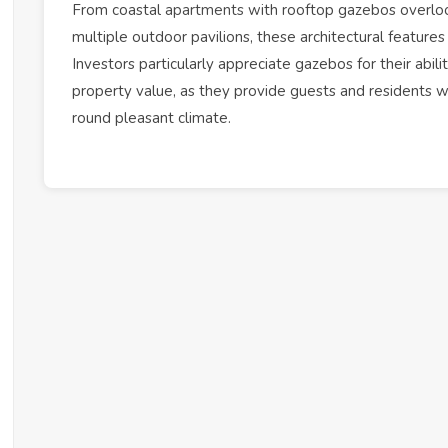
From coastal
apartments
with rooftop gazebos overlook
multiple outdoor pavilions, these architectural features 
Investors particularly appreciate gazebos for their abili
property value, as they provide guests and residents w
round pleasant climate.