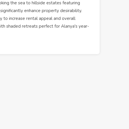
ing the sea to hillside estates featuring
significantly enhance property desirability.
ty to increase
rental
appeal and overall
ith shaded retreats perfect for
Alanya
's year-