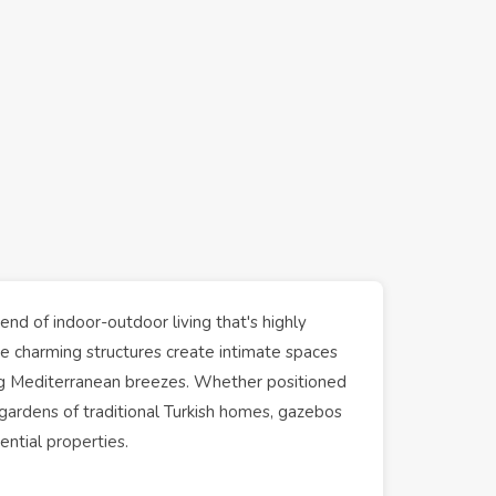
nd of indoor-outdoor living that's highly
se charming structures create intimate spaces
ying Mediterranean breezes. Whether positioned
gardens
of traditional Turkish
homes
, gazebos
dential
properties
.