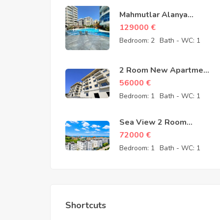
Mahmutlar Alanya
Cheap 3 Room
129000
€
Apartments for sale –
Bedroom:
2
Bath - WC:
1
157605-YMS-2607
2 Room New Apartment
for Sale in Konaklı
56000
€
Alanya – 56000 Euro
Bedroom:
1
Bath - WC:
1
Sea View 2 Room
Apartment for Sale in
72000
€
Avsallar Alanya – 72000
Bedroom:
1
Bath - WC:
1
Euro
Shortcuts