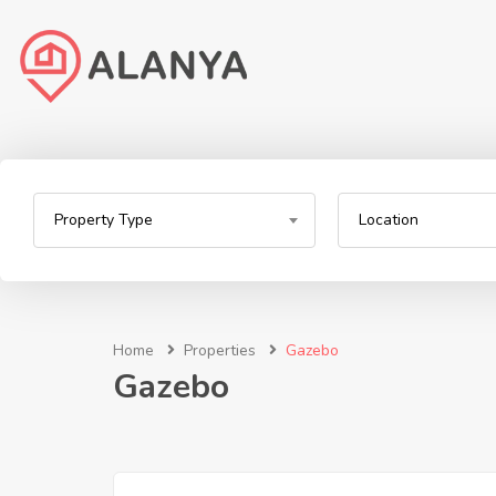
Property Type
Location
Home
Properties
Gazebo
Gazebo