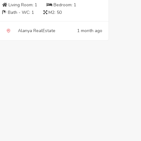
Living Room:
1
Bedroom:
1
Bath - WC:
1
M2:
50
Alanya RealEstate
1 month ago