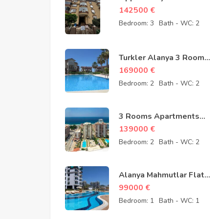
Cheap Apartment for
142500
€
Sale in Oba Alanya
Bedroom:
3
Bath - WC:
2
Turkey from owner –
142500 Euro
Turkler Alanya 3 Rooms
Duplexes for sale –
169000
€
169000 Euro
Bedroom:
2
Bath - WC:
2
3 Rooms Apartments
for sale in Mahmutlar
139000
€
Alanya – MYE-0409
Bedroom:
2
Bath - WC:
2
Alanya Mahmutlar Flat
Apartments for sale –
99000
€
SMT-3008
Bedroom:
1
Bath - WC:
1