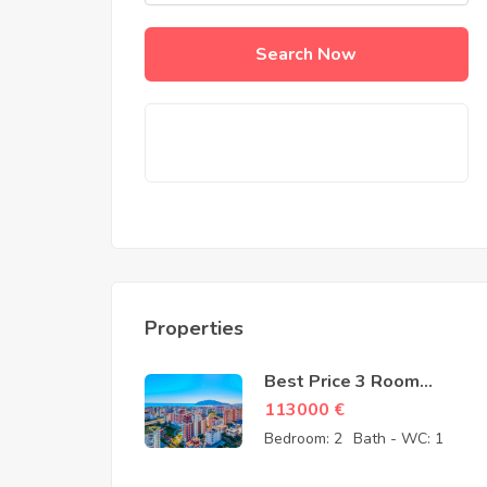
Search Now
Properties
Best Price 3 Room
Apartment for Sale in
113000
€
Cikcilli Alanya by owner
Bedroom:
2
Bath - WC:
1
– 113000 Euro