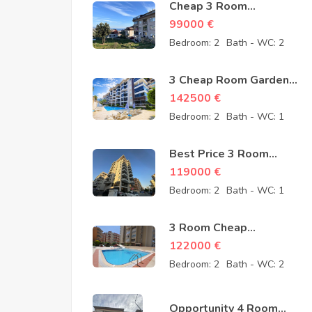
Cheap 3 Room
Apartment for Sale in
99000
€
Sugözü Alanya –
Bedroom:
2
Bath - WC:
2
opportunity – 99000
Euro
3 Cheap Room Garden
Duplex for Sale in
142500
€
Kestel Alanya from
Bedroom:
2
Bath - WC:
1
owner – 142500 Euro
Best Price 3 Room
Cheap Apartment for
119000
€
Sale in Alanya
Bedroom:
2
Bath - WC:
1
Mahmutlar – 119000
Euro
3 Room Cheap
Apartment for Sale in
122000
€
Mahmutlar Alanya
Bedroom:
2
Bath - WC:
2
122000 Euro
Opportunity 4 Room