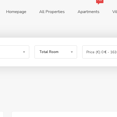
Hot
Homepage
All Properties
Apartments
Vi
Total Room
Price (€)
0
€
-
161