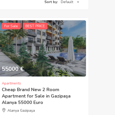
Sort by:
Default
For Sale
BEST PRICE
55000
€
Apartments
Cheap Brand New 2 Room
Apartment for Sale in Gazipaşa
Alanya 55000 Euro
Alanya Gazipaşa