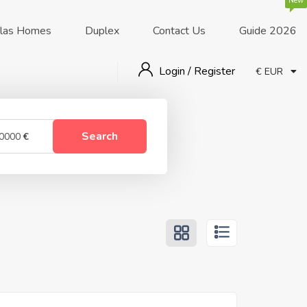
New
llas Homes
Duplex
Contact Us
Guide 2026
Login / Register
€ EUR
Search
0000
€