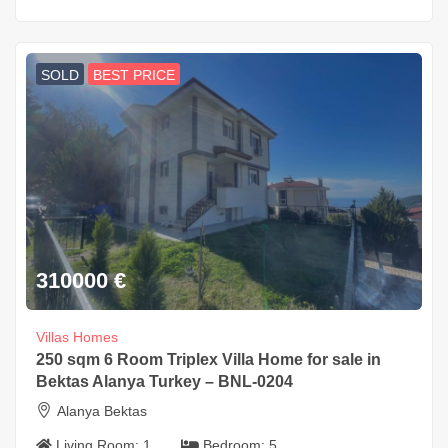
SOLD
BEST PRICE
310000
€
Villas Homes
250 sqm 6 Room Triplex Villa Home for sale in
Bektas Alanya Turkey – BNL-0204
Alanya Bektas
Living Room:
1
Bedroom:
5