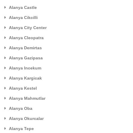
Alanya Castle
Alanya Cikcilli
Alanya City Center
Alanya Cleopatra
Alanya Demirtas
Alanya Gazipasa
Alanya Incekum
Alanya Kargicak
Alanya Kestel
Alanya Mahmutlar
Alanya Oba
Alanya Okurcalar
Alanya Tepe