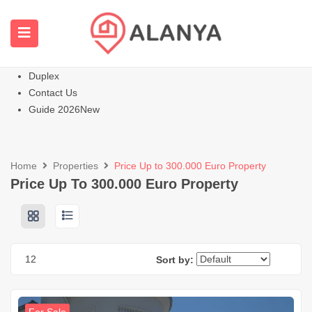
Homepage
All Properties
Apartments
Hot
Villas Homes
Duplex
Contact Us
Guide 2026
New
Home
Properties
Price Up to 300.000 Euro Property
Price Up To 300.000 Euro Property
12
Sort by: