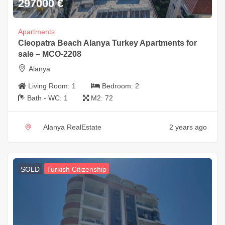
297000
€
Apartments
Cleopatra Beach Alanya Turkey Apartments for
sale – MCO-2208
Alanya
Living Room:
1
Bedroom:
2
Bath - WC:
1
M2:
72
Alanya RealEstate
2 years ago
SOLD
Turkish Citizenship