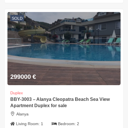
SOLD
299000
€
Duplex
BBY-3003 – Alanya Cleopatra Beach Sea View
Apartment Duplex for sale
Alanya
Living Room:
1
Bedroom:
2