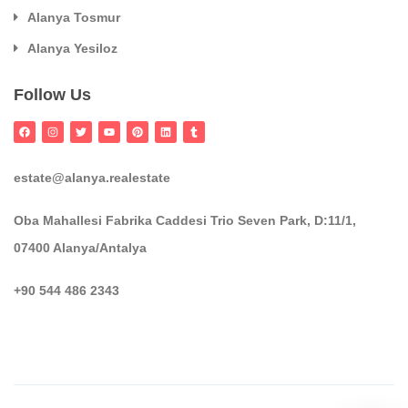
Alanya Tosmur
Alanya Yesiloz
Follow Us
estate@alanya.realestate
Oba Mahallesi Fabrika Caddesi Trio Seven Park, D:11/1,
07400 Alanya/Antalya
+90 544 486 2343