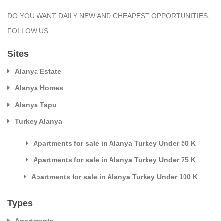
DO YOU WANT DAILY NEW AND CHEAPEST OPPORTUNITIES,
FOLLOW US
Sites
Alanya Estate
Alanya Homes
Alanya Tapu
Turkey Alanya
Apartments for sale in Alanya Turkey Under 50 K
Apartments for sale in Alanya Turkey Under 75 K
Apartments for sale in Alanya Turkey Under 100 K
Types
Apartments