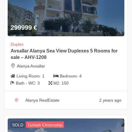
299999
€
Duplex
Avsallar Alanya Sea View Duplexes 5 Rooms for
sale – AHV-1208
Alanya Avsallar
Living Room:
1
Bedroom:
4
Bath - WC:
3
M2:
150
Alanya RealEstate
2 years ago
SOLD
Turkish Citizenship