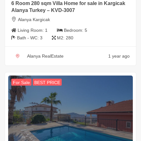
6 Room 280 sqm Villa Home for sale in Kargicak
Alanya Turkey – KVD-3007
Alanya Kargicak
Living Room:
1
Bedroom:
5
Bath - WC:
3
M2:
280
Alanya RealEstate
1 year ago
For Sale
BEST PRICE