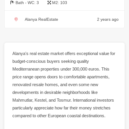
Bath - WC:
3
M2:
103
Alanya RealEstate
2 years ago
Alanya
's
real estate
market
offers exceptional value for
budget-conscious buyers seeking quality
Mediterranean
properties
under 300,000 euros. This
price range opens doors to comfortable
apartments
,
renovated
resale
homes
, and even some new
developments in desirable neighborhoods like
Mahmutlar
,
Kestel
, and
Tosmur
. International investors
particularly appreciate how far their money stretches
compared to other European coastal destinations.