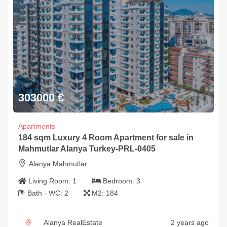
303000
€
Apartments
184 sqm Luxury 4 Room Apartment for sale in
Mahmutlar Alanya Turkey-PRL-0405
Alanya Mahmutlar
Living Room:
1
Bedroom:
3
Bath - WC:
2
M2:
184
Alanya RealEstate
2 years ago