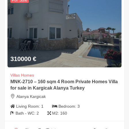
For Sale
310000
€
Villas Homes
MNK-2710 – 160 sqm 4 Room Private Homes Villa
for sale in Kargicak Alanya Turkey
Alanya Kargicak
Living Room:
1
Bedroom:
3
Bath - WC:
2
M2:
160