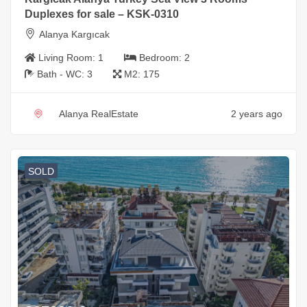
Duplexes for sale – KSK-0310
Alanya Kargıcak
Living Room:
1
Bedroom:
2
Bath - WC:
3
M2:
175
Alanya RealEstate
2 years ago
SOLD