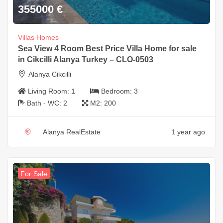
355000
€
Villas Homes
Sea View 4 Room Best Price Villa Home for sale
in Cikcilli Alanya Turkey – CLO-0503
Alanya Cikcilli
Living Room:
1
Bedroom:
3
Bath - WC:
2
M2:
200
Alanya RealEstate
1 year ago
For Sale