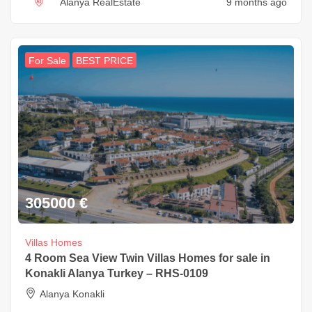
Alanya RealEstate
9 months ago
For Sale
BEST PRICE
305000
€
Villas Homes
4 Room Sea View Twin Villas Homes for sale in
Konakli Alanya Turkey – RHS-0109
Alanya Konakli