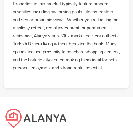
Properties in this bracket typically feature modern
amenities including
swimming pools
,
fitness centers
,
and sea or
mountain views
. Whether you're looking for
a holiday retreat,
rental
investment, or
permanent
residence
,
Alanya
's sub-300k
market
delivers authentic
Turkish Riviera living without breaking the bank. Many
options include proximity to beaches, shopping centers,
and the historic
city center
, making them ideal for both
personal enjoyment and strong
rental
potential.