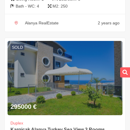
Bath - WC:
4
M2:
250
Alanya RealEstate
2 years ago
SOLD
295000
€
Duplex
Kargicak Alanya Turkey Sea View 3 Rooms