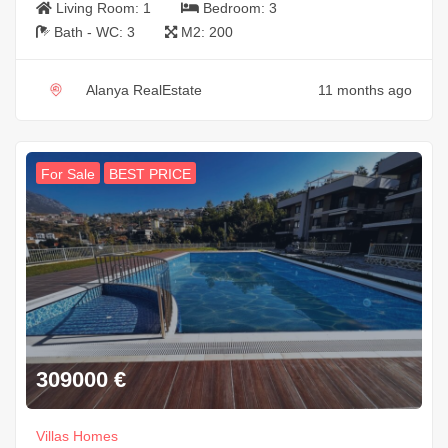
Living Room:
1
Bedroom:
3
Bath - WC:
3
M2:
200
Alanya RealEstate
11 months ago
For Sale
BEST PRICE
309000
€
Villas Homes