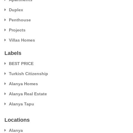
Duplex
Penthouse
Projects
Villas Homes
Labels
BEST PRICE
Turkish Citizenship
Alanya Homes
Alanya Real Estate
Alanya Tapu
Locations
Alanya