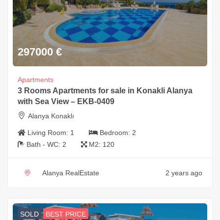
297000
€
Apartments
3 Rooms Apartments for sale in Konakli Alanya
with Sea View – EKB-0409
Alanya Konaklı
Living Room:
1
Bedroom:
2
Bath - WC:
2
M2:
120
Alanya RealEstate
2 years ago
SOLD
BEST PRICE