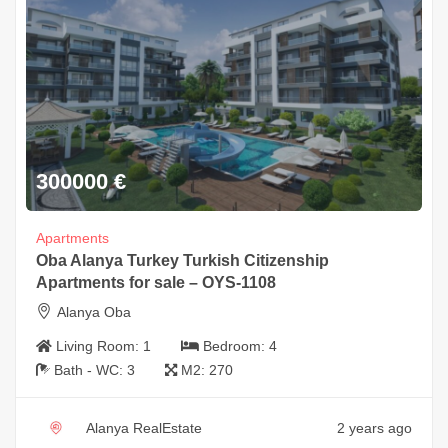
300000
€
Apartments
Oba Alanya Turkey Turkish Citizenship
Apartments for sale – OYS-1108
Alanya Oba
Living Room:
1
Bedroom:
4
Bath - WC:
3
M2:
270
Alanya RealEstate
2 years ago