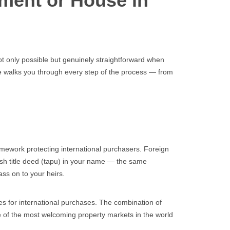
tment or House in
t only possible but genuinely straightforward when
uide walks you through every step of the process — from
mework protecting international purchasers. Foreign
kish title deed (tapu) in your name — the same
ass on to your heirs.
ties for international purchases. The combination of
e of the most welcoming property markets in the world