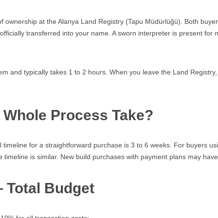
er of ownership at the Alanya Land Registry (Tapu Müdürlüğü). Both buyer
fficially transferred into your name. A sworn interpreter is present for
 and typically takes 1 to 2 hours. When you leave the Land Registry, 
e Whole Process Take?
al timeline for a straightforward purchase is 3 to 6 weeks. For buyers us
e timeline is similar. New build purchases with payment plans may have 
— Total Budget