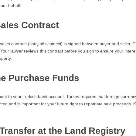
our behalf.
Sales Contract
sales contract (satış sözleşmesi) is signed between buyer and seller.
Your lawyer reviews this contract before you sign to ensure your interes
operty.
the Purchase Funds
nt to your Turkish bank account. Turkey requires that foreign currenc
nted and is important for your future right to repatriate sale proceeds.
.
 Transfer at the Land Registry