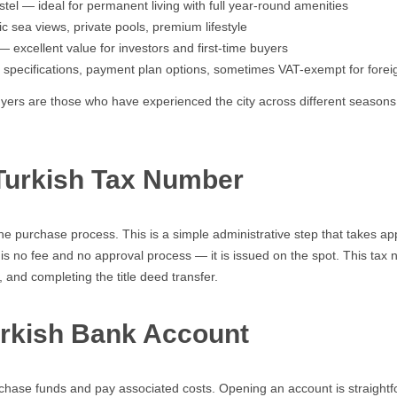
el — ideal for permanent living with full year-round amenities
sea views, private pools, premium lifestyle
 excellent value for investors and first-time buyers
pecifications, payment plan options, sometimes VAT-exempt for forei
uyers are those who have experienced the city across different season
 Turkish Tax Number
he purchase process. This is a simple administrative step that takes app
is no fee and no approval process — it is issued on the spot. This tax n
 and completing the title deed transfer.
urkish Bank Account
rchase funds and pay associated costs. Opening an account is straightf