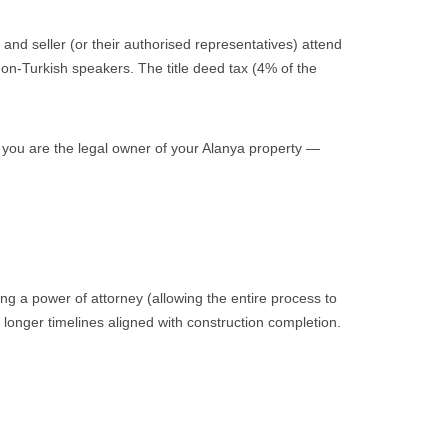
 and seller (or their authorised representatives) attend
 non-Turkish speakers. The title deed tax (4% of the
you are the legal owner of your Alanya property —
ing a power of attorney (allowing the entire process to
longer timelines aligned with construction completion.