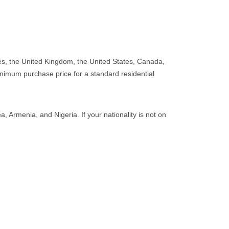
tes, the United Kingdom, the United States, Canada,
nimum purchase price for a standard residential
, Armenia, and Nigeria. If your nationality is not on