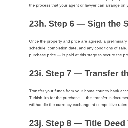
the process that your agent or lawyer can arrange on y
23h. Step 6 — Sign the 
Once the property and price are agreed, a preliminary 
schedule, completion date, and any conditions of sale. 
purchase price — is paid at this stage to secure the pr
23i. Step 7 — Transfer 
Transfer your funds from your home country bank accou
Turkish lira for the purchase — this transfer is docume
will handle the currency exchange at competitive rates
23j. Step 8 — Title Deed