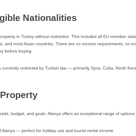
ible Nationalities
roperty in Turkey without restriction. This includes all EU member sta
ast, and most Asian countries. There are no income requirements, no mi
ey before buying.
 currently restricted by Turkish law — primarily Syria, Cuba, North Korea
 Property
r needs, budget, and goals. Alanya offers an exceptional range of options:
 Alanya — perfect for holiday use and tourist rental income