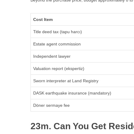
Beyond the purchase price, budget approximately 8 to 1
Cost Item
Title deed tax (tapu harcı)
Estate agent commission
Independent lawyer
Valuation report (ekspertiz)
Sworn interpreter at Land Registry
DASK earthquake insurance (mandatory)
Döner sermaye fee
23m. Can You Get Resid