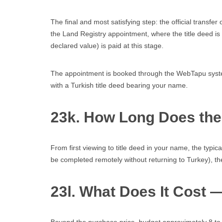
The final and most satisfying step: the official transf
the Land Registry appointment, where the title deed is o
declared value) is paid at this stage.
The appointment is booked through the WebTapu system
with a Turkish title deed bearing your name.
23k. How Long Does th
From first viewing to title deed in your name, the typic
be completed remotely without returning to Turkey), th
23l. What Does It Cost 