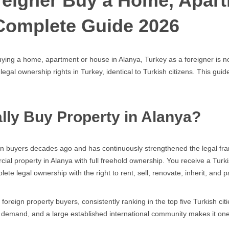
oreigner Buy a Home, Apar
Complete Guide 2026
ying a home, apartment or house in Alanya, Turkey as a foreigner is no
 legal ownership rights in Turkey, identical to Turkish citizens. This g
lly Buy Property in Alanya?
ign buyers decades ago and has continuously strengthened the legal fra
cial property in Alanya with full freehold ownership. You receive a Tur
e legal ownership with the right to rent, sell, renovate, inherit, and p
foreign property buyers, consistently ranking in the top five Turkish ci
al demand, and a large established international community makes it on