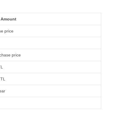
 Amount
e price
chase price
TL
 TL
ear