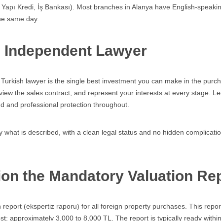
, Yapı Kredi, İş Bankası). Most branches in Alanya have English-speaki
the same day.
n Independent Lawyer
urkish lawyer is the single best investment you can make in the purcha
eview the sales contract, and represent your interests at every stage. Le
d and professional protection throughout.
 what is described, with a clean legal status and no hidden complication
on the Mandatory Valuation Re
report (ekspertiz raporu) for all foreign property purchases. This repo
ost: approximately 3,000 to 8,000 TL. The report is typically ready withi