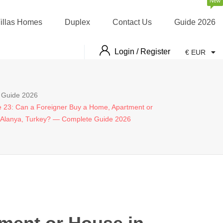
New
illas Homes
Duplex
Contact Us
Guide 2026
Login / Register
€ EUR
Guide 2026
le 23: Can a Foreigner Buy a Home, Apartment or
 Alanya, Turkey? — Complete Guide 2026