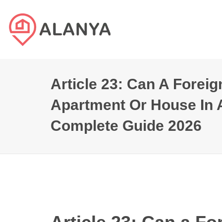
Article 23: Can A Forei
Apartment Or House In 
Complete Guide 2026