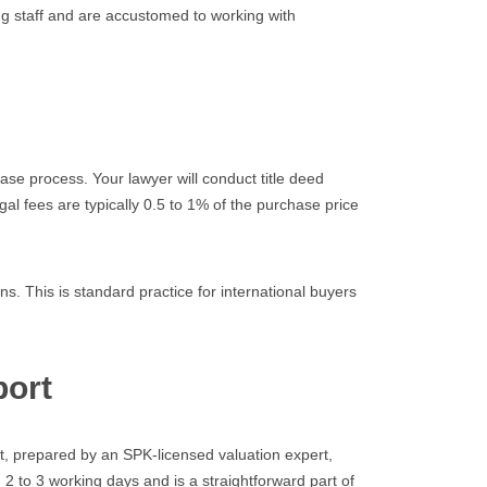
ng staff and are accustomed to working with
se process. Your lawyer will conduct title deed
gal fees are typically 0.5 to 1% of the purchase price
s. This is standard practice for international buyers
port
rt, prepared by an SPK-licensed valuation expert,
n 2 to 3 working days and is a straightforward part of