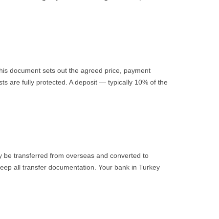
 This document sets out the agreed price, payment
ts are fully protected. A deposit — typically 10% of the
y be transferred from overseas and converted to
 Keep all transfer documentation. Your bank in Turkey