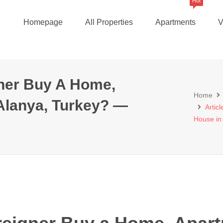
Hot
Homepage
All Properties
Apartments
V
gner Buy A Home,
Home
Alanya, Turkey? —
Artic
House in