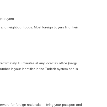
gn buyers
s and neighbourhoods. Most foreign buyers find their
roximately 10 minutes at any local tax office (vergi
umber is your identifier in the Turkish system and is
orward for foreign nationals — bring your passport and