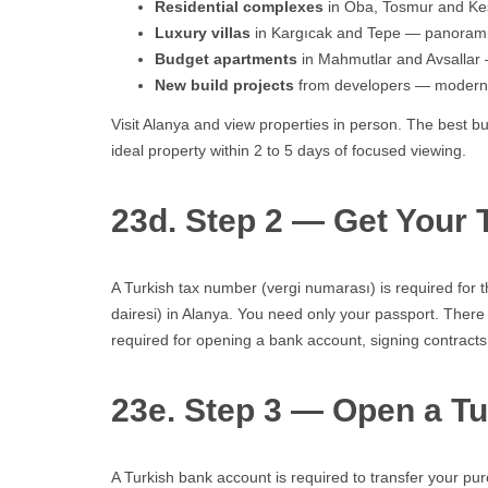
Residential complexes
in Oba, Tosmur and Kest
Luxury villas
in Kargıcak and Tepe — panoramic 
Budget apartments
in Mahmutlar and Avsallar —
New build projects
from developers — modern s
Visit Alanya and view properties in person. The best b
ideal property within 2 to 5 days of focused viewing.
23d. Step 2 — Get Your
A Turkish tax number (vergi numarası) is required for t
dairesi) in Alanya. You need only your passport. There 
required for opening a bank account, signing contracts,
23e. Step 3 — Open a T
A Turkish bank account is required to transfer your pu