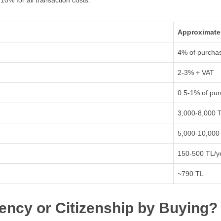
0% for all transaction costs:
Approximate
4% of purchas
2-3% + VAT
0.5-1% of pur
3,000-8,000 
5,000-10,000
150-500 TL/y
~790 TL
ency or Citizenship by Buying?