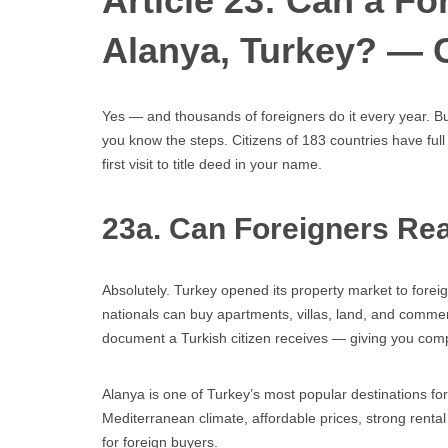
Article 23: Can a F
Alanya, Turkey? — 
Yes — and thousands of foreigners do it every year. Bu
you know the steps. Citizens of 183 countries have full
first visit to title deed in your name.
23a. Can Foreigners Rea
Absolutely. Turkey opened its property market to fore
nationals can buy apartments, villas, land, and commer
document a Turkish citizen receives — giving you complet
Alanya is one of Turkey’s most popular destinations for 
Mediterranean climate, affordable prices, strong rent
for foreign buyers.