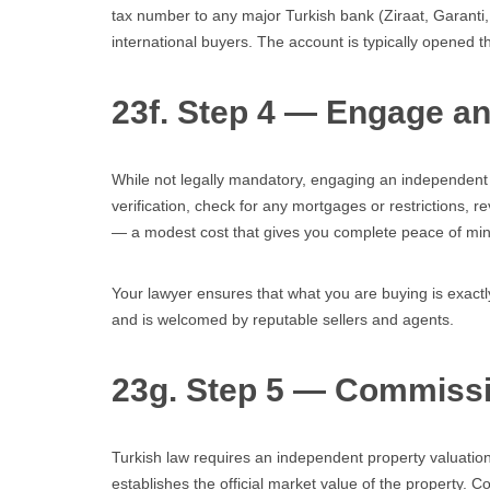
tax number to any major Turkish bank (Ziraat, Garanti
international buyers. The account is typically opened 
23f. Step 4 — Engage a
While not legally mandatory, engaging an independent T
verification, check for any mortgages or restrictions, r
— a modest cost that gives you complete peace of min
Your lawyer ensures that what you are buying is exactly
and is welcomed by reputable sellers and agents.
23g. Step 5 — Commissi
Turkish law requires an independent property valuation 
establishes the official market value of the property. C