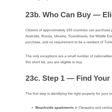
23b. Who Can Buy — Elig
Citizens of approximately 183 countries can purchase p
Australia, Russia, Ukraine, Scandinavia, the Middle E
purchase, and no requirement to be a resident of Turk
The only exceptions are a small number of nationalities
this short list, you are eligible to buy.
23c. Step 1 — Find Your
The first step is identifying the right property for you
Beachside apartments
in Cleopatra and central