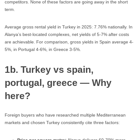
competitors. None of these factors are going away in the short
term.
Average gross rental yield in Turkey in 2025: 7.76% nationally. In
Alanya’s best-located complexes, net yields of 5-7% after costs
are achievable. For comparison, gross yields in Spain average 4-
5%, in Portugal 4-6%, in Greece 3-5%.
1b. Turkey vs spain,
portugal, greece — Why
here?
Foreign buyers who have researched multiple Mediterranean
markets and chosen Turkey consistently cite three factors: