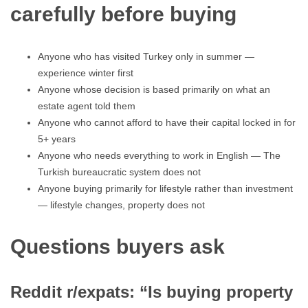
carefully before buying
Anyone who has visited Turkey only in summer —
experience winter first
Anyone whose decision is based primarily on what an
estate agent told them
Anyone who cannot afford to have their capital locked in for
5+ years
Anyone who needs everything to work in English — The
Turkish bureaucratic system does not
Anyone buying primarily for lifestyle rather than investment
— lifestyle changes, property does not
Questions buyers ask
Reddit r/expats: “Is buying property