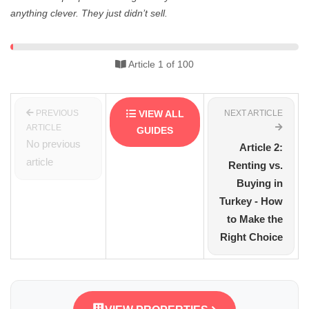
anything clever. They just didn’t sell.
Article 1 of 100
PREVIOUS
VIEW ALL
NEXT ARTICLE
ARTICLE
GUIDES
No previous
Article 2:
article
Renting vs.
Buying in
Turkey - How
to Make the
Right Choice