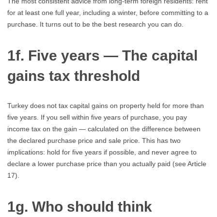
The most consistent advice from long-term foreign residents: rent
for at least one full year, including a winter, before committing to a
purchase. It turns out to be the best research you can do.
1f. Five years — The capital
gains tax threshold
Turkey does not tax capital gains on property held for more than
five years. If you sell within five years of purchase, you pay
income tax on the gain — calculated on the difference between
the declared purchase price and sale price. This has two
implications: hold for five years if possible, and never agree to
declare a lower purchase price than you actually paid (see Article
17).
1g. Who should think