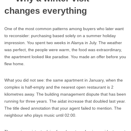
changes everything
One of the most common patterns among buyers who later want
to reconsider: purchasing based solely on a summer holiday
impression. You spent two weeks in Alanya in July. The weather
was perfect, the people were warm, the food was extraordinary,
the apartment looked like paradise. You made an offer before you
flew home.
What you did not see: the same apartment in January, when the
complex is half-empty and the nearest open restaurant is 2
kilometres away. The building management dispute that has been
running for three years. The aidat increase that doubled last year.
The title deed annotation that your agent failed to mention. The
neighbour who plays music until 02:00.