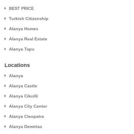
BEST PRICE
Turkish Citizenship
Alanya Homes
Alanya Real Estate
Alanya Tapu
Locations
Alanya
Alanya Castle
Alanya Cikcilli
Alanya City Center
Alanya Cleopatra
Alanya Demirtas