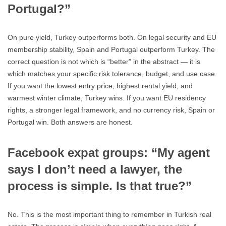
Portugal?”
On pure yield, Turkey outperforms both. On legal security and EU
membership stability, Spain and Portugal outperform Turkey. The
correct question is not which is “better” in the abstract — it is
which matches your specific risk tolerance, budget, and use case.
If you want the lowest entry price, highest rental yield, and
warmest winter climate, Turkey wins. If you want EU residency
rights, a stronger legal framework, and no currency risk, Spain or
Portugal win. Both answers are honest.
Facebook expat groups: “My agent
says I don’t need a lawyer, the
process is simple. Is that true?”
No. This is the most important thing to remember in Turkish real