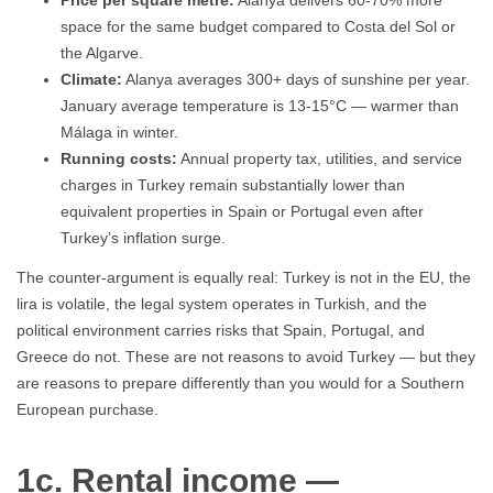
Price per square metre:
Alanya delivers 60-70% more
space for the same budget compared to Costa del Sol or
the Algarve.
Climate:
Alanya averages 300+ days of sunshine per year.
January average temperature is 13-15°C — warmer than
Málaga in winter.
Running costs:
Annual property tax, utilities, and service
charges in Turkey remain substantially lower than
equivalent properties in Spain or Portugal even after
Turkey’s inflation surge.
The counter-argument is equally real: Turkey is not in the EU, the
lira is volatile, the legal system operates in Turkish, and the
political environment carries risks that Spain, Portugal, and
Greece do not. These are not reasons to avoid Turkey — but they
are reasons to prepare differently than you would for a Southern
European purchase.
1c. Rental income —