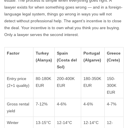
estate. The process is simple when everything goes right. A
lawyer exists for when something goes wrong — and in a foreign-
language legal system, things go wrong in ways you will not
detect without professional help. The agent’s incentive is to close
the deal. Your incentive is to own what you think you are buying.
Only a lawyer serves the second interest.
Factor
Turkey
Spain
Portugal
Greece
(Alanya)
(Costa del
(Algarve)
(Crete)
Sol)
Entry price
80-180K
200-400K
180-350K
150-
(2+1 quality)
EUR
EUR
EUR
300K
EUR
Gross rental
7-12%
4-6%
4-6%
4-7%
yield
Winter
13-15°C
12-14°C
12-14°C
12-