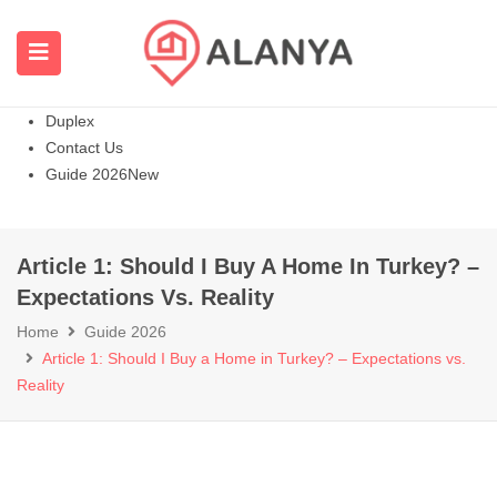
Homepage
All Properties
Apartments
Hot
Villas Homes
Duplex
Contact Us
Guide 2026
New
Article 1: Should I Buy A Home In Turkey? –
Expectations Vs. Reality
Home
Guide 2026
Article 1: Should I Buy a Home in Turkey? – Expectations vs.
Reality