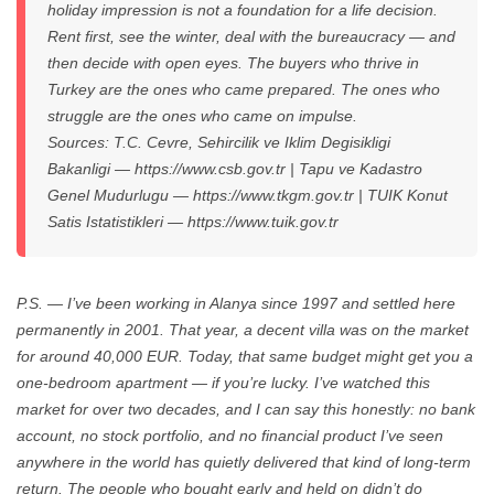
holiday impression is not a foundation for a life decision.
Rent first, see the winter, deal with the bureaucracy — and
then decide with open eyes. The buyers who thrive in
Turkey are the ones who came prepared. The ones who
struggle are the ones who came on impulse.
Sources: T.C. Cevre, Sehircilik ve Iklim Degisikligi
Bakanligi — https://www.csb.gov.tr | Tapu ve Kadastro
Genel Mudurlugu — https://www.tkgm.gov.tr | TUIK Konut
Satis Istatistikleri — https://www.tuik.gov.tr
P.S. — I’ve been working in Alanya since 1997 and settled here
permanently in 2001. That year, a decent villa was on the market
for around 40,000 EUR. Today, that same budget might get you a
one-bedroom apartment — if you’re lucky. I’ve watched this
market for over two decades, and I can say this honestly: no bank
account, no stock portfolio, and no financial product I’ve seen
anywhere in the world has quietly delivered that kind of long-term
return. The people who bought early and held on didn’t do