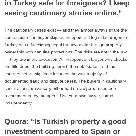
in Turkey safe for foreigners? I keep
seeing cautionary stories online.”
The cautionary cases exist — and they almost always share the
same cause: the buyer skipped independent legal due diligence.
Turkey has a functioning legal framework for foreign property
ownership with genuine protections. The risks are not in the law
— they are in the execution. An independent lawyer who checks
the title deed, the building permit, the debt status, and the
contract before signing eliminates the vast majority of
documented fraud and dispute cases. The buyers in cautionary
cases almost universally either had no lawyer or used one
recommended by the agent. Use your own lawyer, found
independently.
Quora: “Is Turkish property a good
investment compared to Spain or