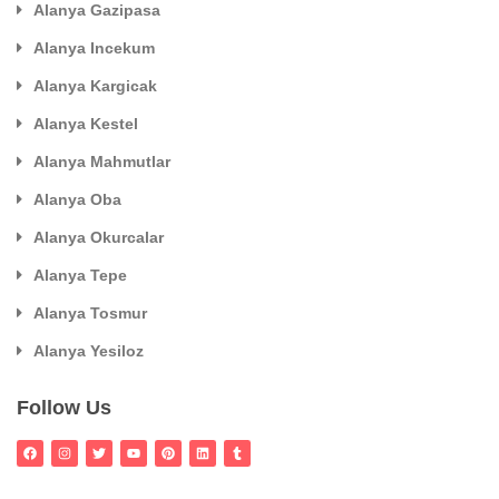
Alanya Gazipasa
Alanya Incekum
Alanya Kargicak
Alanya Kestel
Alanya Mahmutlar
Alanya Oba
Alanya Okurcalar
Alanya Tepe
Alanya Tosmur
Alanya Yesiloz
Follow Us