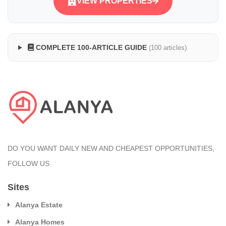
VIEW PROPERTIES
COMPLETE 100-ARTICLE GUIDE
(100 articles)
DO YOU WANT DAILY NEW AND CHEAPEST OPPORTUNITIES,
FOLLOW US
Sites
Alanya Estate
Alanya Homes