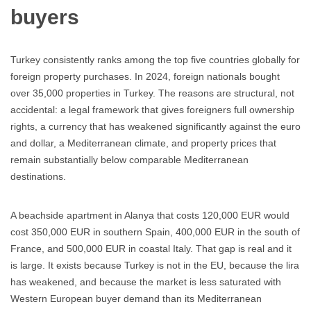
buyers
Turkey consistently ranks among the top five countries globally for
foreign property purchases. In 2024, foreign nationals bought
over 35,000 properties in Turkey. The reasons are structural, not
accidental: a legal framework that gives foreigners full ownership
rights, a currency that has weakened significantly against the euro
and dollar, a Mediterranean climate, and property prices that
remain substantially below comparable Mediterranean
destinations.
A beachside apartment in Alanya that costs 120,000 EUR would
cost 350,000 EUR in southern Spain, 400,000 EUR in the south of
France, and 500,000 EUR in coastal Italy. That gap is real and it
is large. It exists because Turkey is not in the EU, because the lira
has weakened, and because the market is less saturated with
Western European buyer demand than its Mediterranean