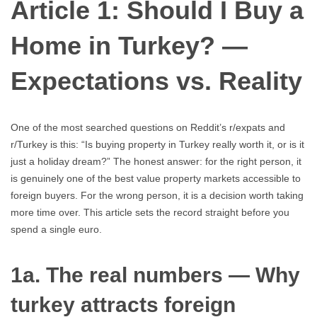
Article 1: Should I Buy a
Home in Turkey? —
Expectations vs. Reality
One of the most searched questions on Reddit’s r/expats and
r/Turkey is this: “Is buying property in Turkey really worth it, or is it
just a holiday dream?” The honest answer: for the right person, it
is genuinely one of the best value property markets accessible to
foreign buyers. For the wrong person, it is a decision worth taking
more time over. This article sets the record straight before you
spend a single euro.
1a. The real numbers — Why
turkey attracts foreign