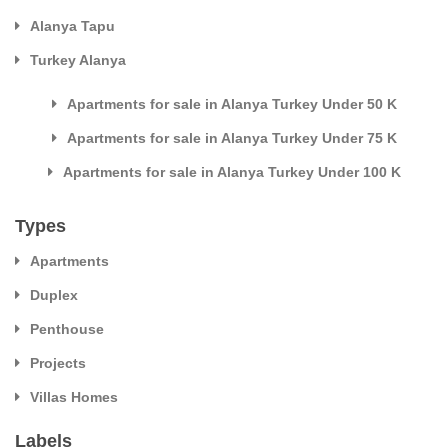
Alanya Tapu
Turkey Alanya
Apartments for sale in Alanya Turkey Under 50 K
Apartments for sale in Alanya Turkey Under 75 K
Apartments for sale in Alanya Turkey Under 100 K
Types
Apartments
Duplex
Penthouse
Projects
Villas Homes
Labels