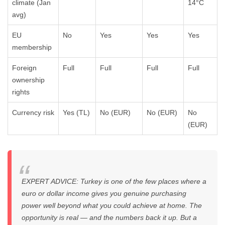
climate (Jan
14°C
avg)
EU
No
Yes
Yes
Yes
membership
Foreign
Full
Full
Full
Full
ownership
rights
Currency risk
Yes (TL)
No (EUR)
No (EUR)
No
(EUR)
EXPERT ADVICE: Turkey is one of the few places where a
euro or dollar income gives you genuine purchasing
power well beyond what you could achieve at home. The
opportunity is real — and the numbers back it up. But a