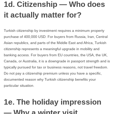
1d. Citizenship — Who does
it actually matter for?
Turkish citizenship by investment requires a minimum property
purchase of 400,000 USD. For buyers from Russia, Iran, Central
Asian republics, and parts of the Middle East and Africa, Turkish
citizenship represents a meaningful upgrade in mobility and
banking access. For buyers from EU countries, the USA, the UK,
Canada, or Australia, it is a downgrade in passport strength and is
typically pursued for tax or business reasons, not travel freedom.
Do not pay a citizenship premium unless you have a specific,
documented reason why Turkish citizenship benefits your
particular situation.
1e. The holiday impression
— Why a winter visit