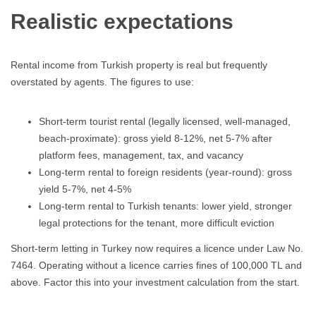
Realistic expectations
Rental income from Turkish property is real but frequently
overstated by agents. The figures to use:
Short-term tourist rental (legally licensed, well-managed,
beach-proximate): gross yield 8-12%, net 5-7% after
platform fees, management, tax, and vacancy
Long-term rental to foreign residents (year-round): gross
yield 5-7%, net 4-5%
Long-term rental to Turkish tenants: lower yield, stronger
legal protections for the tenant, more difficult eviction
Short-term letting in Turkey now requires a licence under Law No.
7464. Operating without a licence carries fines of 100,000 TL and
above. Factor this into your investment calculation from the start.